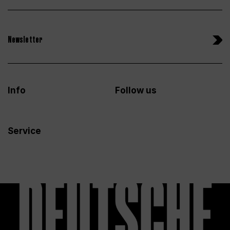
Newsletter
Info
Follow us
Service