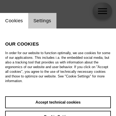
Website cookie setting
Cookies
Settings
Mathilde Vendramin
OUR COOKIES
In order for our website to function optimally, we use cookies for some
of our applications. This includes i.a. the embedded social media, but
also a tracking tool that provides us with information about the
ergonomics of our website and user behavior. If you click on "Accept
all cookies", you agree to the use of technically necessary cookies
and those to optimize our website. See "Cookie Settings" for more
information.
Accept technical cookies