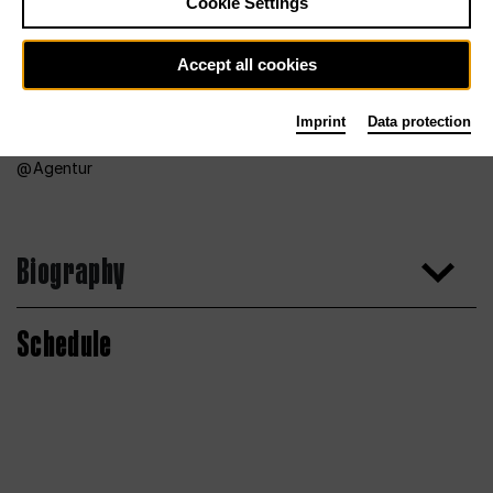
Cookie Settings
Accept all cookies
Imprint
Data protection
Agentur
Biography
Schedule