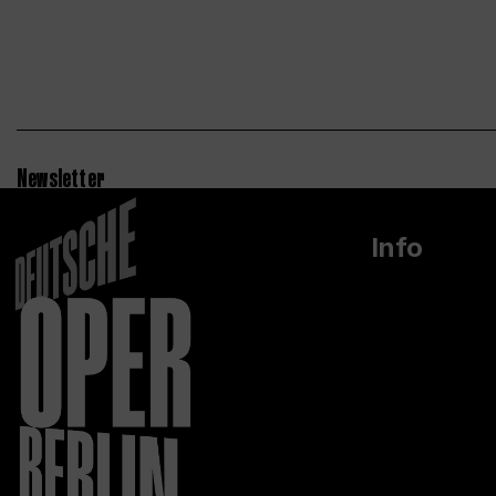
Newsletter
Info