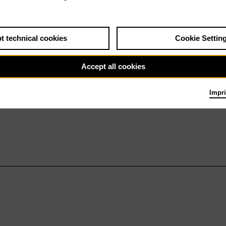
t technical cookies
Cookie Settin
Accept all cookies
Impri