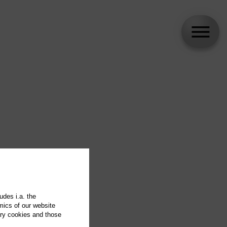
udes i.a. the
mics of our website
ary cookies and those