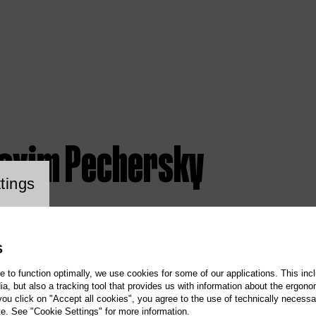
axim Pechersky
ookie setting
tings
S
te to function optimally, we use cookies for some of our applications. This incl
, but also a tracking tool that provides us with information about the ergono
 you click on "Accept all cookies", you agree to the use of technically necess
te. See "Cookie Settings" for more information.