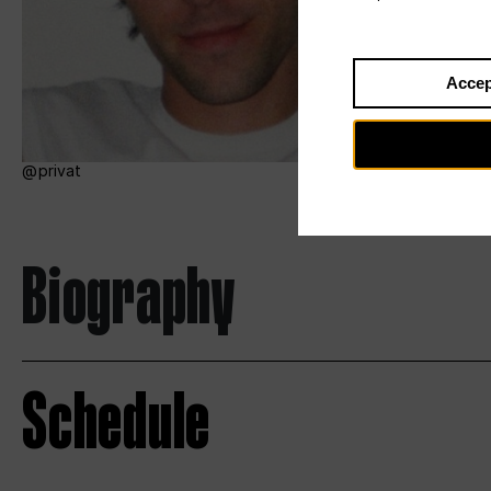
Accep
privat
Biography
Schedule