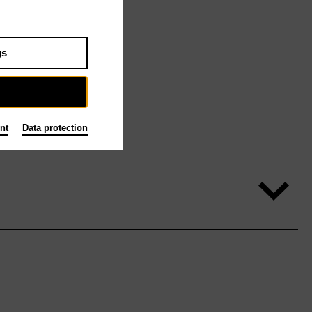
gs
nt
Data protection