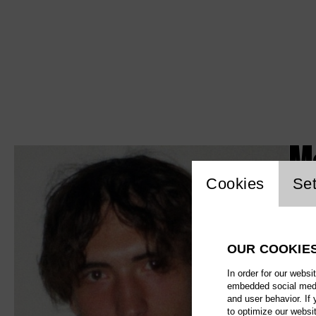
M
Website c
Cookies
Set
OUR COOKIE
In order for our websi
embedded social media
and user behavior. If
to optimize our websi