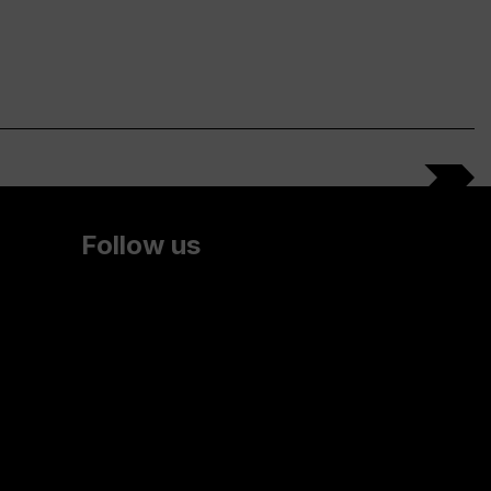
Follow us