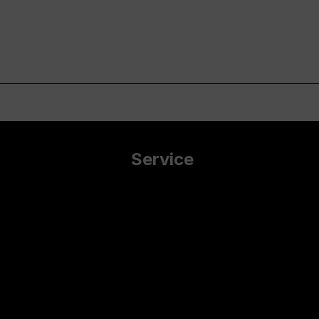
Service