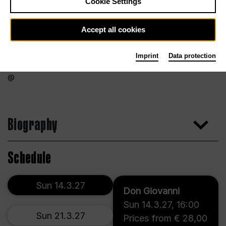
Cookie Settings
Accept all cookies
Imprint
Data protection
Biography
Schedule
Sun 14.3.27
Don Giovanni
Sun 14.3.27
,
16:00
Sun 21.3.27
Prices from € 28,00