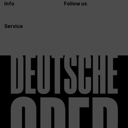
Info
Follow us
Service