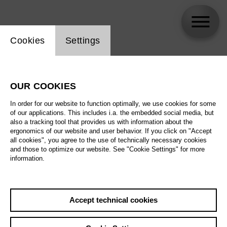
Website cookie setting
Cookies
Settings
Piero Vinciguerra
OUR COOKIES
In order for our website to function optimally, we use cookies for some
of our applications. This includes i.a. the embedded social media, but
also a tracking tool that provides us with information about the
ergonomics of our website and user behavior. If you click on "Accept
all cookies", you agree to the use of technically necessary cookies
and those to optimize our website. See "Cookie Settings" for more
information.
Accept technical cookies