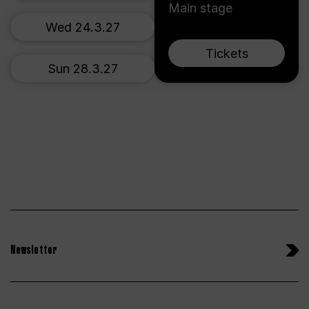
Main stage
Wed 24.3.27
Tickets
Sun 28.3.27
Newsletter