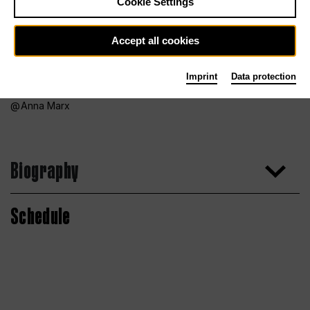
Cookie Settings
Accept all cookies
Imprint
Data protection
Anna Marx
Biography
Schedule