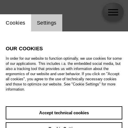
Website cookie setting
Cookies
Settings
Santiago Sánchez
OUR COOKIES
In order for our website to function optimally, we use cookies for some
of our applications. This includes i.a. the embedded social media, but
also a tracking tool that provides us with information about the
ergonomics of our website and user behavior. If you click on "Accept
all cookies", you agree to the use of technically necessary cookies
and those to optimize our website. See "Cookie Settings" for more
information.
Accept technical cookies