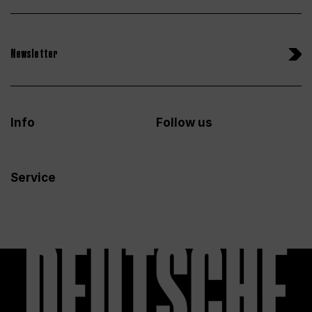
Newsletter
Info
Follow us
Service