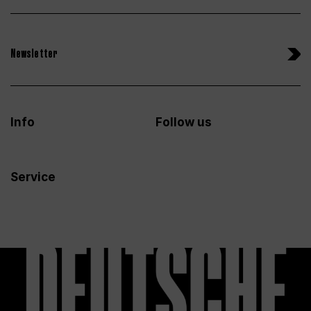
Newsletter
Info
Follow us
Service