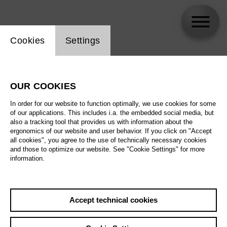
Website cookie setting
Cookies
Settings
Trine Møller
OUR COOKIES
In order for our website to function optimally, we use cookies for some
of our applications. This includes i.a. the embedded social media, but
also a tracking tool that provides us with information about the
ergonomics of our website and user behavior. If you click on "Accept
all cookies", you agree to the use of technically necessary cookies
and those to optimize our website. See "Cookie Settings" for more
information.
Accept technical cookies