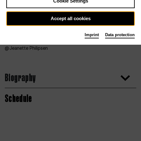
Cookie Settings
Accept all cookies
Imprint
Data protection
Jeanette Philipsen
Biography
Schedule