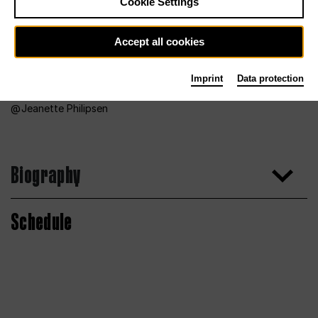
Cookie Settings
Accept all cookies
Imprint
Data protection
Jeanette Philipsen
Biography
Schedule