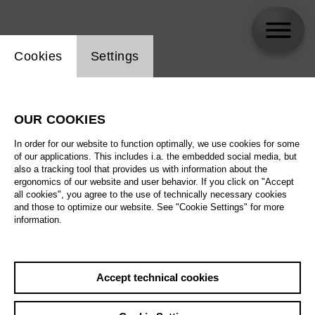
Website cookie setting
Cookies
Settings
Trine Møller
OUR COOKIES
In order for our website to function optimally, we use cookies for some
of our applications. This includes i.a. the embedded social media, but
also a tracking tool that provides us with information about the
ergonomics of our website and user behavior. If you click on "Accept
all cookies", you agree to the use of technically necessary cookies
and those to optimize our website. See "Cookie Settings" for more
information.
Accept technical cookies