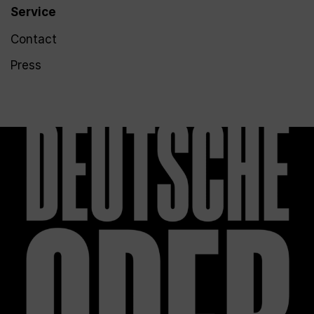
Service
Contact
Press