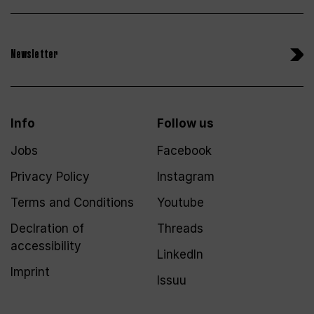
Newsletter
Info
Follow us
Jobs
Facebook
Privacy Policy
Instagram
Terms and Conditions
Youtube
Declration of
Threads
accessibility
LinkedIn
Imprint
Issuu