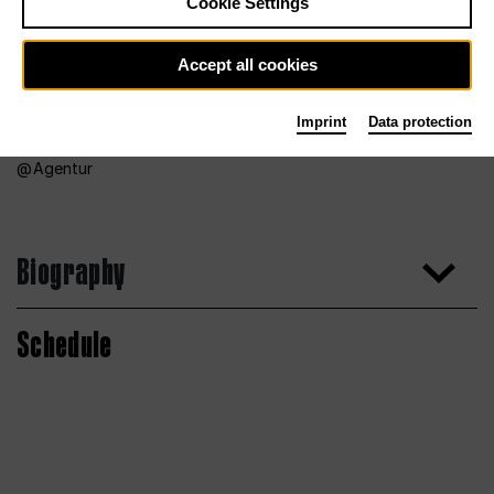
Cookie Settings
Accept all cookies
Imprint
Data protection
Agentur
Biography
Schedule