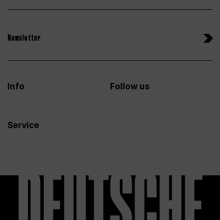
Newsletter
Info
Follow us
Service