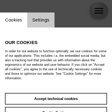
Website cookie setting
Cookies
Settings
Valentyn Dytiuk
OUR COOKIES
In order for our website to function optimally, we use cookies for some
of our applications. This includes i.a. the embedded social media, but
also a tracking tool that provides us with information about the
ergonomics of our website and user behavior. If you click on "Accept
all cookies", you agree to the use of technically necessary cookies
and those to optimize our website. See "Cookie Settings" for more
information.
Accept technical cookies