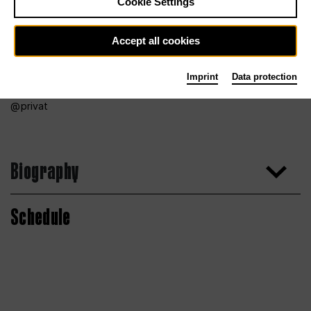
Cookie Settings
Accept all cookies
Imprint
Data protection
privat
Biography
Schedule