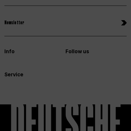
Newsletter
Info
Follow us
Service