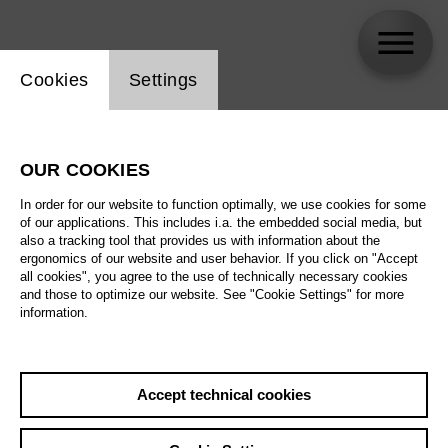
Website cookie setting
Cookies
Settings
Varvara Nikishina
OUR COOKIES
In order for our website to function optimally, we use cookies for some
of our applications. This includes i.a. the embedded social media, but
also a tracking tool that provides us with information about the
ergonomics of our website and user behavior. If you click on "Accept
all cookies", you agree to the use of technically necessary cookies
and those to optimize our website. See "Cookie Settings" for more
information.
Accept technical cookies