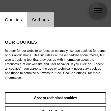
Website cookie setting
Cookies
Settings
Vitali Alekseenok
OUR COOKIES
In order for our website to function optimally, we use cookies for some
of our applications. This includes i.a. the embedded social media, but
also a tracking tool that provides us with information about the
ergonomics of our website and user behavior. If you click on "Accept
all cookies", you agree to the use of technically necessary cookies
and those to optimize our website. See "Cookie Settings" for more
information.
Accept technical cookies