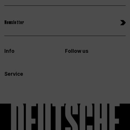
Newsletter
Info
Follow us
Service