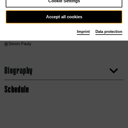
Cookie Settings
Accept all cookies
Imprint
Data protection
Simon Pauly
Biography
Schedule