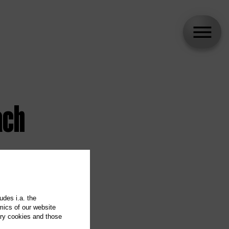
ach
udes i.a. the
mics of our website
ary cookies and those