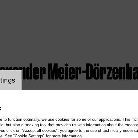
lexander Meier-Dörzenb
ookie setting
tings
S
te to function optimally, we use cookies for some of our applications. This incl
, but also a tracking tool that provides us with information about the ergono
 you click on "Accept all cookies", you agree to the use of technically necess
te. See "Cookie Settings" for more information.