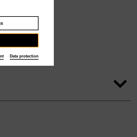
gs
nt
Data protection