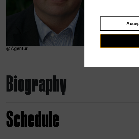
Accep
Agentur
Biography
Schedule