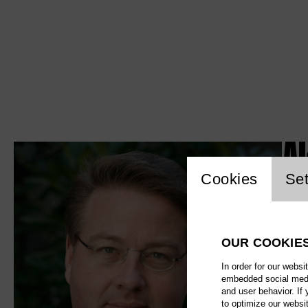
A
Website c
Cookies
Set
OUR COOKIE
In order for our websi
embedded social media
and user behavior. If
to optimize our websi