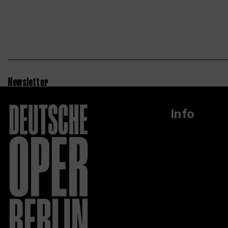
Newsletter
Info