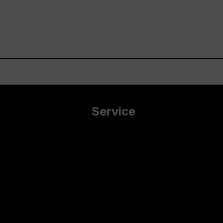
Service