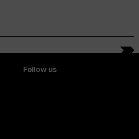
Follow us