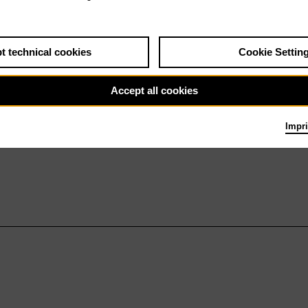
t technical cookies
Cookie Settin
Accept all cookies
Impri