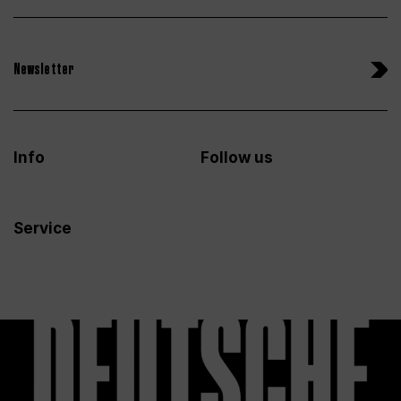
Newsletter
Info
Follow us
Service