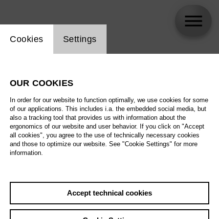
Website cookie setting
Cookies
Settings
Germán Olvera
OUR COOKIES
In order for our website to function optimally, we use cookies for some
of our applications. This includes i.a. the embedded social media, but
also a tracking tool that provides us with information about the
ergonomics of our website and user behavior. If you click on "Accept
all cookies", you agree to the use of technically necessary cookies
and those to optimize our website. See "Cookie Settings" for more
information.
Accept technical cookies