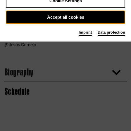
Cookie Settings
Accept all cookies
Imprint
Data protection
Jesús Cornejo
Biography
Schedule