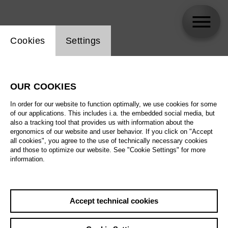
Website cookie setting
Cookies
Settings
Iain Paterson
OUR COOKIES
In order for our website to function optimally, we use cookies for some
of our applications. This includes i.a. the embedded social media, but
also a tracking tool that provides us with information about the
ergonomics of our website and user behavior. If you click on "Accept
all cookies", you agree to the use of technically necessary cookies
and those to optimize our website. See "Cookie Settings" for more
information.
Accept technical cookies