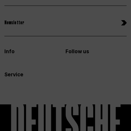
Newsletter
Info
Follow us
Service