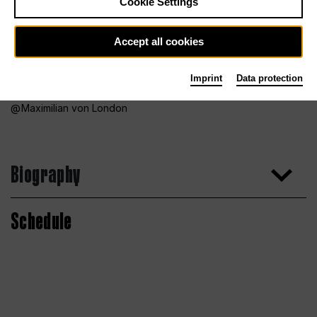
Cookie Settings
Accept all cookies
Imprint
Data protection
Maximilian von London
Biography
Schedule