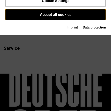
Cookie Settings
Newsletter
Accept all cookies
Imprint
Data protection
Info
Follow us
Service