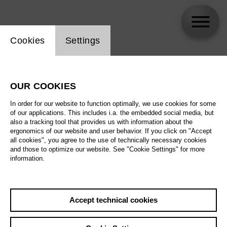
Website cookie setting
Cookies
Settings
Patrick Guetti
OUR COOKIES
In order for our website to function optimally, we use cookies for some
of our applications. This includes i.a. the embedded social media, but
also a tracking tool that provides us with information about the
ergonomics of our website and user behavior. If you click on "Accept
all cookies", you agree to the use of technically necessary cookies
and those to optimize our website. See "Cookie Settings" for more
information.
Accept technical cookies