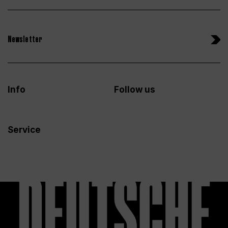
Newsletter
Info
Follow us
Service