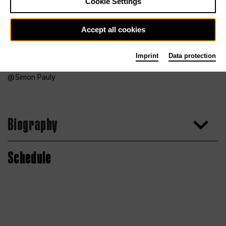
Cookie Settings
Accept all cookies
Imprint
Data protection
Simon Pauly
Biography
Schedule