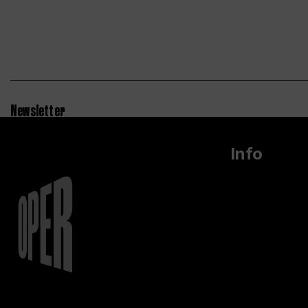
Newsletter
Info