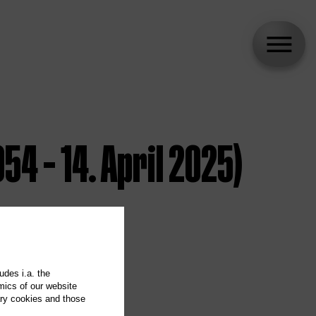
54 – 14. April 2025)
udes i.a. the
mics of our website
ary cookies and those