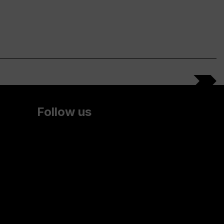
Follow us