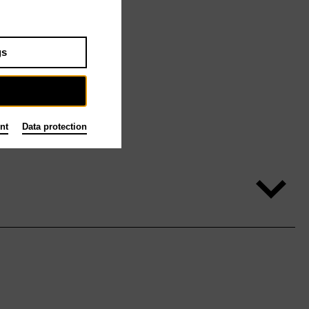
gs
nt
Data protection