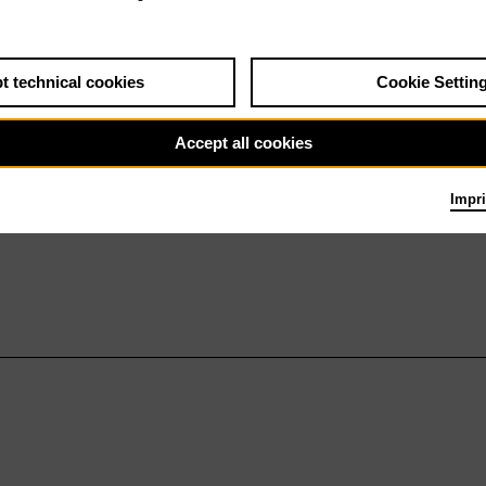
t technical cookies
Cookie Settin
Accept all cookies
Impri