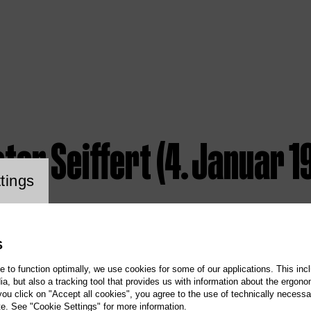
ter Seiffert (4. Januar 19
ookie setting
tings
S
te to function optimally, we use cookies for some of our applications. This incl
, but also a tracking tool that provides us with information about the ergono
 you click on "Accept all cookies", you agree to the use of technically necess
te. See "Cookie Settings" for more information.