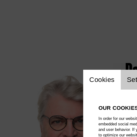
Pe
Website c
Cookies
Set
OUR COOKIE
In order for our websi
embedded social media
and user behavior. If
to optimize our websi