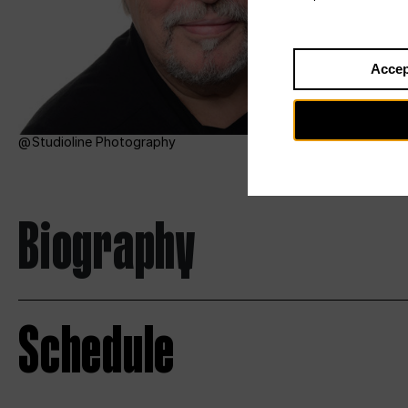
Accep
Studioline Photography
Biography
Schedule