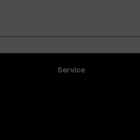
Service