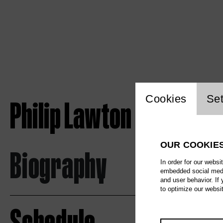
Website c
Cookies
Set
Philip Lawton
OUR COOKIE
Biography
In order for our websi
embedded social media
and user behavior. If
to optimize our websi