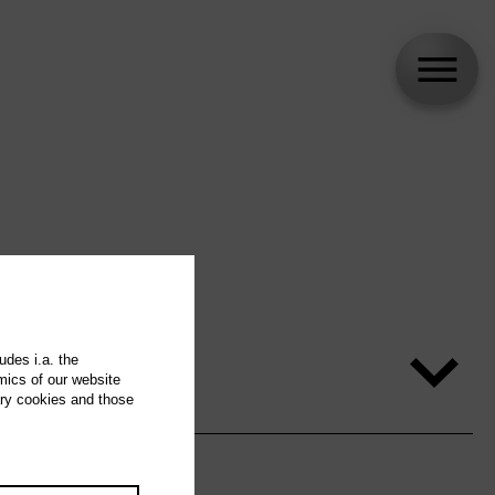
udes i.a. the
mics of our website
ary cookies and those