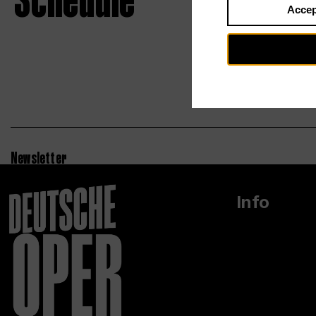
Schedule
Accep
Newsletter
Info