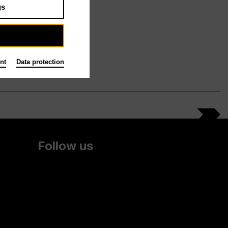
gs
nt
Data protection
Follow us