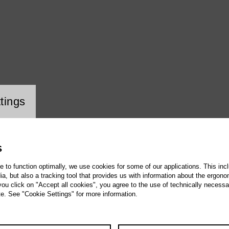
ookie setting
tings
S
te to function optimally, we use cookies for some of our applications. This incl
, but also a tracking tool that provides us with information about the ergono
 you click on "Accept all cookies", you agree to the use of technically necess
te. See "Cookie Settings" for more information.