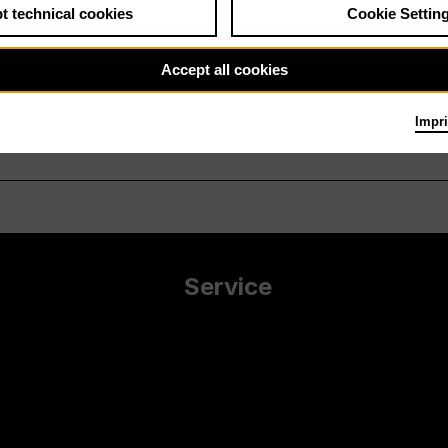
t technical cookies
Cookie Settin
Accept all cookies
Impri
Service