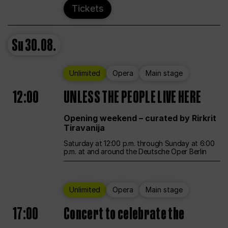
Tickets
Su
30.08.
Unlimited
Opera
Main stage
12:00
UNLESS THE PEOPLE LIVE HERE
Opening weekend – curated by Rirkrit
Tiravanija
Saturday at 12:00 p.m. through Sunday at 6:00
p.m. at and around the Deutsche Oper Berlin
Unlimited
Opera
Main stage
17:00
Concert to celebrate the