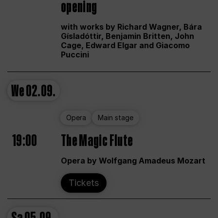
opening
with works by Richard Wagner, Bára
Gísladóttir, Benjamin Britten, John
Cage, Edward Elgar and Giacomo
Puccini
We
02.09.
Opera
Main stage
19:00
The Magic Flute
Opera by Wolfgang Amadeus Mozart
Tickets