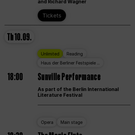
and Richard Wagner
Tickets
Th
10.09.
Unlimited
Reading
Haus der Berliner Festspiele ...
18:00
Sunville Performance
As part of the Berlin International
Literature Festival
Opera
Main stage