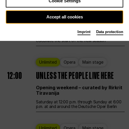
Cookie Settings
Ballet
Main stage
Accept all cookies
12:00
Season Opening Weekend
Imprint
Data protection
Deutsche Oper Berlin opens its doors to
celebrate the start of the new season
Unlimited
Opera
Main stage
12:00
UNLESS THE PEOPLE LIVE HERE
Opening weekend – curated by Rirkrit
Tiravanija
Saturday at 12:00 p.m. through Sunday at 6:00
p.m. at and around the Deutsche Oper Berlin
Unlimited
Opera
Main stage