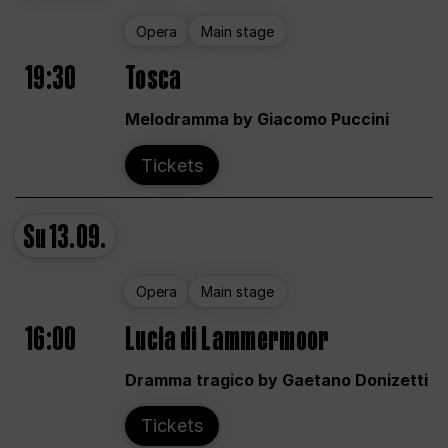
Opera
Main stage
19:30
Tosca
Melodramma by Giacomo Puccini
Tickets
Su
13.09.
Opera
Main stage
16:00
Lucia di Lammermoor
Dramma tragico by Gaetano Donizetti
Tickets