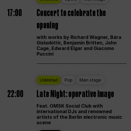
17:00
Concert to celebrate the
opening
with works by Richard Wagner, Bára
Gísladóttir, Benjamin Britten, John
Cage, Edward Elgar and Giacomo
Puccini
Unlimited
Pop
Main stage
22:00
Late Night: operative image
Feat. OMSK Social Club with
international DJs and renowned
artists of the Berlin electronic music
scene