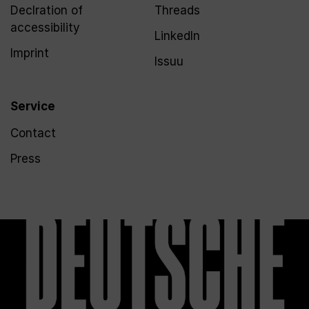
Declration of
Threads
accessibility
LinkedIn
Imprint
Issuu
Service
Contact
Press