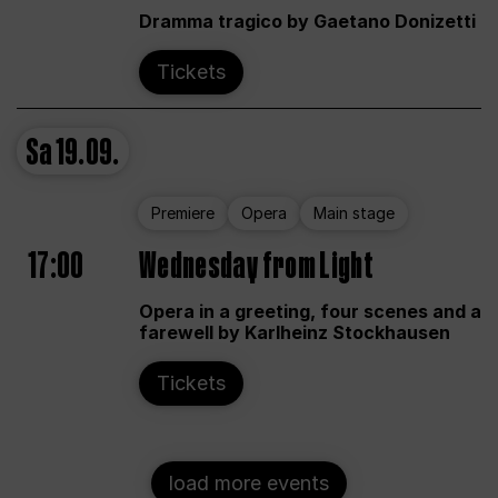
Dramma tragico by Gaetano Donizetti
Tickets
Sa
19.09.
Premiere
Opera
Main stage
17:00
Wednesday from Light
Opera in a greeting, four scenes and a
farewell by Karlheinz Stockhausen
Tickets
load more events