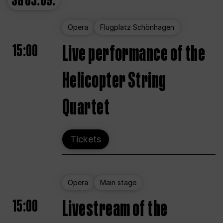
Sa
05.09.
Opera
Flugplatz Schönhagen
15:00
Live performance of the
Helicopter String
Quartet
Tickets
Opera
Main stage
15:00
Livestream of the