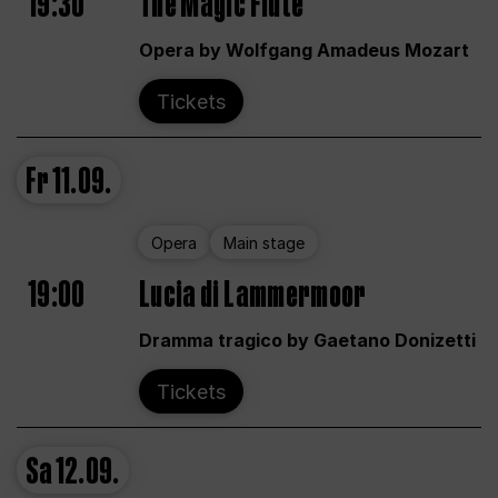
19:30
The Magic Flute
Opera by Wolfgang Amadeus Mozart
Tickets
Fr
11.09.
Opera
Main stage
19:00
Lucia di Lammermoor
Dramma tragico by Gaetano Donizetti
Tickets
Sa
12.09.