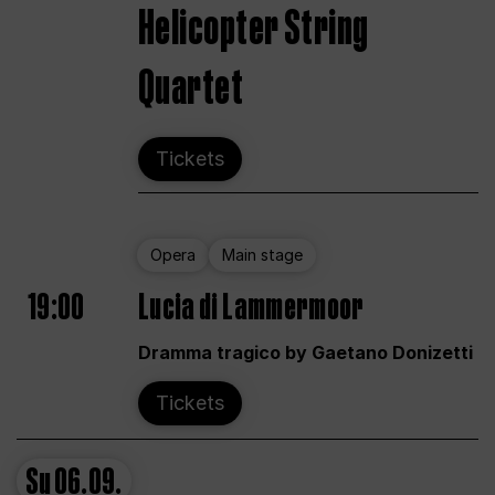
Helicopter String
Quartet
Tickets
Opera
Main stage
19:00
Lucia di Lammermoor
Dramma tragico by Gaetano Donizetti
Tickets
Su
06.09.