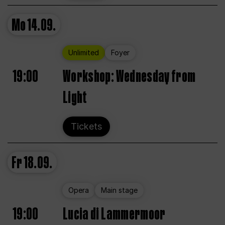
Mo
14.09.
Unlimited
Foyer
19:00
Workshop: Wednesday from
Light
Tickets
Fr
18.09.
Opera
Main stage
19:00
Lucia di Lammermoor