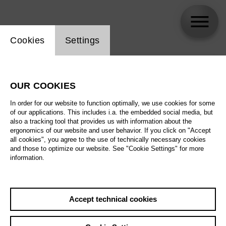
Website cookie setting
Cookies
Settings
skip_calendar_timeline
Search
OUR COOKIES
All artistic fields
In order for our website to function optimally, we use cookies for some
All locations
of our applications. This includes i.a. the embedded social media, but
also a tracking tool that provides us with information about the
ergonomics of our website and user behavior. If you click on "Accept
All features
all cookies", you agree to the use of technically necessary cookies
and those to optimize our website. See "Cookie Settings" for more
information.
August 2026
Accept technical cookies
Sa
29.08.