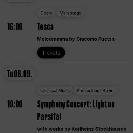
Opera
Main stage
16:00
Tosca
Melodramma by Giacomo Puccini
Tickets
Tu
08.09.
Classical Music
Konzerthaus Berlin
19:00
Symphony Concert: Light on
Parsifal
with works by Karlheinz Stockhausen