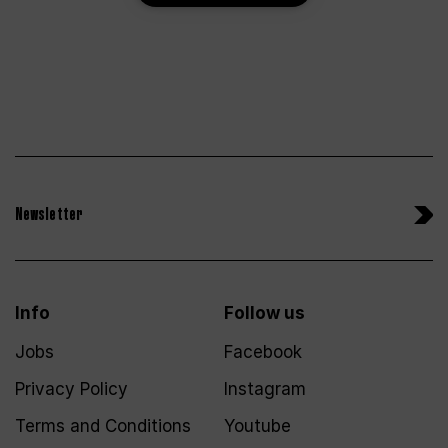
Newsletter
Info
Follow us
Jobs
Facebook
Privacy Policy
Instagram
Terms and Conditions
Youtube