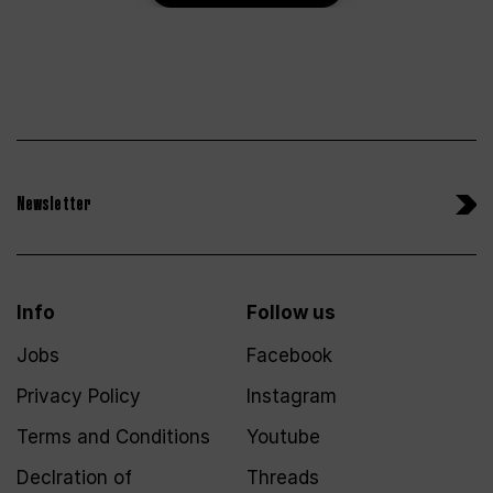
Newsletter
Info
Follow us
Jobs
Facebook
Privacy Policy
Instagram
Terms and Conditions
Youtube
Declration of
Threads