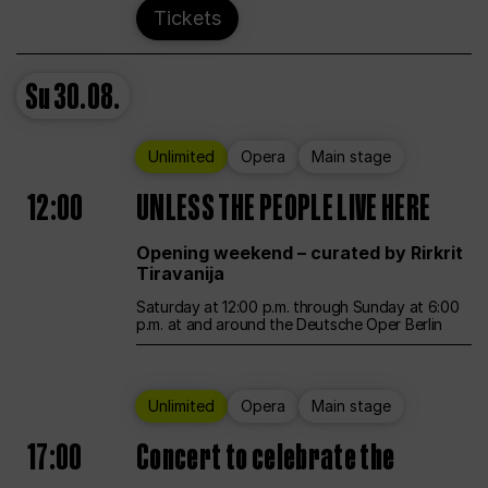
Tickets
Su
30.08.
Unlimited
Opera
Main stage
12:00
UNLESS THE PEOPLE LIVE HERE
Opening weekend – curated by Rirkrit
Tiravanija
Saturday at 12:00 p.m. through Sunday at 6:00
p.m. at and around the Deutsche Oper Berlin
Unlimited
Opera
Main stage
17:00
Concert to celebrate the