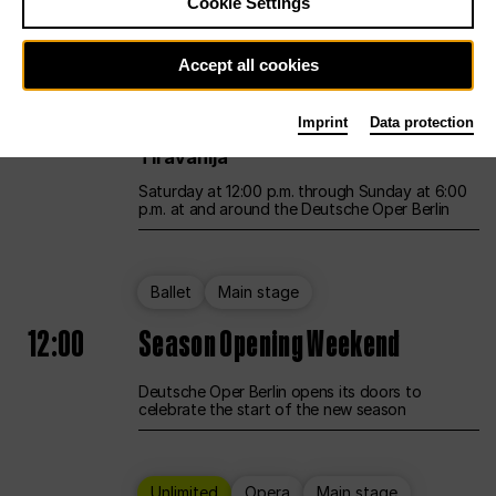
Cookie Settings
Unlimited
Opera
Main stage
Accept all cookies
12:00
UNLESS THE PEOPLE LIVE HERE
Imprint
Data protection
Opening weekend – curated by Rirkrit
Tiravanija
Saturday at 12:00 p.m. through Sunday at 6:00
p.m. at and around the Deutsche Oper Berlin
Ballet
Main stage
12:00
Season Opening Weekend
Deutsche Oper Berlin opens its doors to
celebrate the start of the new season
Unlimited
Opera
Main stage