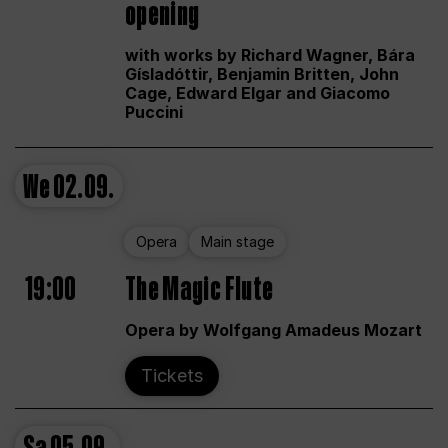
opening
with works by Richard Wagner, Bára
Gísladóttir, Benjamin Britten, John
Cage, Edward Elgar and Giacomo
Puccini
We
02.09.
Opera
Main stage
19:00
The Magic Flute
Opera by Wolfgang Amadeus Mozart
Tickets