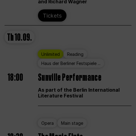
and Richard Wagner
Tickets
Th
10.09.
Unlimited
Reading
Haus der Berliner Festspiele ...
18:00
Sunville Performance
As part of the Berlin International
Literature Festival
Opera
Main stage