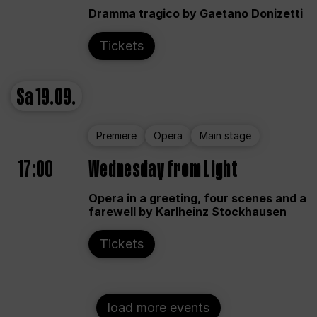
Dramma tragico by Gaetano Donizetti
Tickets
Sa
19.09.
Premiere
Opera
Main stage
17:00
Wednesday from Light
Opera in a greeting, four scenes and a
farewell by Karlheinz Stockhausen
Tickets
load more events