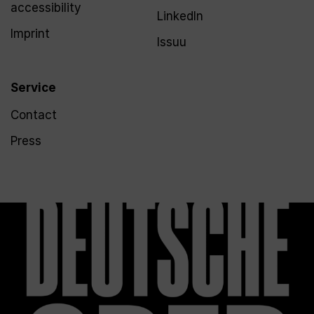
accessibility
LinkedIn
Imprint
Issuu
Service
Contact
Press