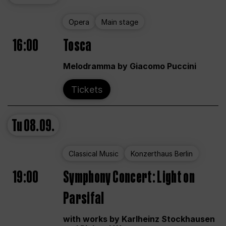
Opera
Main stage
16:00
Tosca
Melodramma by Giacomo Puccini
Tickets
Tu
08.09.
Classical Music
Konzerthaus Berlin
19:00
Symphony Concert: Light on
Parsifal
with works by Karlheinz Stockhausen