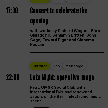
17:00
Concert to celebrate the
opening
with works by Richard Wagner, Bára
Gísladóttir, Benjamin Britten, John
Cage, Edward Elgar and Giacomo
Puccini
Unlimited
Pop
Main stage
22:00
Late Night: operative image
Feat. OMSK Social Club with
international DJs and renowned
artists of the Berlin electronic music
scene