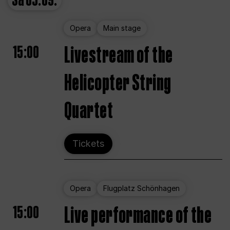
Sa
05.09.
Opera
Main stage
15:00
Livestream of the
Helicopter String
Quartet
Tickets
Opera
Flugplatz Schönhagen
15:00
Live performance of the