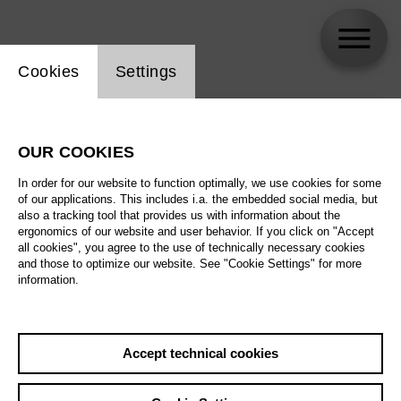
Website cookie setting
Cookies
Settings
skip_calendar_timeline
Search
OUR COOKIES
All artistic fields
In order for our website to function optimally, we use cookies for some
All locations
of our applications. This includes i.a. the embedded social media, but
also a tracking tool that provides us with information about the
ergonomics of our website and user behavior. If you click on "Accept
All features
all cookies", you agree to the use of technically necessary cookies
and those to optimize our website. See "Cookie Settings" for more
information.
August 2026
Accept technical cookies
Sa
29.08.