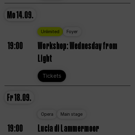
Mo
14.09.
Unlimited
Foyer
19:00
Workshop: Wednesday from
Light
Tickets
Fr
18.09.
Opera
Main stage
19:00
Lucia di Lammermoor