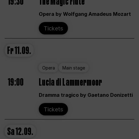
19:30
The Magic Flute
Opera by Wolfgang Amadeus Mozart
Tickets
Fr
11.09.
Opera
Main stage
19:00
Lucia di Lammermoor
Dramma tragico by Gaetano Donizetti
Tickets
Sa
12.09.