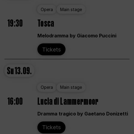
Opera
Main stage
19:30
Tosca
Melodramma by Giacomo Puccini
Tickets
Su
13.09.
Opera
Main stage
16:00
Lucia di Lammermoor
Dramma tragico by Gaetano Donizetti
Tickets