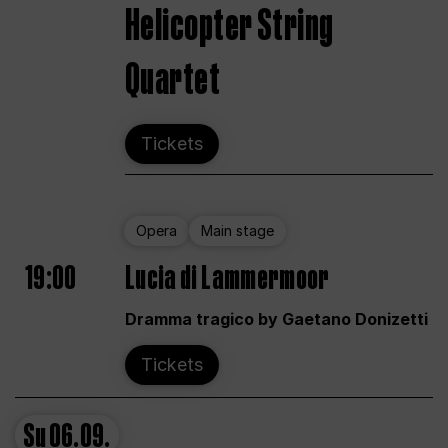
Helicopter String
Quartet
Tickets
Opera
Main stage
19:00
Lucia di Lammermoor
Dramma tragico by Gaetano Donizetti
Tickets
Su
06.09.