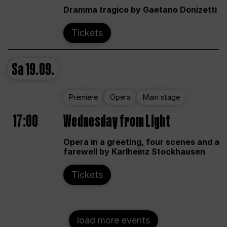
Dramma tragico by Gaetano Donizetti
Tickets
Sa
19.09.
Premiere
Opera
Main stage
17:00
Wednesday from Light
Opera in a greeting, four scenes and a
farewell by Karlheinz Stockhausen
Tickets
load more events