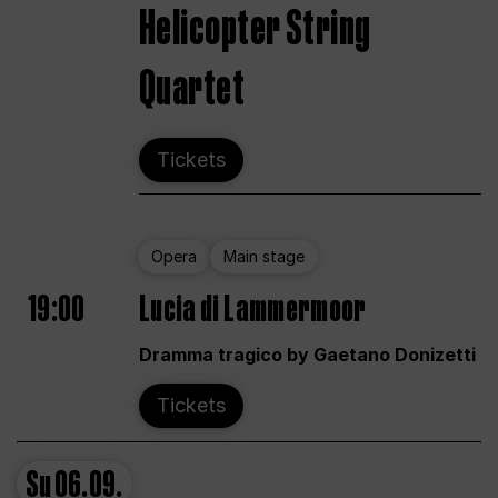
Helicopter String
Quartet
Tickets
Opera
Main stage
19:00
Lucia di Lammermoor
Dramma tragico by Gaetano Donizetti
Tickets
Su
06.09.