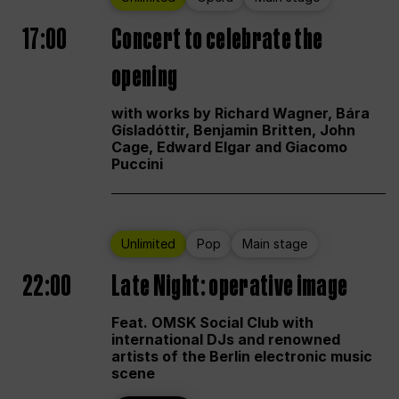
17:00
Concert to celebrate the
opening
with works by Richard Wagner, Bára
Gísladóttir, Benjamin Britten, John
Cage, Edward Elgar and Giacomo
Puccini
Unlimited
Pop
Main stage
22:00
Late Night: operative image
Feat. OMSK Social Club with
international DJs and renowned
artists of the Berlin electronic music
scene