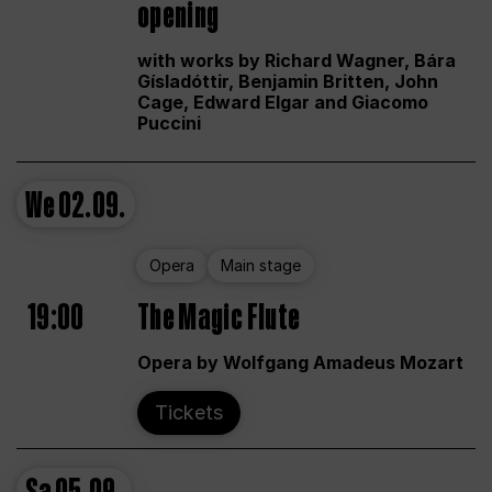
opening
with works by Richard Wagner, Bára
Gísladóttir, Benjamin Britten, John
Cage, Edward Elgar and Giacomo
Puccini
We
02.09.
Opera
Main stage
19:00
The Magic Flute
Opera by Wolfgang Amadeus Mozart
Tickets