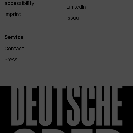
accessibility
LinkedIn
Imprint
Issuu
Service
Contact
Press