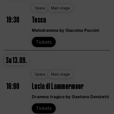
Opera
Main stage
19:30
Tosca
Melodramma by Giacomo Puccini
Tickets
Su
13.09.
Opera
Main stage
16:00
Lucia di Lammermoor
Dramma tragico by Gaetano Donizetti
Tickets