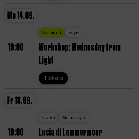
Mo
14.09.
Unlimited
Foyer
19:00
Workshop: Wednesday from
Light
Tickets
Fr
18.09.
Opera
Main stage
19:00
Lucia di Lammermoor