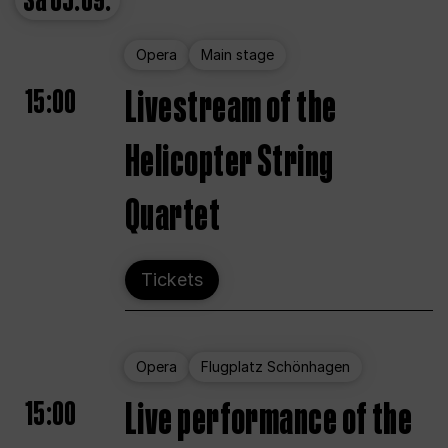
Sa
05.09.
Opera
Main stage
15:00
Livestream of the
Helicopter String
Quartet
Tickets
Opera
Flugplatz Schönhagen
15:00
Live performance of the