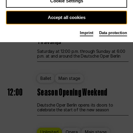
Cookie Settings
Unlimited
Opera
Main stage
Accept all cookies
12:00
UNLESS THE PEOPLE LIVE HERE
Imprint
Data protection
Opening weekend – curated by Rirkrit
Tiravanija
Saturday at 12:00 p.m. through Sunday at 6:00
p.m. at and around the Deutsche Oper Berlin
Ballet
Main stage
12:00
Season Opening Weekend
Deutsche Oper Berlin opens its doors to
celebrate the start of the new season
Unlimited
Opera
Main stage