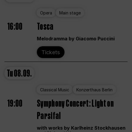
Opera
Main stage
16:00
Tosca
Melodramma by Giacomo Puccini
Tickets
Tu
08.09.
Classical Music
Konzerthaus Berlin
19:00
Symphony Concert: Light on
Parsifal
with works by Karlheinz Stockhausen