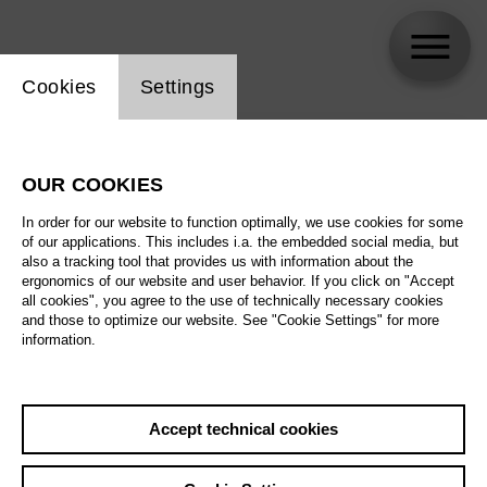
Website cookie setting
Cookies
Settings
skip_calendar_timeline
Search
OUR COOKIES
All artistic fields
In order for our website to function optimally, we use cookies for some
All locations
of our applications. This includes i.a. the embedded social media, but
also a tracking tool that provides us with information about the
ergonomics of our website and user behavior. If you click on "Accept
All features
all cookies", you agree to the use of technically necessary cookies
and those to optimize our website. See "Cookie Settings" for more
information.
August 2026
Accept technical cookies
Sa
29.08.