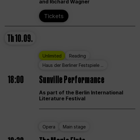
and Richard Wagner
Tickets
Th
10.09.
Unlimited
Reading
Haus der Berliner Festspiele ...
18:00
Sunville Performance
As part of the Berlin International
Literature Festival
Opera
Main stage