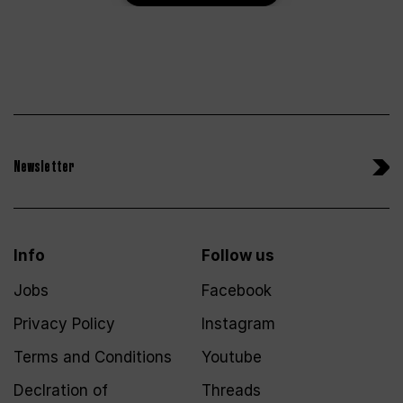
Newsletter
Info
Follow us
Jobs
Facebook
Privacy Policy
Instagram
Terms and Conditions
Youtube
Declration of
Threads