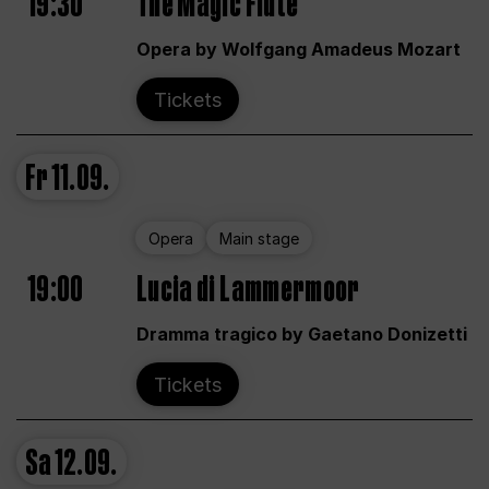
19:30
The Magic Flute
Opera by Wolfgang Amadeus Mozart
Tickets
Fr
11.09.
Opera
Main stage
19:00
Lucia di Lammermoor
Dramma tragico by Gaetano Donizetti
Tickets
Sa
12.09.