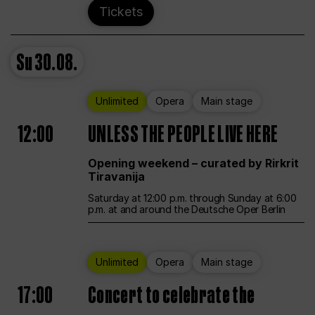
Tickets
Su
30.08.
Unlimited
Opera
Main stage
12:00
UNLESS THE PEOPLE LIVE HERE
Opening weekend – curated by Rirkrit
Tiravanija
Saturday at 12:00 p.m. through Sunday at 6:00
p.m. at and around the Deutsche Oper Berlin
Unlimited
Opera
Main stage
17:00
Concert to celebrate the