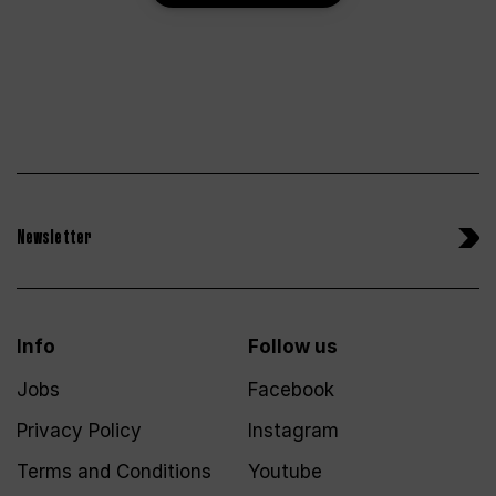
Newsletter
Info
Follow us
Jobs
Facebook
Privacy Policy
Instagram
Terms and Conditions
Youtube