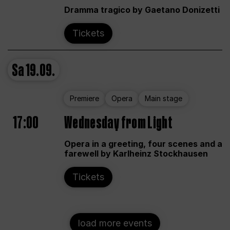
Dramma tragico by Gaetano Donizetti
Tickets
Sa
19.09.
Premiere
Opera
Main stage
17:00
Wednesday from Light
Opera in a greeting, four scenes and a
farewell by Karlheinz Stockhausen
Tickets
load more events