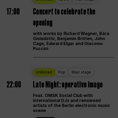
17:00
Concert to celebrate the
opening
with works by Richard Wagner, Bára
Gísladóttir, Benjamin Britten, John
Cage, Edward Elgar and Giacomo
Puccini
Unlimited
Pop
Main stage
22:00
Late Night: operative image
Feat. OMSK Social Club with
international DJs and renowned
artists of the Berlin electronic music
scene