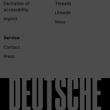
Declration of
Threads
accessibility
LinkedIn
Imprint
Issuu
Service
Contact
Press