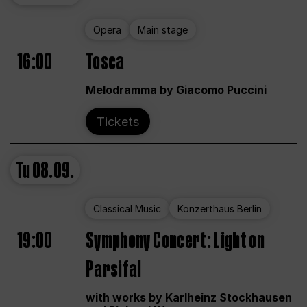
Opera
Main stage
16:00
Tosca
Melodramma by Giacomo Puccini
Tickets
Tu
08.09.
Classical Music
Konzerthaus Berlin
19:00
Symphony Concert: Light on
Parsifal
with works by Karlheinz Stockhausen