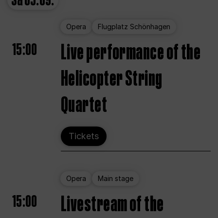
Sa
05.09.
Opera
Flugplatz Schönhagen
15:00
Live performance of the
Helicopter String
Quartet
Tickets
Opera
Main stage
15:00
Livestream of the