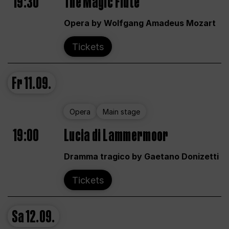
19:30
The Magic Flute
Opera by Wolfgang Amadeus Mozart
Tickets
Fr
11.09.
Opera
Main stage
19:00
Lucia di Lammermoor
Dramma tragico by Gaetano Donizetti
Tickets
Sa
12.09.