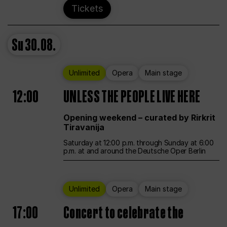
Tickets
Su
30.08.
Unlimited
Opera
Main stage
12:00
UNLESS THE PEOPLE LIVE HERE
Opening weekend – curated by Rirkrit
Tiravanija
Saturday at 12:00 p.m. through Sunday at 6:00
p.m. at and around the Deutsche Oper Berlin
Unlimited
Opera
Main stage
17:00
Concert to celebrate the