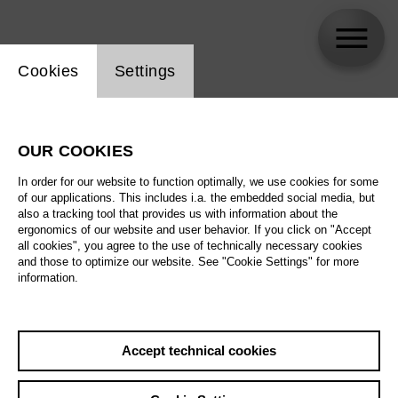
Website cookie setting
Cookies
Settings
skip_calendar_timeline
Search
OUR COOKIES
All artistic fields
In order for our website to function optimally, we use cookies for some
All locations
of our applications. This includes i.a. the embedded social media, but
also a tracking tool that provides us with information about the
ergonomics of our website and user behavior. If you click on "Accept
All features
all cookies", you agree to the use of technically necessary cookies
and those to optimize our website. See "Cookie Settings" for more
information.
August 2026
Accept technical cookies
Sa
29.08.