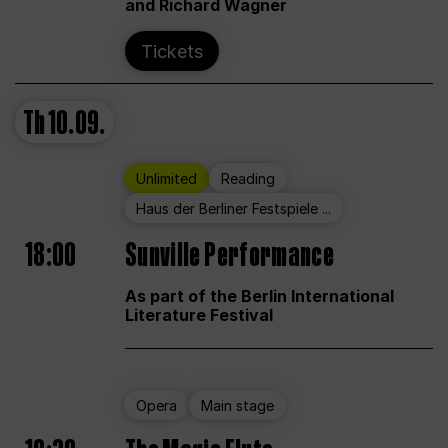
and Richard Wagner
Tickets
Th
10.09.
Unlimited
Reading
Haus der Berliner Festspiele ...
18:00
Sunville Performance
As part of the Berlin International
Literature Festival
Opera
Main stage