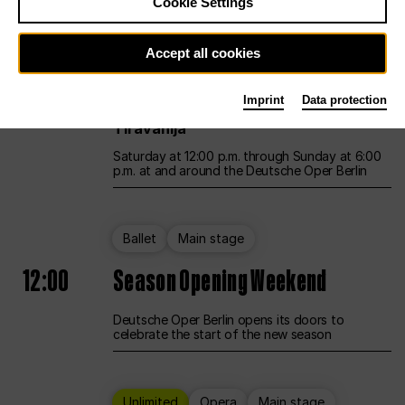
Cookie Settings
Unlimited
Opera
Main stage
Accept all cookies
12:00
UNLESS THE PEOPLE LIVE HERE
Imprint
Data protection
Opening weekend – curated by Rirkrit
Tiravanija
Saturday at 12:00 p.m. through Sunday at 6:00
p.m. at and around the Deutsche Oper Berlin
Ballet
Main stage
12:00
Season Opening Weekend
Deutsche Oper Berlin opens its doors to
celebrate the start of the new season
Unlimited
Opera
Main stage