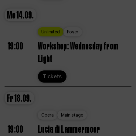
Mo
14.09.
Unlimited
Foyer
19:00
Workshop: Wednesday from
Light
Tickets
Fr
18.09.
Opera
Main stage
19:00
Lucia di Lammermoor