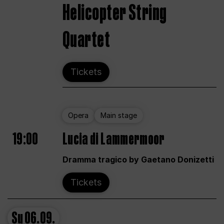
Helicopter String
Quartet
Tickets
Opera
Main stage
19:00
Lucia di Lammermoor
Dramma tragico by Gaetano Donizetti
Tickets
Su
06.09.