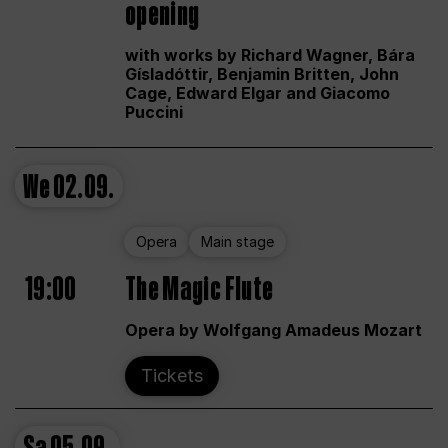
opening
with works by Richard Wagner, Bára
Gísladóttir, Benjamin Britten, John
Cage, Edward Elgar and Giacomo
Puccini
We
02.09.
Opera
Main stage
19:00
The Magic Flute
Opera by Wolfgang Amadeus Mozart
Tickets