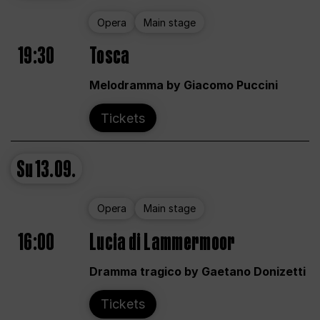
Opera
Main stage
19:30
Tosca
Melodramma by Giacomo Puccini
Tickets
Su
13.09.
Opera
Main stage
16:00
Lucia di Lammermoor
Dramma tragico by Gaetano Donizetti
Tickets