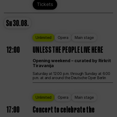
Tickets
Su
30.08.
Unlimited
Opera
Main stage
12:00
UNLESS THE PEOPLE LIVE HERE
Opening weekend – curated by Rirkrit
Tiravanija
Saturday at 12:00 p.m. through Sunday at 6:00
p.m. at and around the Deutsche Oper Berlin
Unlimited
Opera
Main stage
17:00
Concert to celebrate the