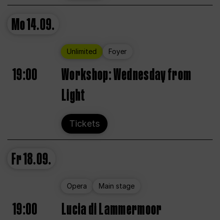
Mo
14.09.
Unlimited
Foyer
19:00
Workshop: Wednesday from
Light
Tickets
Fr
18.09.
Opera
Main stage
19:00
Lucia di Lammermoor