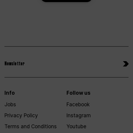
Newsletter
Info
Follow us
Jobs
Facebook
Privacy Policy
Instagram
Terms and Conditions
Youtube