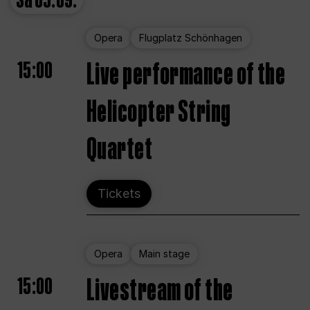
Sa
05.09.
Opera
Flugplatz Schönhagen
15:00
Live performance of the
Helicopter String
Quartet
Tickets
Opera
Main stage
15:00
Livestream of the