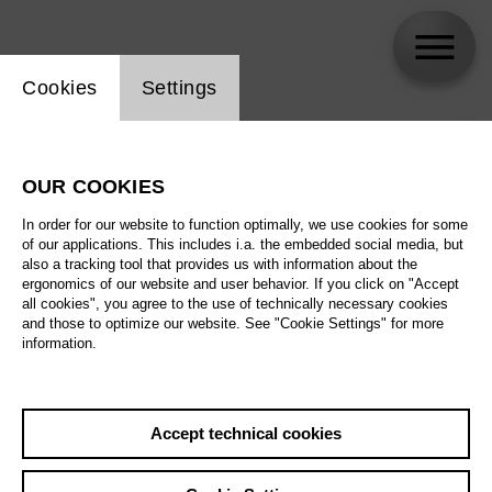
Website cookie setting
Cookies
Settings
skip_calendar_timeline
Search
OUR COOKIES
All artistic fields
In order for our website to function optimally, we use cookies for some
All locations
of our applications. This includes i.a. the embedded social media, but
also a tracking tool that provides us with information about the
ergonomics of our website and user behavior. If you click on "Accept
All features
all cookies", you agree to the use of technically necessary cookies
and those to optimize our website. See "Cookie Settings" for more
information.
August 2026
Accept technical cookies
Sa
29.08.