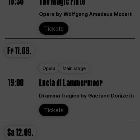
19:30
The Magic Flute
Opera by Wolfgang Amadeus Mozart
Tickets
Fr
11.09.
Opera
Main stage
19:00
Lucia di Lammermoor
Dramma tragico by Gaetano Donizetti
Tickets
Sa
12.09.