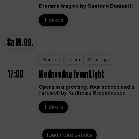
Dramma tragico by Gaetano Donizetti
Tickets
Sa
19.09.
Premiere
Opera
Main stage
17:00
Wednesday from Light
Opera in a greeting, four scenes and a
farewell by Karlheinz Stockhausen
Tickets
load more events