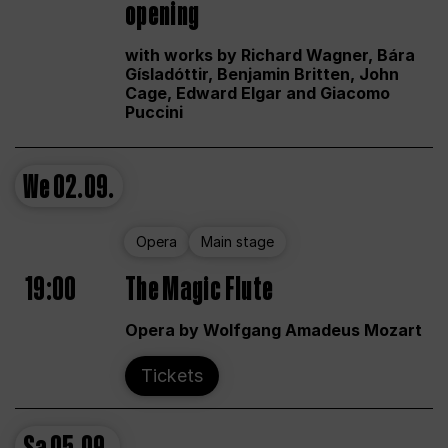
opening
with works by Richard Wagner, Bára
Gísladóttir, Benjamin Britten, John
Cage, Edward Elgar and Giacomo
Puccini
We
02.09.
Opera
Main stage
19:00
The Magic Flute
Opera by Wolfgang Amadeus Mozart
Tickets