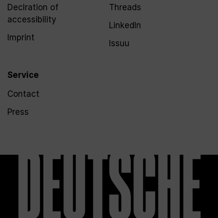
Declration of
Threads
accessibility
LinkedIn
Imprint
Issuu
Service
Contact
Press