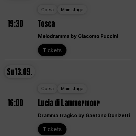
Opera
Main stage
19:30
Tosca
Melodramma by Giacomo Puccini
Tickets
Su
13.09.
Opera
Main stage
16:00
Lucia di Lammermoor
Dramma tragico by Gaetano Donizetti
Tickets