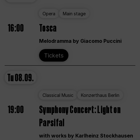
Opera
Main stage
16:00
Tosca
Melodramma by Giacomo Puccini
Tickets
Tu
08.09.
Classical Music
Konzerthaus Berlin
19:00
Symphony Concert: Light on
Parsifal
with works by Karlheinz Stockhausen