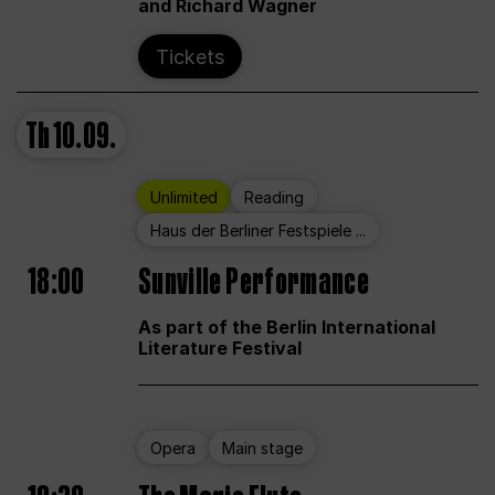
and Richard Wagner
Tickets
Th
10.09.
Unlimited
Reading
Haus der Berliner Festspiele ...
18:00
Sunville Performance
As part of the Berlin International
Literature Festival
Opera
Main stage