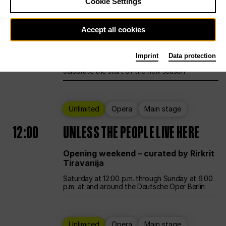
Cookie Settings
Ballet
Main stage
Accept all cookies
12:00
Season Opening Weekend
Imprint
Data protection
Deutsche Oper Berlin opens its doors to
celebrate the start of the new season
Unlimited
Opera
Main stage
12:00
UNLESS THE PEOPLE LIVE HERE
Opening weekend – curated by Rirkrit
Tiravanija
Saturday at 12:00 p.m. through Sunday at 6:00
p.m. at and around the Deutsche Oper Berlin
Unlimited
Opera
Main stage