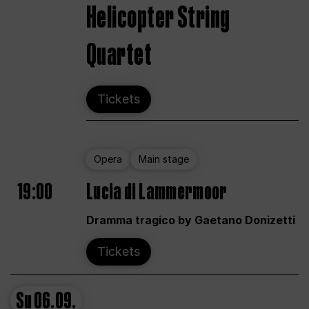
Helicopter String
Quartet
Tickets
Opera
Main stage
19:00
Lucia di Lammermoor
Dramma tragico by Gaetano Donizetti
Tickets
Su
06.09.