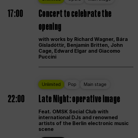
17:00
Concert to celebrate the
opening
with works by Richard Wagner, Bára
Gísladóttir, Benjamin Britten, John
Cage, Edward Elgar and Giacomo
Puccini
Unlimited
Pop
Main stage
22:00
Late Night: operative image
Feat. OMSK Social Club with
international DJs and renowned
artists of the Berlin electronic music
scene