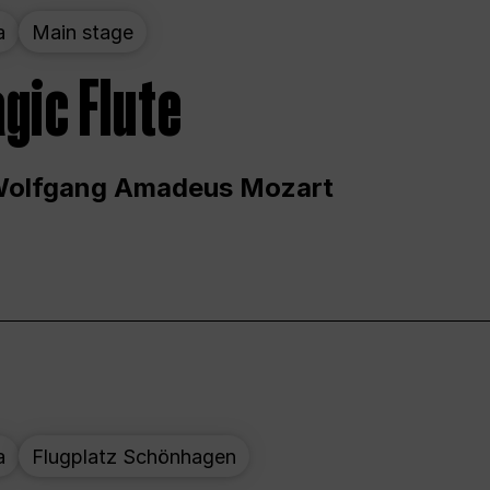
a
Main stage
gic Flute
Wolfgang Amadeus Mozart
a
Flugplatz Schönhagen