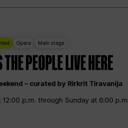
ited
Opera
Main stage
 THE PEOPLE LIVE HERE
ekend – curated by Rirkrit Tiravanija
t 12:00 p.m. through Sunday at 6:00 p.m