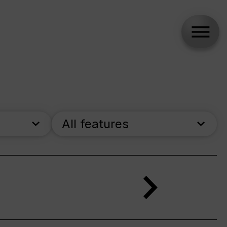
All features