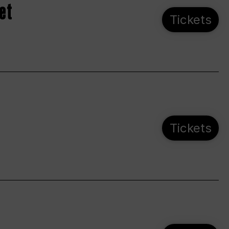
et
Tickets
Tickets