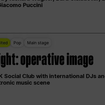
Giacomo Puccini
ited
Pop
Main stage
ight: operative image
 Social Club with international DJs an
ctronic music scene