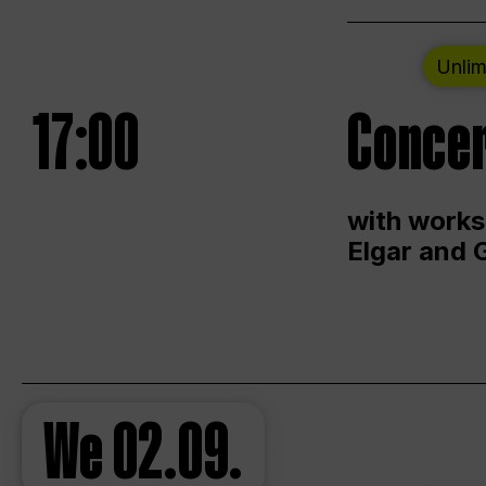
Unlim
17:00
Concer
with works
Elgar and 
We
02.09.