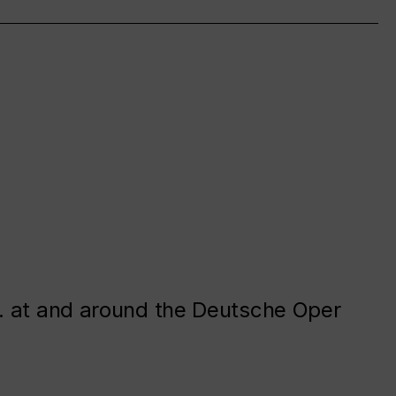
. at and around the Deutsche Oper