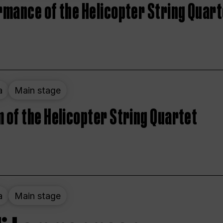
rmance of the Helicopter String Quart
a
Main stage
 of the Helicopter String Quartet
a
Main stage