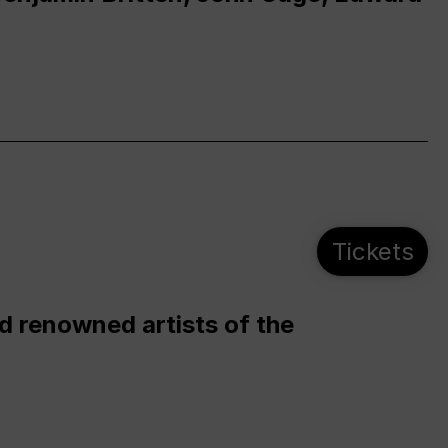
Tickets
d renowned artists of the