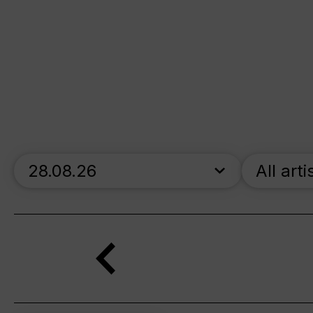
skip_calendar_timeline
All arti
Search