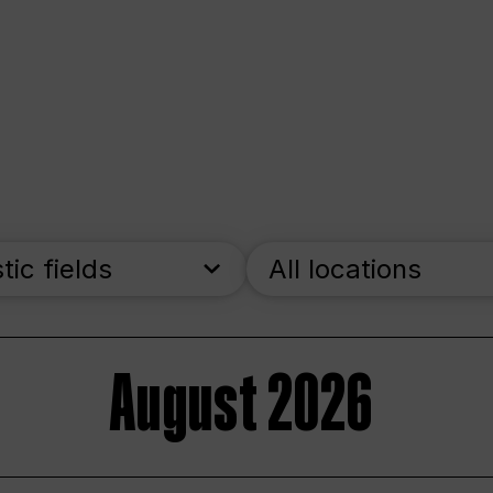
stic fields
All locations
August 2026