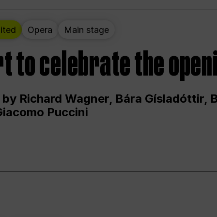
ited
Opera
Main stage
t to celebrate the open
 by Richard Wagner, Bára Gísladóttir,
Giacomo Puccini