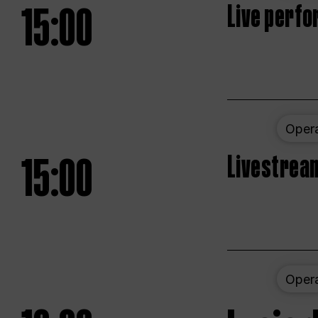
15:00
Live perfo
Oper
15:00
Livestream
Oper