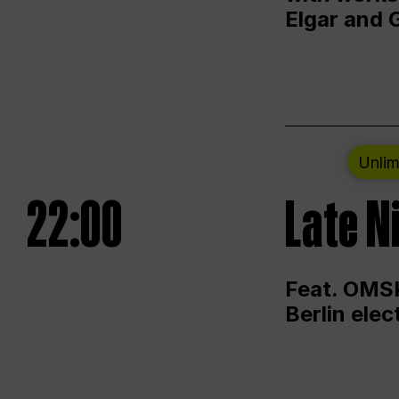
Elgar and 
Unlim
22:00
Late N
Feat. OMSK
Berlin ele