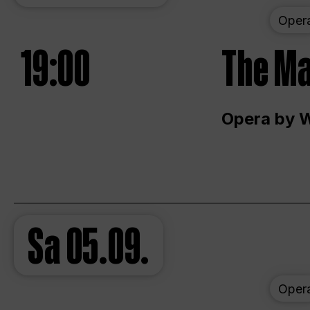
Oper
19:00
The Ma
Opera by 
Sa
05.09.
Oper