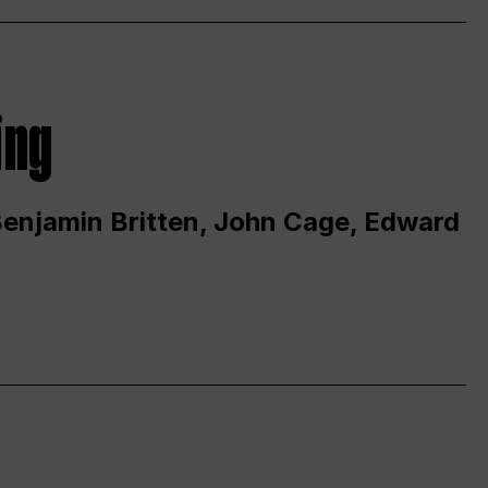
ing
 Benjamin Britten, John Cage, Edward