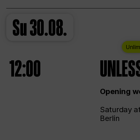
Su
30.08.
Unlim
12:00
UNLESS
Opening we
Saturday a
Berlin