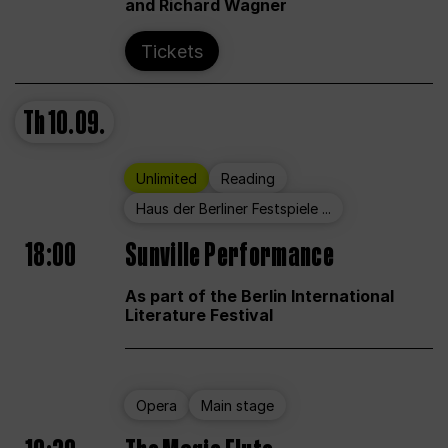
and Richard Wagner
Tickets
Th
10.09.
Unlimited
Reading
Haus der Berliner Festspiele ...
18:00
Sunville Performance
As part of the Berlin International
Literature Festival
Opera
Main stage