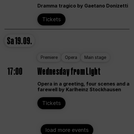
Dramma tragico by Gaetano Donizetti
Tickets
Sa
19.09.
Premiere
Opera
Main stage
17:00
Wednesday from Light
Opera in a greeting, four scenes and a
farewell by Karlheinz Stockhausen
Tickets
load more events