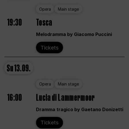
Opera
Main stage
19:30
Tosca
Melodramma by Giacomo Puccini
Tickets
Su
13.09.
Opera
Main stage
16:00
Lucia di Lammermoor
Dramma tragico by Gaetano Donizetti
Tickets