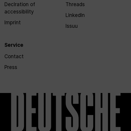
Declration of
Threads
accessibility
LinkedIn
Imprint
Issuu
Service
Contact
Press