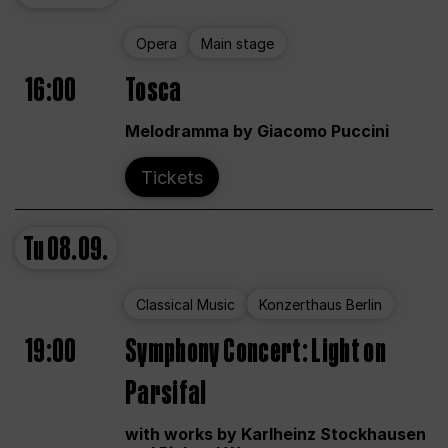
Opera
Main stage
16:00
Tosca
Melodramma by Giacomo Puccini
Tickets
Tu
08.09.
Classical Music
Konzerthaus Berlin
19:00
Symphony Concert: Light on
Parsifal
with works by Karlheinz Stockhausen