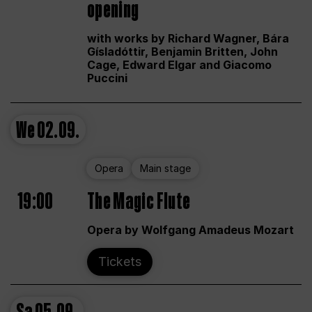
opening
with works by Richard Wagner, Bára
Gísladóttir, Benjamin Britten, John
Cage, Edward Elgar and Giacomo
Puccini
We
02.09.
Opera
Main stage
19:00
The Magic Flute
Opera by Wolfgang Amadeus Mozart
Tickets