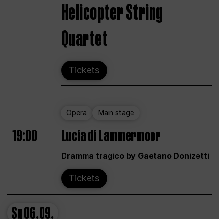
Helicopter String
Quartet
Tickets
Opera
Main stage
19:00
Lucia di Lammermoor
Dramma tragico by Gaetano Donizetti
Tickets
Su
06.09.