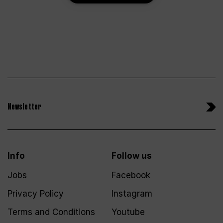
Newsletter
Info
Follow us
Jobs
Facebook
Privacy Policy
Instagram
Terms and Conditions
Youtube