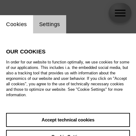
Website cookie setting
Cookies
Settings
skip_calendar_timeline
Search
OUR COOKIES
All artistic fields
In order for our website to function optimally, we use cookies for some
All locations
of our applications. This includes i.a. the embedded social media, but
also a tracking tool that provides us with information about the
ergonomics of our website and user behavior. If you click on "Accept
All features
all cookies", you agree to the use of technically necessary cookies
and those to optimize our website. See "Cookie Settings" for more
information.
August 2026
Accept technical cookies
Sa
29.08.