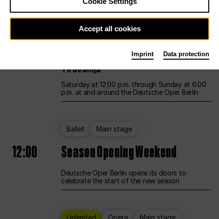
Cookie Settings
Unlimited
Opera
Main stage
Accept all cookies
12:00
UNLESS THE PEOPLE LIVE HERE
Imprint
Data protection
Opening weekend – curated by Rirkrit
Tiravanija
Saturday at 12:00 p.m. through Sunday at 6:00
p.m. at and around the Deutsche Oper Berlin
Ballet
Main stage
12:00
Season Opening Weekend
Deutsche Oper Berlin opens its doors to
celebrate the start of the new season
Unlimited
Opera
Main stage