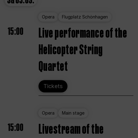
Sa
05.09.
Opera
Flugplatz Schönhagen
15:00
Live performance of the
Helicopter String
Quartet
Tickets
Opera
Main stage
15:00
Livestream of the