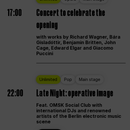
17:00
Concert to celebrate the
opening
with works by Richard Wagner, Bára
Gísladóttir, Benjamin Britten, John
Cage, Edward Elgar and Giacomo
Puccini
Unlimited
Pop
Main stage
22:00
Late Night: operative image
Feat. OMSK Social Club with
international DJs and renowned
artists of the Berlin electronic music
scene