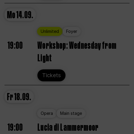
Mo
14.09.
Unlimited
Foyer
19:00
Workshop: Wednesday from
Light
Tickets
Fr
18.09.
Opera
Main stage
19:00
Lucia di Lammermoor