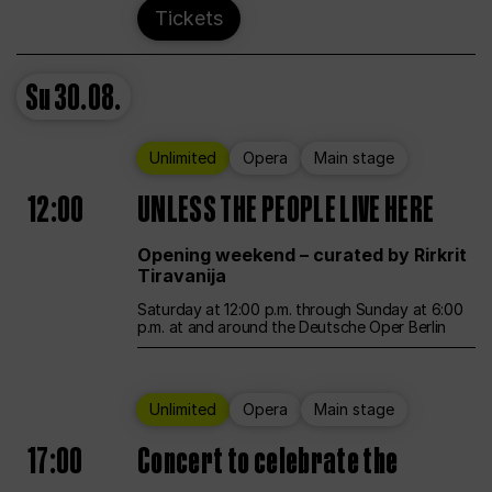
Tickets
Su
30.08.
Unlimited
Opera
Main stage
12:00
UNLESS THE PEOPLE LIVE HERE
Opening weekend – curated by Rirkrit
Tiravanija
Saturday at 12:00 p.m. through Sunday at 6:00
p.m. at and around the Deutsche Oper Berlin
Unlimited
Opera
Main stage
17:00
Concert to celebrate the