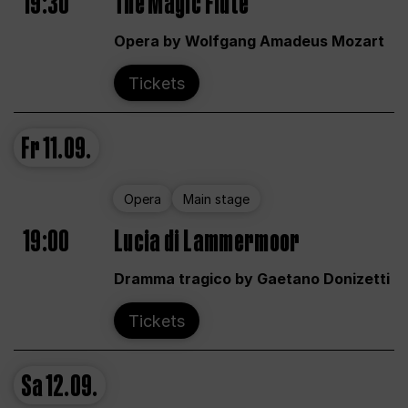
19:30
The Magic Flute
Opera by Wolfgang Amadeus Mozart
Tickets
Fr
11.09.
Opera
Main stage
19:00
Lucia di Lammermoor
Dramma tragico by Gaetano Donizetti
Tickets
Sa
12.09.