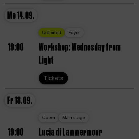
Mo
14.09.
Unlimited
Foyer
19:00
Workshop: Wednesday from
Light
Tickets
Fr
18.09.
Opera
Main stage
19:00
Lucia di Lammermoor