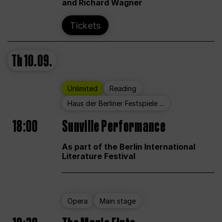
and Richard Wagner
Tickets
Th
10.09.
Unlimited
Reading
Haus der Berliner Festspiele ...
18:00
Sunville Performance
As part of the Berlin International
Literature Festival
Opera
Main stage