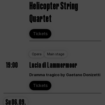
Helicopter String
Quartet
Tickets
Opera
Main stage
19:00
Lucia di Lammermoor
Dramma tragico by Gaetano Donizetti
Tickets
Su
06.09.