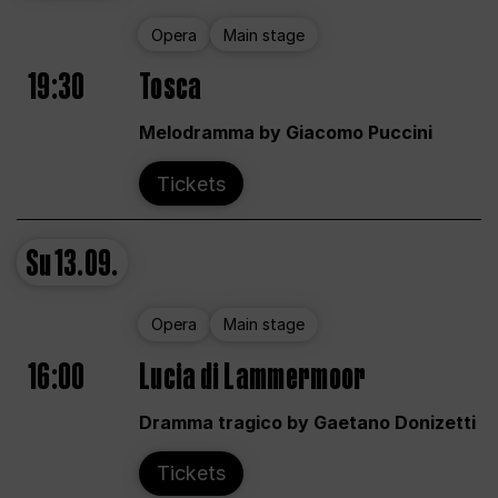
Opera
Main stage
19:30
Tosca
Melodramma by Giacomo Puccini
Tickets
Su
13.09.
Opera
Main stage
16:00
Lucia di Lammermoor
Dramma tragico by Gaetano Donizetti
Tickets