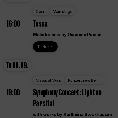
Opera
Main stage
16:00
Tosca
Melodramma by Giacomo Puccini
Tickets
Tu
08.09.
Classical Music
Konzerthaus Berlin
19:00
Symphony Concert: Light on
Parsifal
with works by Karlheinz Stockhausen