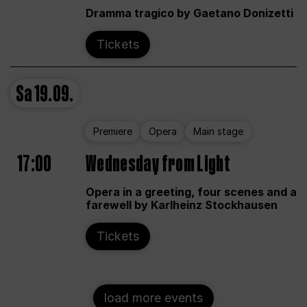
Dramma tragico by Gaetano Donizetti
Tickets
Sa
19.09.
Premiere
Opera
Main stage
17:00
Wednesday from Light
Opera in a greeting, four scenes and a
farewell by Karlheinz Stockhausen
Tickets
load more events