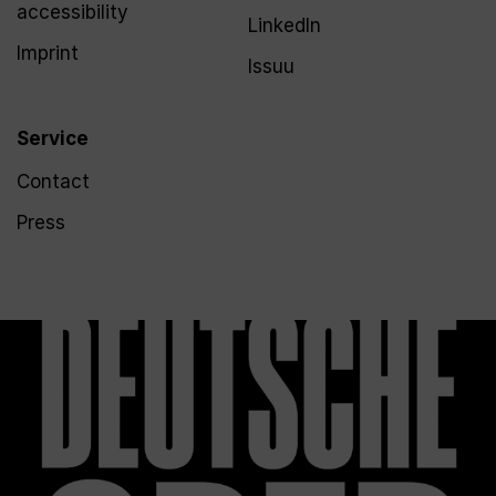
accessibility
LinkedIn
Imprint
Issuu
Service
Contact
Press