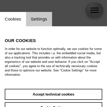
Website cookie setting
Cookies
Settings
skip_calendar_timeline
Search
OUR COOKIES
All artistic fields
In order for our website to function optimally, we use cookies for some
All locations
of our applications. This includes i.a. the embedded social media, but
also a tracking tool that provides us with information about the
ergonomics of our website and user behavior. If you click on "Accept
All features
all cookies", you agree to the use of technically necessary cookies
and those to optimize our website. See "Cookie Settings" for more
information.
August 2026
Accept technical cookies
Sa
29.08.