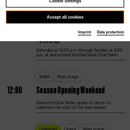
Cookie Settings
Unlimited
Opera
Main stage
Accept all cookies
12:00
UNLESS THE PEOPLE LIVE HERE
Imprint
Data protection
Opening weekend – curated by Rirkrit
Tiravanija
Saturday at 12:00 p.m. through Sunday at 6:00
p.m. at and around the Deutsche Oper Berlin
Ballet
Main stage
12:00
Season Opening Weekend
Deutsche Oper Berlin opens its doors to
celebrate the start of the new season
Unlimited
Opera
Main stage