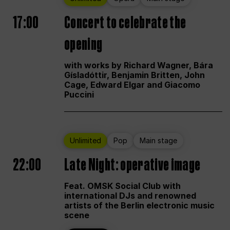
17:00
Concert to celebrate the
opening
with works by Richard Wagner, Bára
Gísladóttir, Benjamin Britten, John
Cage, Edward Elgar and Giacomo
Puccini
Unlimited
Pop
Main stage
22:00
Late Night: operative image
Feat. OMSK Social Club with
international DJs and renowned
artists of the Berlin electronic music
scene