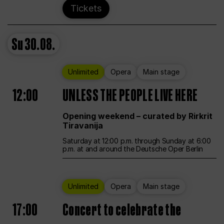
Tickets
Su
30.08.
Unlimited
Opera
Main stage
12:00
UNLESS THE PEOPLE LIVE HERE
Opening weekend – curated by Rirkrit
Tiravanija
Saturday at 12:00 p.m. through Sunday at 6:00
p.m. at and around the Deutsche Oper Berlin
Unlimited
Opera
Main stage
17:00
Concert to celebrate the