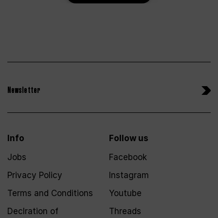
Newsletter
Info
Follow us
Jobs
Facebook
Privacy Policy
Instagram
Terms and Conditions
Youtube
Declration of
Threads