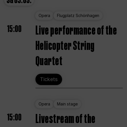
Sa
05.09.
Opera
Flugplatz Schönhagen
15:00
Live performance of the
Helicopter String
Quartet
Tickets
Opera
Main stage
15:00
Livestream of the