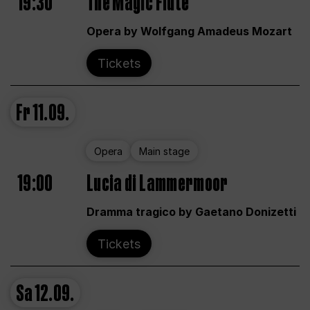
19:30
The Magic Flute
Opera by Wolfgang Amadeus Mozart
Tickets
Fr
11.09.
Opera
Main stage
19:00
Lucia di Lammermoor
Dramma tragico by Gaetano Donizetti
Tickets
Sa
12.09.