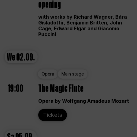
opening
with works by Richard Wagner, Bára
Gísladóttir, Benjamin Britten, John
Cage, Edward Elgar and Giacomo
Puccini
We
02.09.
Opera
Main stage
19:00
The Magic Flute
Opera by Wolfgang Amadeus Mozart
Tickets