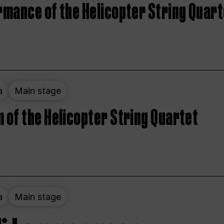
rmance of the Helicopter String Quart
a
Main stage
 of the Helicopter String Quartet
a
Main stage