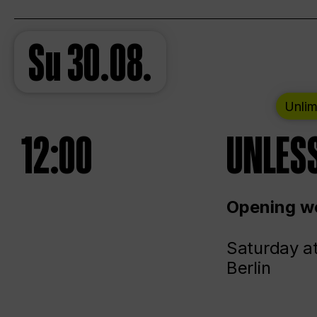
Su
30.08.
Unlim
12:00
UNLESS
Opening we
Saturday a
Berlin