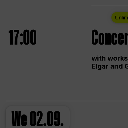
Unlim
17:00
Concer
with works
Elgar and 
We
02.09.