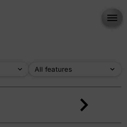
All features