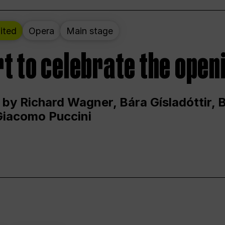
ited
Opera
Main stage
t to celebrate the open
 by Richard Wagner, Bára Gísladóttir,
Giacomo Puccini