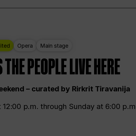
ited
Opera
Main stage
 THE PEOPLE LIVE HERE
ekend – curated by Rirkrit Tiravanija
t 12:00 p.m. through Sunday at 6:00 p.m