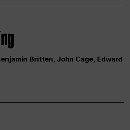
ing
 Benjamin Britten, John Cage, Edward