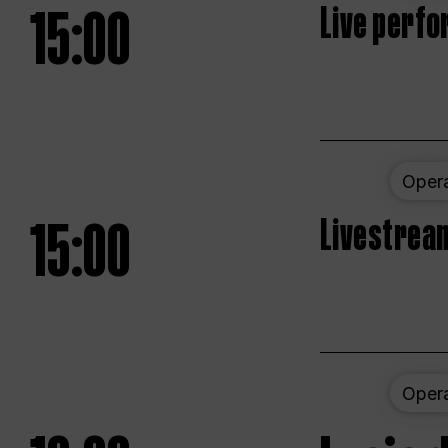
15:00
Live perfo
Oper
15:00
Livestream
Oper