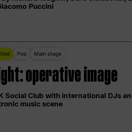
Giacomo Puccini
ited
Pop
Main stage
ight: operative image
 Social Club with international DJs an
ctronic music scene