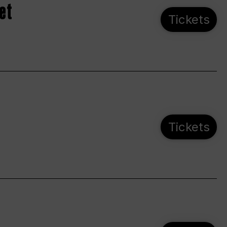
et
Tickets
Tickets