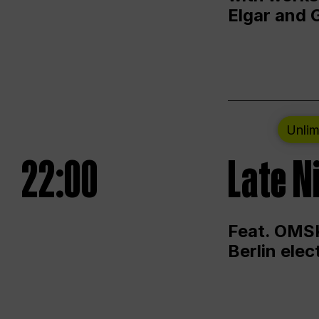
Elgar and 
Unlim
22:00
Late N
Feat. OMSK
Berlin ele