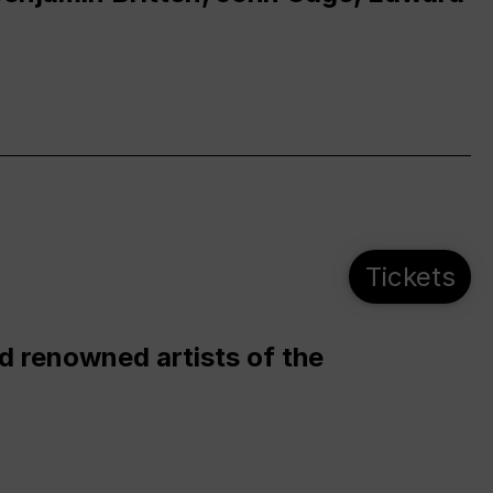
Tickets
d renowned artists of the