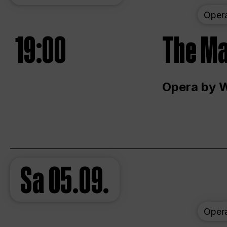
Oper
19:00
The Ma
Opera by 
Sa
05.09.
Oper