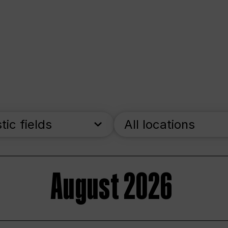
stic fields
All locations
August 2026