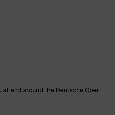
. at and around the Deutsche Oper