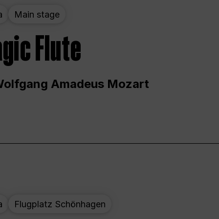
a
Main stage
gic Flute
Wolfgang Amadeus Mozart
a
Flugplatz Schönhagen