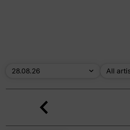
skip_calendar_timeline
All arti
Search