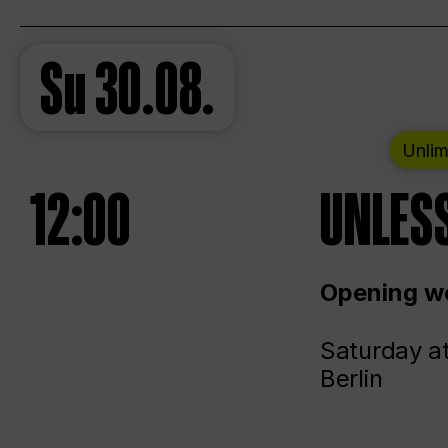
Su
30.08.
Unlim
12:00
UNLESS
Opening we
Saturday a
Berlin