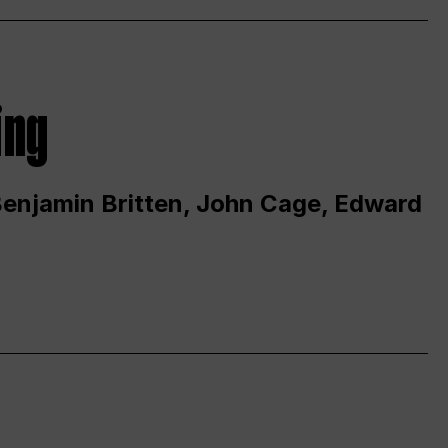
ing
 Benjamin Britten, John Cage, Edward