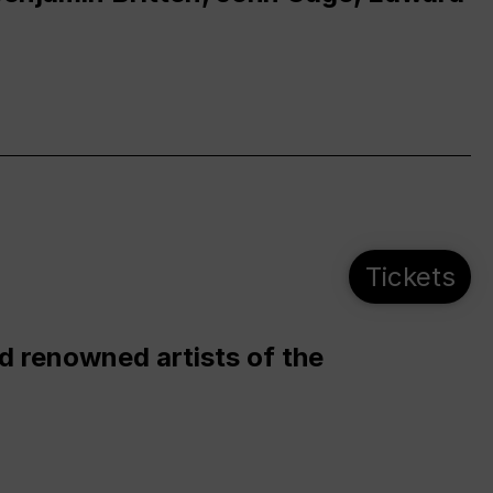
Tickets
d renowned artists of the