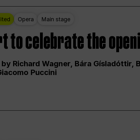
ited
Opera
Main stage
t to celebrate the open
 by Richard Wagner, Bára Gísladóttir,
Giacomo Puccini