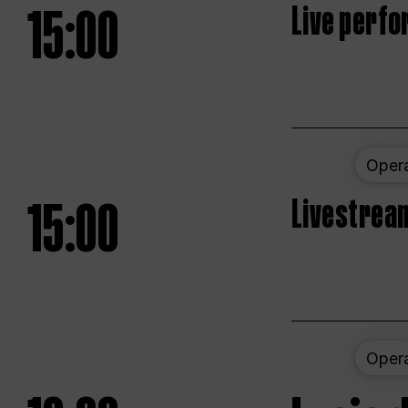
15:00
Live perfo
Oper
15:00
Livestream
Oper