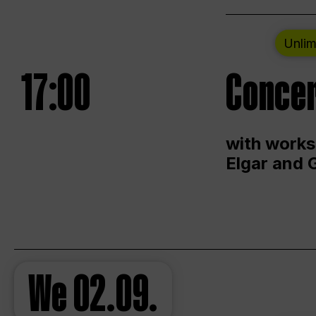
Unlim
17:00
Concer
with works
Elgar and 
We
02.09.