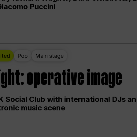
Giacomo Puccini
ited
Pop
Main stage
ight: operative image
 Social Club with international DJs an
ctronic music scene