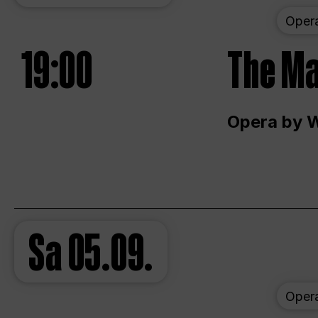
Oper
19:00
The Ma
Opera by 
Sa
05.09.
Oper