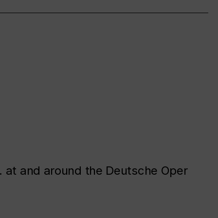
. at and around the Deutsche Oper