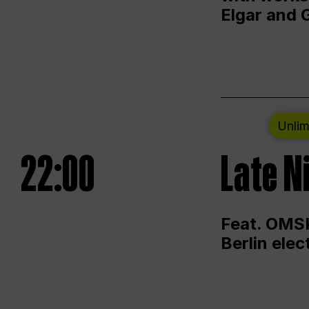
Elgar and 
Unlim
22:00
Late N
Feat. OMSK
Berlin ele