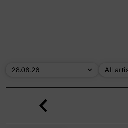
skip_calendar_timeline
All arti
Search