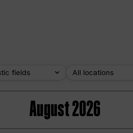
stic fields
All locations
August 2026