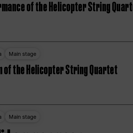
rmance of the Helicopter String Quart
a
Main stage
 of the Helicopter String Quartet
a
Main stage