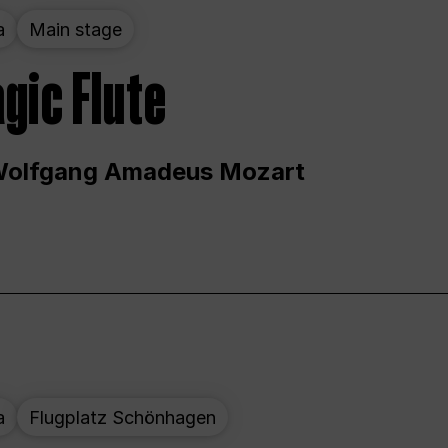
a
Main stage
gic Flute
Wolfgang Amadeus Mozart
a
Flugplatz Schönhagen