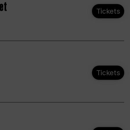
et
Tickets
Tickets