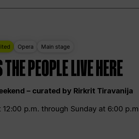
ited
Opera
Main stage
 THE PEOPLE LIVE HERE
ekend – curated by Rirkrit Tiravanija
t 12:00 p.m. through Sunday at 6:00 p.m