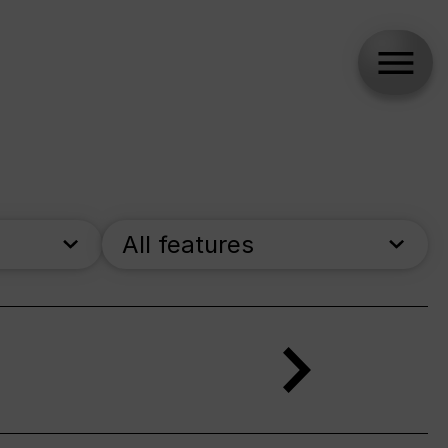
All features