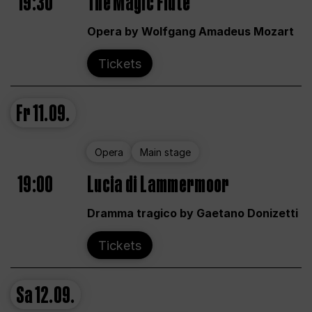
19:30
The Magic Flute
Opera by Wolfgang Amadeus Mozart
Tickets
Fr
11.09.
Opera
Main stage
19:00
Lucia di Lammermoor
Dramma tragico by Gaetano Donizetti
Tickets
Sa
12.09.