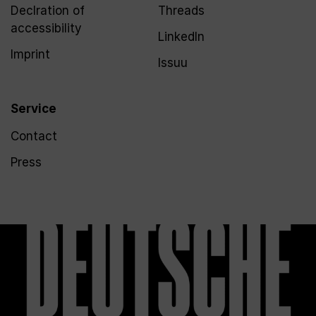
Declration of
Threads
accessibility
LinkedIn
Imprint
Issuu
Service
Contact
Press