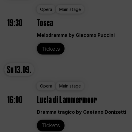
Opera
Main stage
19:30
Tosca
Melodramma by Giacomo Puccini
Tickets
Su
13.09.
Opera
Main stage
16:00
Lucia di Lammermoor
Dramma tragico by Gaetano Donizetti
Tickets