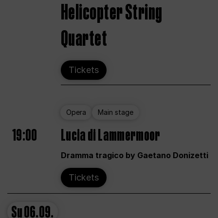
Helicopter String
Quartet
Tickets
Opera
Main stage
19:00
Lucia di Lammermoor
Dramma tragico by Gaetano Donizetti
Tickets
Su
06.09.