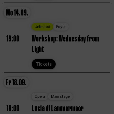
Mo
14.09.
Unlimited
Foyer
19:00
Workshop: Wednesday from
Light
Tickets
Fr
18.09.
Opera
Main stage
19:00
Lucia di Lammermoor