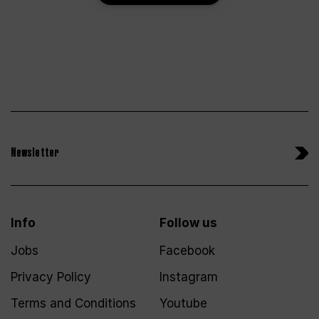
Newsletter
Info
Follow us
Jobs
Facebook
Privacy Policy
Instagram
Terms and Conditions
Youtube