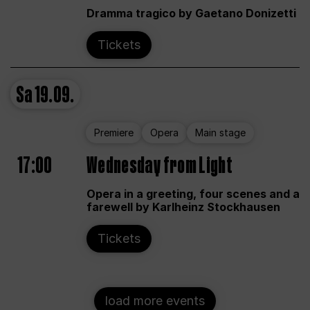
Dramma tragico by Gaetano Donizetti
Tickets
Sa
19.09.
Premiere
Opera
Main stage
17:00
Wednesday from Light
Opera in a greeting, four scenes and a
farewell by Karlheinz Stockhausen
Tickets
load more events