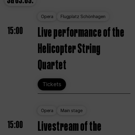
Sa
05.09.
Opera
Flugplatz Schönhagen
15:00
Live performance of the
Helicopter String
Quartet
Tickets
Opera
Main stage
15:00
Livestream of the