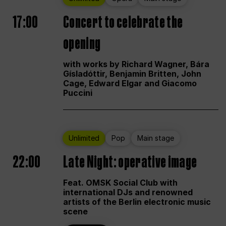
17:00
Concert to celebrate the
opening
with works by Richard Wagner, Bára
Gísladóttir, Benjamin Britten, John
Cage, Edward Elgar and Giacomo
Puccini
Unlimited
Pop
Main stage
22:00
Late Night: operative image
Feat. OMSK Social Club with
international DJs and renowned
artists of the Berlin electronic music
scene