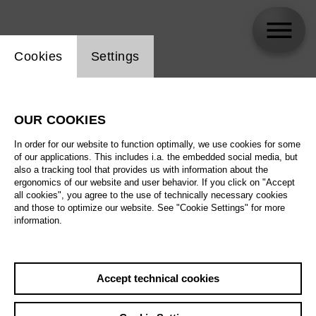
Website cookie setting
Cookies
Settings
skip_calendar_timeline
Search
OUR COOKIES
All artistic fields
In order for our website to function optimally, we use cookies for some
All locations
of our applications. This includes i.a. the embedded social media, but
also a tracking tool that provides us with information about the
ergonomics of our website and user behavior. If you click on "Accept
All features
all cookies", you agree to the use of technically necessary cookies
and those to optimize our website. See "Cookie Settings" for more
information.
August 2026
Accept technical cookies
Sa
29.08.