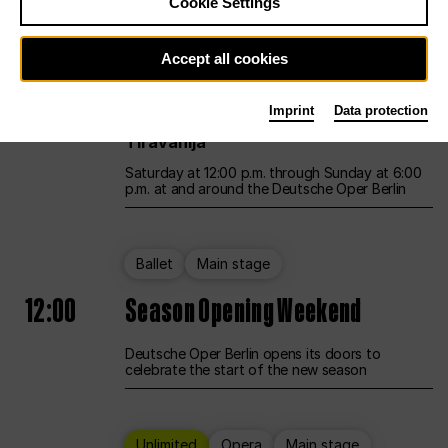
Cookie Settings
Unlimited
Opera
Main stage
Accept all cookies
12:00
UNLESS THE PEOPLE LIVE HERE
Imprint
Data protection
Opening weekend – curated by Rirkrit
Tiravanija
Saturday at 12:00 p.m. through Sunday at 6:00
p.m. at and around the Deutsche Oper Berlin
Ballet
Main stage
12:00
Season Opening Weekend
Deutsche Oper Berlin opens its doors to
celebrate the start of the new season
Unlimited
Opera
Main stage