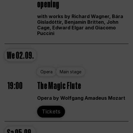
opening
with works by Richard Wagner, Bára
Gísladóttir, Benjamin Britten, John
Cage, Edward Elgar and Giacomo
Puccini
We
02.09.
Opera
Main stage
19:00
The Magic Flute
Opera by Wolfgang Amadeus Mozart
Tickets