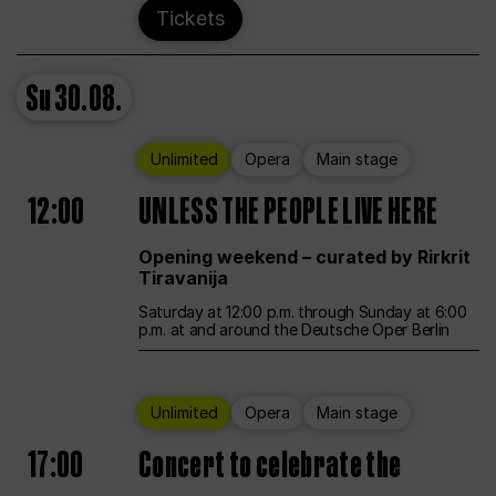
Tickets
Su
30.08.
Unlimited
Opera
Main stage
12:00
UNLESS THE PEOPLE LIVE HERE
Opening weekend – curated by Rirkrit
Tiravanija
Saturday at 12:00 p.m. through Sunday at 6:00
p.m. at and around the Deutsche Oper Berlin
Unlimited
Opera
Main stage
17:00
Concert to celebrate the