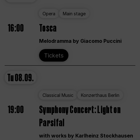
Opera
Main stage
16:00
Tosca
Melodramma by Giacomo Puccini
Tickets
Tu
08.09.
Classical Music
Konzerthaus Berlin
19:00
Symphony Concert: Light on
Parsifal
with works by Karlheinz Stockhausen