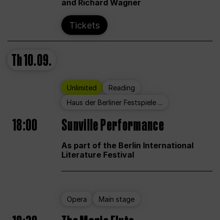
and Richard Wagner
Tickets
Th
10.09.
Unlimited
Reading
Haus der Berliner Festspiele ...
18:00
Sunville Performance
As part of the Berlin International
Literature Festival
Opera
Main stage