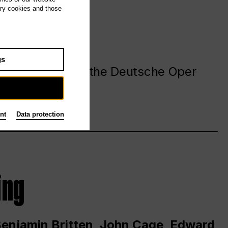
ary cookies and those
gs
. at and around the Deutsche Oper
nt
Data protection
ing
 Benjamin Britten, John Cage, Edward