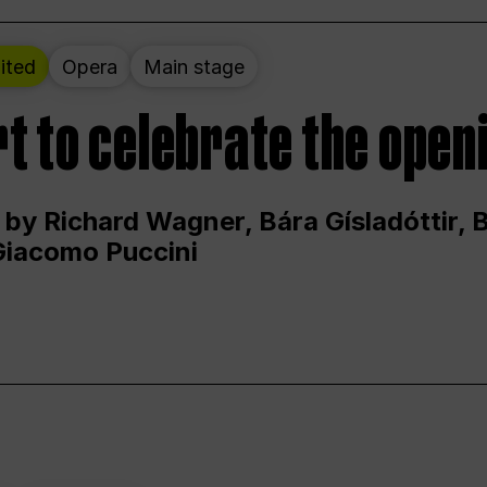
ited
Opera
Main stage
t to celebrate the open
 by Richard Wagner, Bára Gísladóttir,
Giacomo Puccini