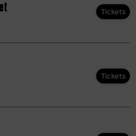
et
Tickets
Tickets