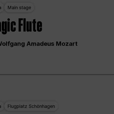
a
Main stage
gic Flute
Wolfgang Amadeus Mozart
a
Flugplatz Schönhagen