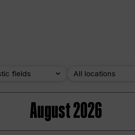
stic fields
All locations
August 2026