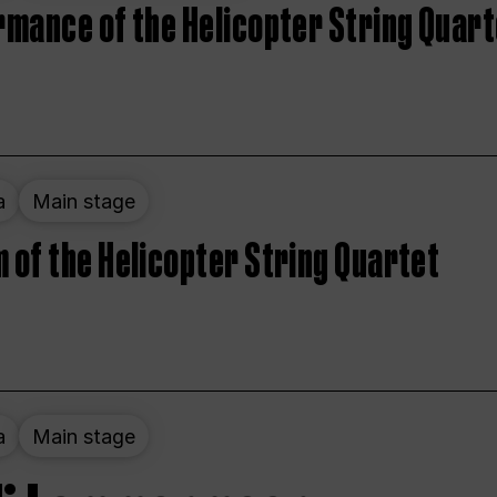
rmance of the Helicopter String Quart
a
Main stage
 of the Helicopter String Quartet
a
Main stage