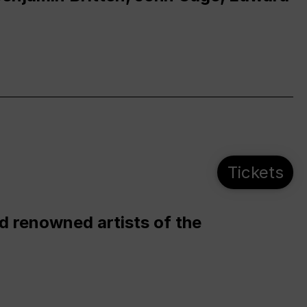
Tickets
d renowned artists of the