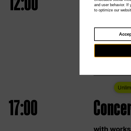
12:00
UNLESS
and user behavior. If
to optimize our websi
Opening we
Accep
Saturday a
Berlin
Unlim
17:00
Concer
with works