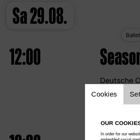
Sa
29.08.
Balle
12:00
Seaso
Deutsche Op
Website 
Cookies
Set
Unlim
OUR COOKIE
In order for our websi
embedded social media