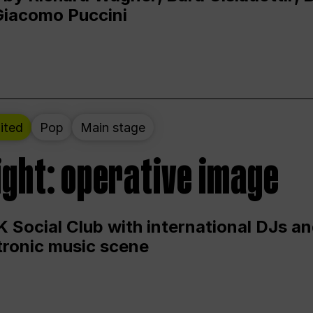
Giacomo Puccini
ited
Pop
Main stage
ight: operative image
 Social Club with international DJs an
ctronic music scene