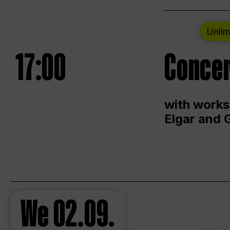
Unlim
17:00
Concer
with works
Elgar and 
We
02.09.