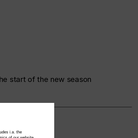
the start of the new season
udes i.a. the
mics of our website