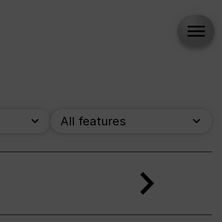
All features