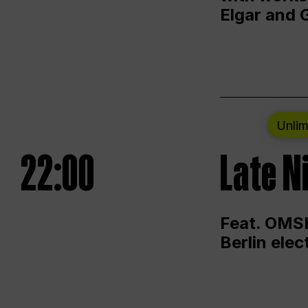
Elgar and 
Unlim
22:00
Late N
Feat. OMSK
Berlin ele