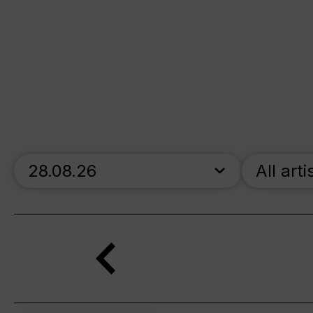
skip_calendar_timeline
All arti
Search