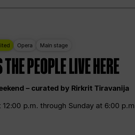
ited
Opera
Main stage
 THE PEOPLE LIVE HERE
ekend – curated by Rirkrit Tiravanija
t 12:00 p.m. through Sunday at 6:00 p.m