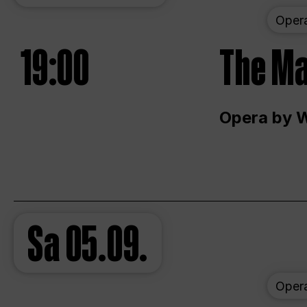
Oper
19:00
The Ma
Opera by 
Sa
05.09.
Oper