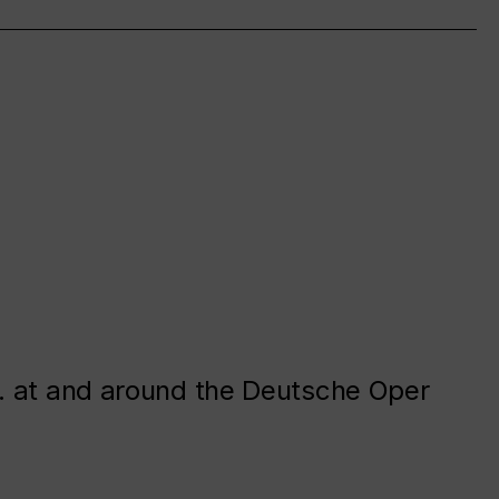
. at and around the Deutsche Oper