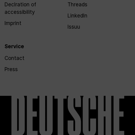
Declration of
Threads
accessibility
LinkedIn
Imprint
Issuu
Service
Contact
Press