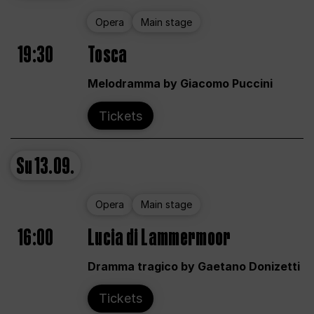
Opera
Main stage
19:30
Tosca
Melodramma by Giacomo Puccini
Tickets
Su
13.09.
Opera
Main stage
16:00
Lucia di Lammermoor
Dramma tragico by Gaetano Donizetti
Tickets