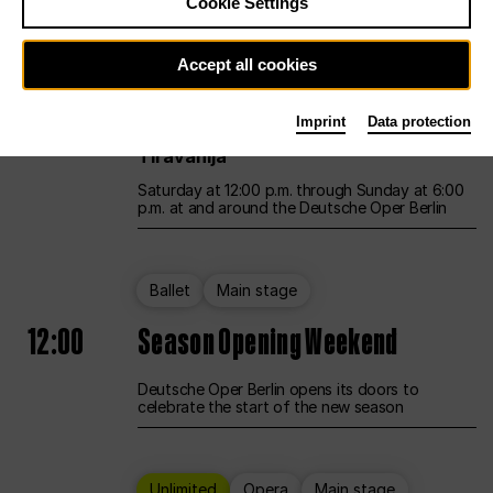
Cookie Settings
Unlimited
Opera
Main stage
Accept all cookies
12:00
UNLESS THE PEOPLE LIVE HERE
Imprint
Data protection
Opening weekend – curated by Rirkrit
Tiravanija
Saturday at 12:00 p.m. through Sunday at 6:00
p.m. at and around the Deutsche Oper Berlin
Ballet
Main stage
12:00
Season Opening Weekend
Deutsche Oper Berlin opens its doors to
celebrate the start of the new season
Unlimited
Opera
Main stage