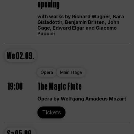
opening
with works by Richard Wagner, Bára
Gísladóttir, Benjamin Britten, John
Cage, Edward Elgar and Giacomo
Puccini
We
02.09.
Opera
Main stage
19:00
The Magic Flute
Opera by Wolfgang Amadeus Mozart
Tickets