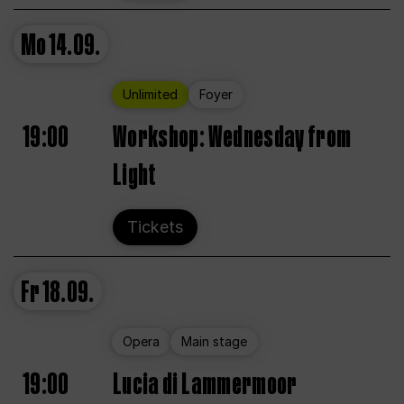
Mo
14.09.
Unlimited
Foyer
19:00
Workshop: Wednesday from
Light
Tickets
Fr
18.09.
Opera
Main stage
19:00
Lucia di Lammermoor