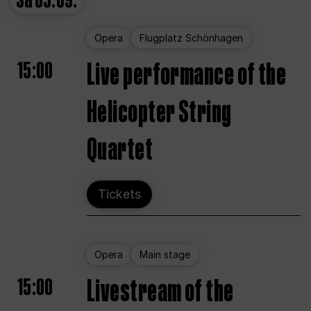
Sa
05.09.
Opera
Flugplatz Schönhagen
15:00
Live performance of the
Helicopter String
Quartet
Tickets
Opera
Main stage
15:00
Livestream of the