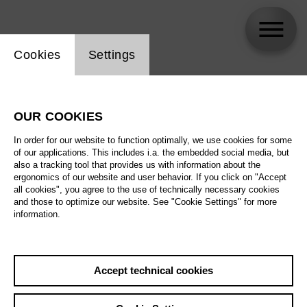
Website cookie setting
Cookies
Settings
skip_calendar_timeline
Search
OUR COOKIES
All artistic fields
In order for our website to function optimally, we use cookies for some
All locations
of our applications. This includes i.a. the embedded social media, but
also a tracking tool that provides us with information about the
ergonomics of our website and user behavior. If you click on "Accept
All features
all cookies", you agree to the use of technically necessary cookies
and those to optimize our website. See "Cookie Settings" for more
information.
August 2026
Accept technical cookies
Sa
29.08.