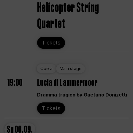
Helicopter String
Quartet
Tickets
Opera
Main stage
19:00
Lucia di Lammermoor
Dramma tragico by Gaetano Donizetti
Tickets
Su
06.09.