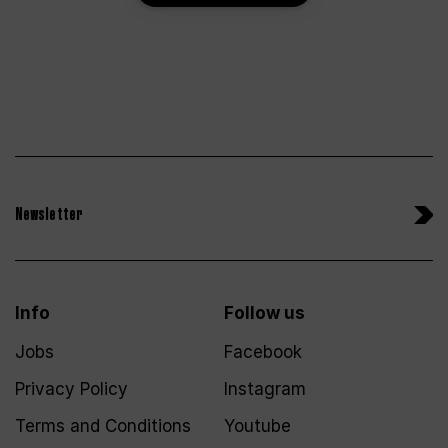
Newsletter
Info
Follow us
Jobs
Facebook
Privacy Policy
Instagram
Terms and Conditions
Youtube