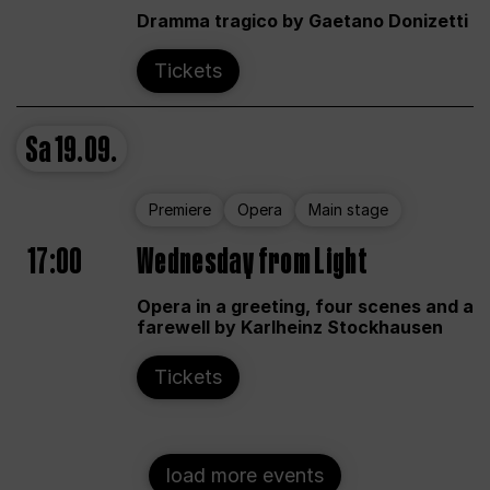
Dramma tragico by Gaetano Donizetti
Tickets
Sa
19.09.
Premiere
Opera
Main stage
17:00
Wednesday from Light
Opera in a greeting, four scenes and a
farewell by Karlheinz Stockhausen
Tickets
load more events