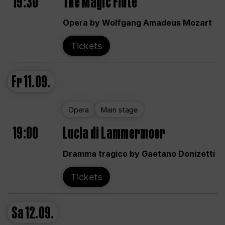
19:30
The Magic Flute
Opera by Wolfgang Amadeus Mozart
Tickets
Fr
11.09.
Opera
Main stage
19:00
Lucia di Lammermoor
Dramma tragico by Gaetano Donizetti
Tickets
Sa
12.09.