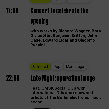
17:00
Concert to celebrate the
opening
with works by Richard Wagner, Bára
Gísladóttir, Benjamin Britten, John
Cage, Edward Elgar and Giacomo
Puccini
Unlimited
Pop
Main stage
22:00
Late Night: operative image
Feat. OMSK Social Club with
international DJs and renowned
artists of the Berlin electronic music
scene