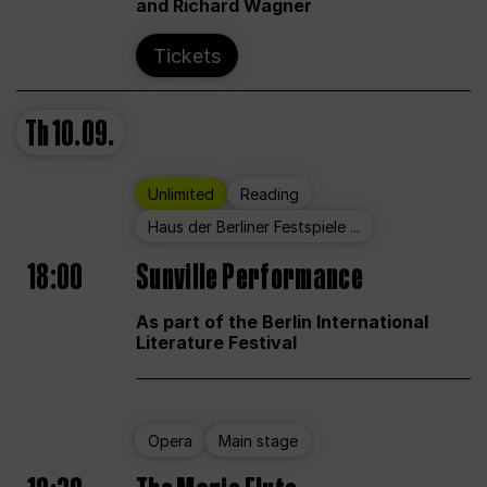
and Richard Wagner
Tickets
Th
10.09.
Unlimited
Reading
Haus der Berliner Festspiele ...
18:00
Sunville Performance
As part of the Berlin International
Literature Festival
Opera
Main stage