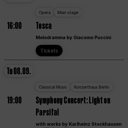
Opera
Main stage
16:00
Tosca
Melodramma by Giacomo Puccini
Tickets
Tu
08.09.
Classical Music
Konzerthaus Berlin
19:00
Symphony Concert: Light on
Parsifal
with works by Karlheinz Stockhausen