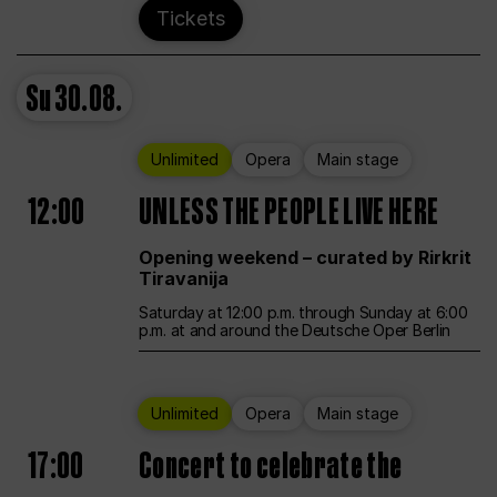
Tickets
Su
30.08.
Unlimited
Opera
Main stage
12:00
UNLESS THE PEOPLE LIVE HERE
Opening weekend – curated by Rirkrit
Tiravanija
Saturday at 12:00 p.m. through Sunday at 6:00
p.m. at and around the Deutsche Oper Berlin
Unlimited
Opera
Main stage
17:00
Concert to celebrate the