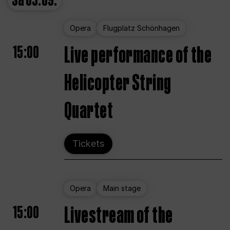
Sa
05.09.
Opera
Flugplatz Schönhagen
15:00
Live performance of the
Helicopter String
Quartet
Tickets
Opera
Main stage
15:00
Livestream of the