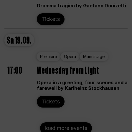
Dramma tragico by Gaetano Donizetti
Tickets
Sa
19.09.
Premiere
Opera
Main stage
17:00
Wednesday from Light
Opera in a greeting, four scenes and a
farewell by Karlheinz Stockhausen
Tickets
load more events