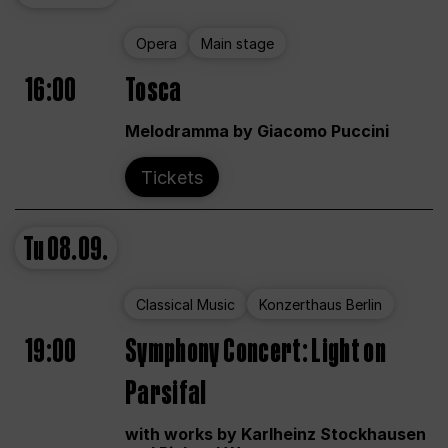
Opera
Main stage
16:00
Tosca
Melodramma by Giacomo Puccini
Tickets
Tu
08.09.
Classical Music
Konzerthaus Berlin
19:00
Symphony Concert: Light on
Parsifal
with works by Karlheinz Stockhausen