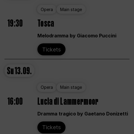
Opera
Main stage
19:30
Tosca
Melodramma by Giacomo Puccini
Tickets
Su
13.09.
Opera
Main stage
16:00
Lucia di Lammermoor
Dramma tragico by Gaetano Donizetti
Tickets