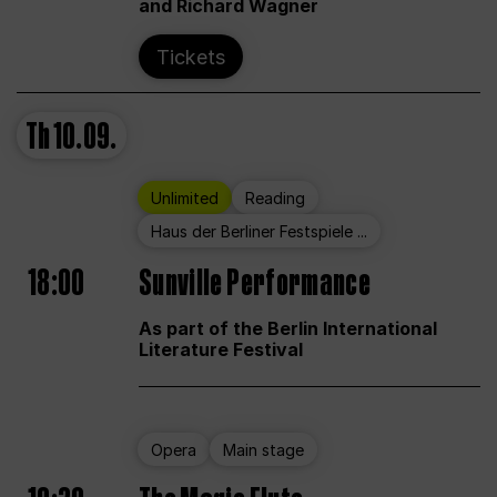
and Richard Wagner
Tickets
Th
10.09.
Unlimited
Reading
Haus der Berliner Festspiele ...
18:00
Sunville Performance
As part of the Berlin International
Literature Festival
Opera
Main stage