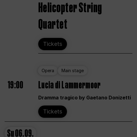
Helicopter String
Quartet
Tickets
Opera
Main stage
19:00
Lucia di Lammermoor
Dramma tragico by Gaetano Donizetti
Tickets
Su
06.09.