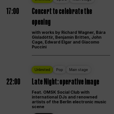
17:00
Concert to celebrate the
opening
with works by Richard Wagner, Bára
Gísladóttir, Benjamin Britten, John
Cage, Edward Elgar and Giacomo
Puccini
Unlimited
Pop
Main stage
22:00
Late Night: operative image
Feat. OMSK Social Club with
international DJs and renowned
artists of the Berlin electronic music
scene