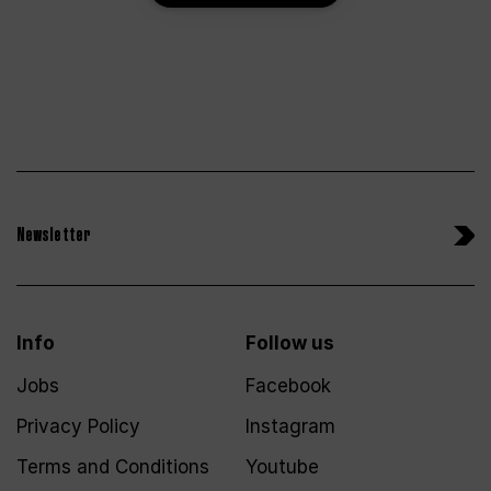
Newsletter
Info
Follow us
Jobs
Facebook
Privacy Policy
Instagram
Terms and Conditions
Youtube