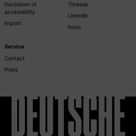
Declration of
Threads
accessibility
LinkedIn
Imprint
Issuu
Service
Contact
Press