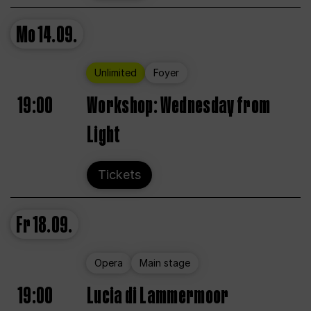
Mo
14.09.
Unlimited
Foyer
19:00
Workshop: Wednesday from
Light
Tickets
Fr
18.09.
Opera
Main stage
19:00
Lucia di Lammermoor