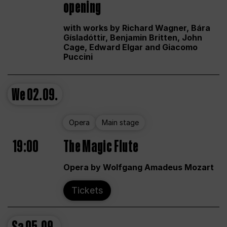
opening
with works by Richard Wagner, Bára
Gísladóttir, Benjamin Britten, John
Cage, Edward Elgar and Giacomo
Puccini
We
02.09.
Opera
Main stage
19:00
The Magic Flute
Opera by Wolfgang Amadeus Mozart
Tickets