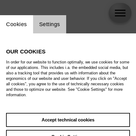
Website cookie setting
Cookies
Settings
skip_calendar_timeline
Search
OUR COOKIES
All artistic fields
In order for our website to function optimally, we use cookies for some
All locations
of our applications. This includes i.a. the embedded social media, but
also a tracking tool that provides us with information about the
ergonomics of our website and user behavior. If you click on "Accept
All features
all cookies", you agree to the use of technically necessary cookies
and those to optimize our website. See "Cookie Settings" for more
information.
August 2026
Accept technical cookies
Sa
29.08.