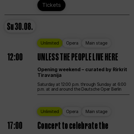
Tickets
Su
30.08.
Unlimited
Opera
Main stage
12:00
UNLESS THE PEOPLE LIVE HERE
Opening weekend – curated by Rirkrit
Tiravanija
Saturday at 12:00 p.m. through Sunday at 6:00
p.m. at and around the Deutsche Oper Berlin
Unlimited
Opera
Main stage
17:00
Concert to celebrate the