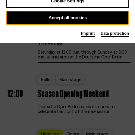
Cookie Settings
Unlimited
Opera
Main stage
Accept all cookies
12:00
UNLESS THE PEOPLE LIVE HERE
Imprint
Data protection
Opening weekend – curated by Rirkrit
Tiravanija
Saturday at 12:00 p.m. through Sunday at 6:00
p.m. at and around the Deutsche Oper Berlin
Ballet
Main stage
12:00
Season Opening Weekend
Deutsche Oper Berlin opens its doors to
celebrate the start of the new season
Unlimited
Opera
Main stage