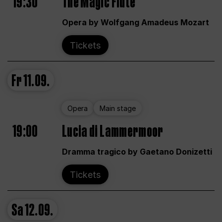
19:30
The Magic Flute
Opera by Wolfgang Amadeus Mozart
Tickets
Fr
11.09.
Opera
Main stage
19:00
Lucia di Lammermoor
Dramma tragico by Gaetano Donizetti
Tickets
Sa
12.09.