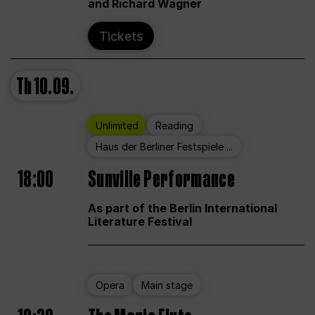
and Richard Wagner
Tickets
Th
10.09.
Unlimited
Reading
Haus der Berliner Festspiele ...
18:00
Sunville Performance
As part of the Berlin International
Literature Festival
Opera
Main stage