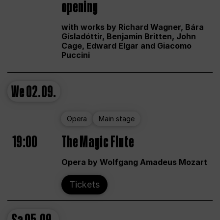
opening
with works by Richard Wagner, Bára
Gísladóttir, Benjamin Britten, John
Cage, Edward Elgar and Giacomo
Puccini
We
02.09.
Opera
Main stage
19:00
The Magic Flute
Opera by Wolfgang Amadeus Mozart
Tickets