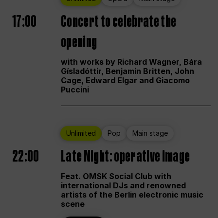
17:00
Concert to celebrate the
opening
with works by Richard Wagner, Bára
Gísladóttir, Benjamin Britten, John
Cage, Edward Elgar and Giacomo
Puccini
Unlimited
Pop
Main stage
22:00
Late Night: operative image
Feat. OMSK Social Club with
international DJs and renowned
artists of the Berlin electronic music
scene