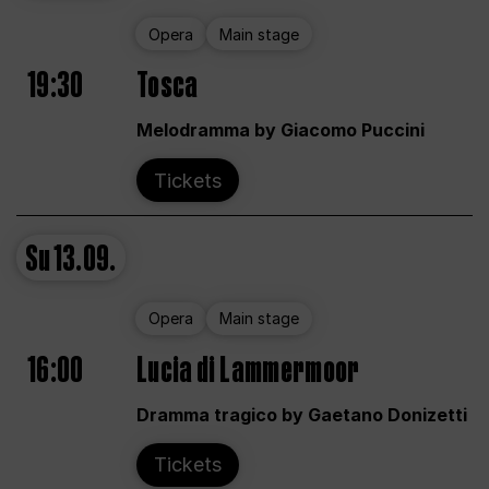
Opera
Main stage
19:30
Tosca
Melodramma by Giacomo Puccini
Tickets
Su
13.09.
Opera
Main stage
16:00
Lucia di Lammermoor
Dramma tragico by Gaetano Donizetti
Tickets