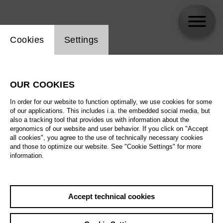
Website cookie setting
Cookies
Settings
skip_calendar_timeline
Search
OUR COOKIES
All artistic fields
In order for our website to function optimally, we use cookies for some
All locations
of our applications. This includes i.a. the embedded social media, but
also a tracking tool that provides us with information about the
ergonomics of our website and user behavior. If you click on "Accept
All features
all cookies", you agree to the use of technically necessary cookies
and those to optimize our website. See "Cookie Settings" for more
information.
August 2026
Accept technical cookies
Sa
29.08.