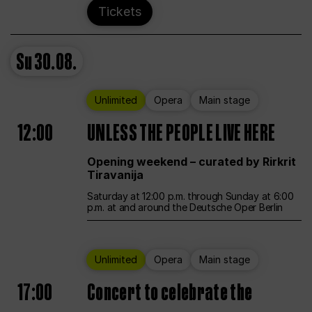
Tickets
Su
30.08.
Unlimited
Opera
Main stage
12:00
UNLESS THE PEOPLE LIVE HERE
Opening weekend – curated by Rirkrit
Tiravanija
Saturday at 12:00 p.m. through Sunday at 6:00
p.m. at and around the Deutsche Oper Berlin
Unlimited
Opera
Main stage
17:00
Concert to celebrate the