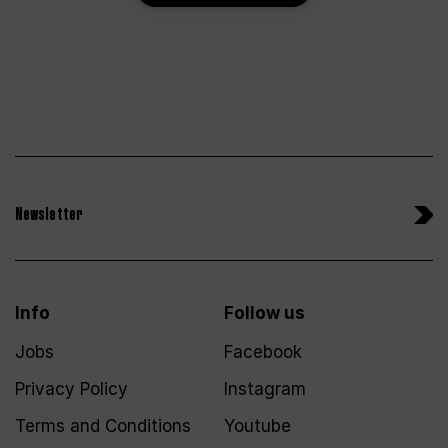
Newsletter
Info
Follow us
Jobs
Facebook
Privacy Policy
Instagram
Terms and Conditions
Youtube