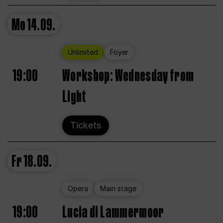
Mo
14.09.
Unlimited
Foyer
19:00
Workshop: Wednesday from
Light
Tickets
Fr
18.09.
Opera
Main stage
19:00
Lucia di Lammermoor