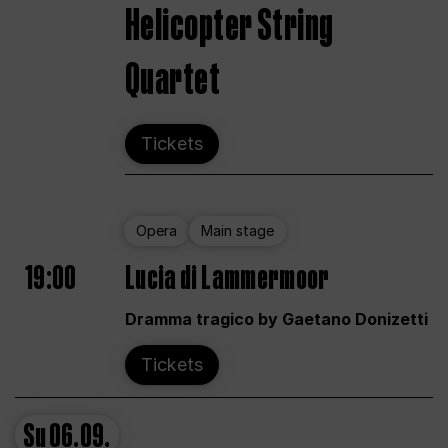
Helicopter String
Quartet
Tickets
Opera
Main stage
19:00
Lucia di Lammermoor
Dramma tragico by Gaetano Donizetti
Tickets
Su
06.09.