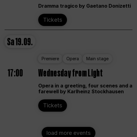
Dramma tragico by Gaetano Donizetti
Tickets
Sa
19.09.
Premiere
Opera
Main stage
17:00
Wednesday from Light
Opera in a greeting, four scenes and a
farewell by Karlheinz Stockhausen
Tickets
load more events