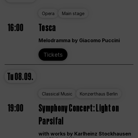
Opera
Main stage
16:00
Tosca
Melodramma by Giacomo Puccini
Tickets
Tu
08.09.
Classical Music
Konzerthaus Berlin
19:00
Symphony Concert: Light on
Parsifal
with works by Karlheinz Stockhausen