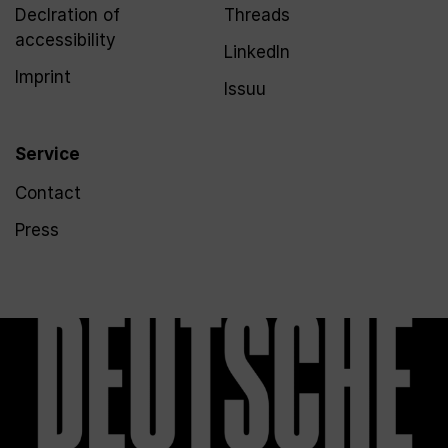
Declration of
Threads
accessibility
LinkedIn
Imprint
Issuu
Service
Contact
Press