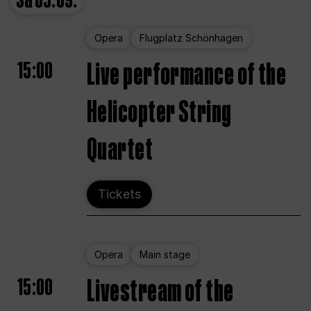
Sa
05.09.
Opera
Flugplatz Schönhagen
15:00
Live performance of the
Helicopter String
Quartet
Tickets
Opera
Main stage
15:00
Livestream of the