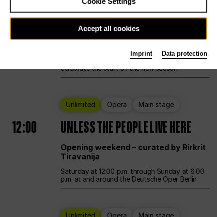
Cookie Settings
Ballet
Main stage
Accept all cookies
12:00
Season Opening Weekend
Imprint
Data protection
Deutsche Oper Berlin opens its doors to
celebrate the start of the new season
Unlimited
Opera
Main stage
12:00
UNLESS THE PEOPLE LIVE HERE
Opening weekend – curated by Rirkrit
Tiravanija
Saturday at 12:00 p.m. through Sunday at 6:00
p.m. at and around the Deutsche Oper Berlin
Unlimited
Opera
Main stage