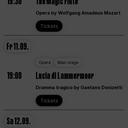
19:30
The Magic Flute
Opera by Wolfgang Amadeus Mozart
Tickets
Fr
11.09.
Opera
Main stage
19:00
Lucia di Lammermoor
Dramma tragico by Gaetano Donizetti
Tickets
Sa
12.09.