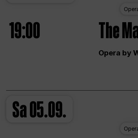
Oper
19:00
The Ma
Opera by 
Sa
05.09.
Oper