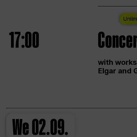
Unlim
17:00
Concer
with works
Elgar and 
We
02.09.