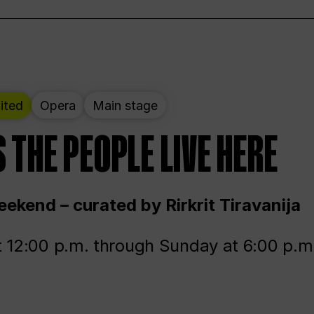
ited
Opera
Main stage
 THE PEOPLE LIVE HERE
ekend – curated by Rirkrit Tiravanija
t 12:00 p.m. through Sunday at 6:00 p.m