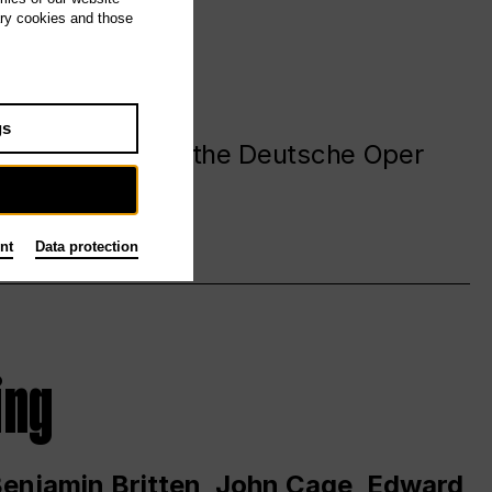
ary cookies and those
gs
. at and around the Deutsche Oper
nt
Data protection
ing
 Benjamin Britten, John Cage, Edward