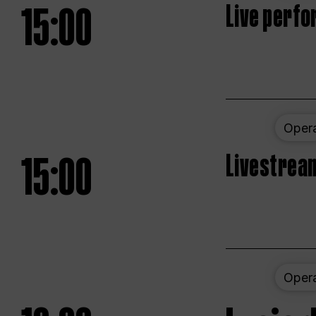
15:00
Live perfo
Oper
15:00
Livestream
Oper