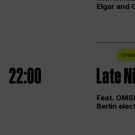
Elgar and 
Unlim
22:00
Late N
Feat. OMSK
Berlin ele