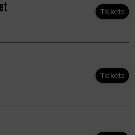
et
Tickets
Tickets