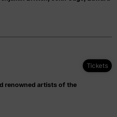
Tickets
d renowned artists of the