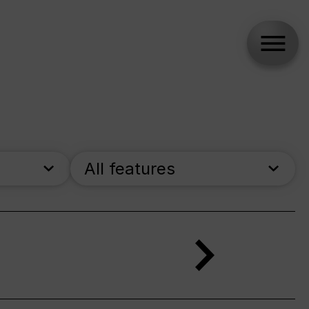
All features