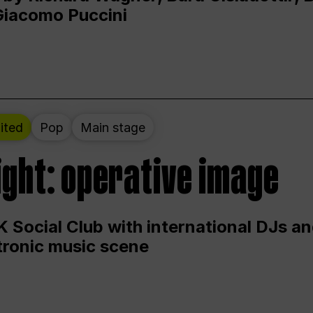
Giacomo Puccini
ited
Pop
Main stage
ight: operative image
 Social Club with international DJs an
ctronic music scene