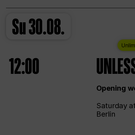
Su
30.08.
Unlim
12:00
UNLESS
Opening we
Saturday a
Berlin