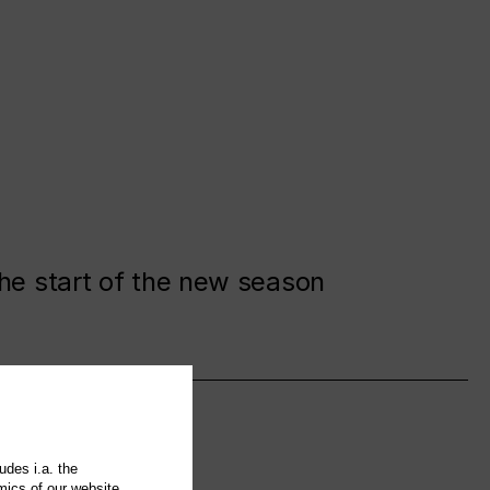
the start of the new season
udes i.a. the
mics of our website