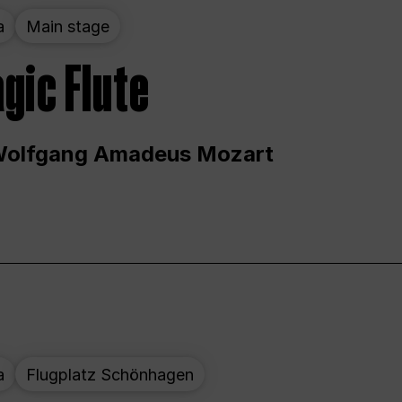
a
Main stage
gic Flute
Wolfgang Amadeus Mozart
a
Flugplatz Schönhagen