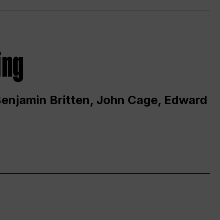
ing
 Benjamin Britten, John Cage, Edward