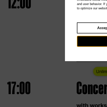
12:00
UNLESS
and user behavior. If
to optimize our websi
Opening we
Accep
Saturday a
Berlin
Unlim
17:00
Concer
with works