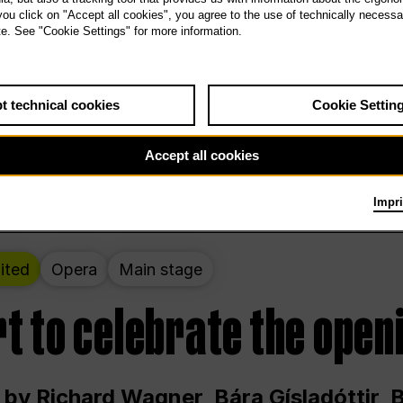
 THE PEOPLE LIVE HERE
 you click on "Accept all cookies", you agree to the use of technically necess
te. See "Cookie Settings" for more information.
ekend – curated by Rirkrit Tiravanija
t technical cookies
Cookie Settin
t 12:00 p.m. through Sunday at 6:00 p.m
Accept all cookies
Impri
ited
Opera
Main stage
t to celebrate the open
 by Richard Wagner, Bára Gísladóttir,