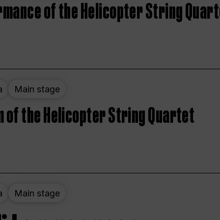
rmance of the Helicopter String Quart
a
Main stage
 of the Helicopter String Quartet
a
Main stage