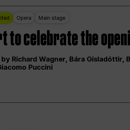
ited
Opera
Main stage
t to celebrate the open
 by Richard Wagner, Bára Gísladóttir,
Giacomo Puccini