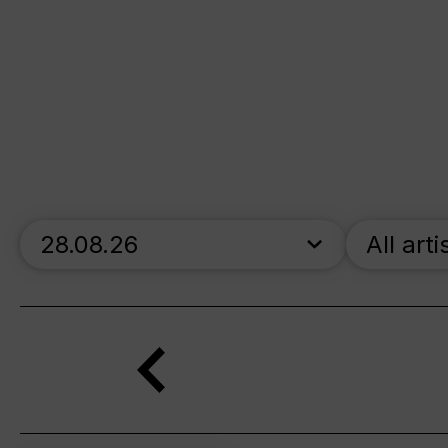
skip_calendar_timeline
All arti
Search