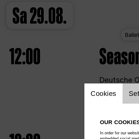
Sa
29.08.
Balle
12:00
Seaso
Deutsche Op
Website 
Cookies
Set
Unlim
OUR COOKIE
In order for our websi
embedded social media