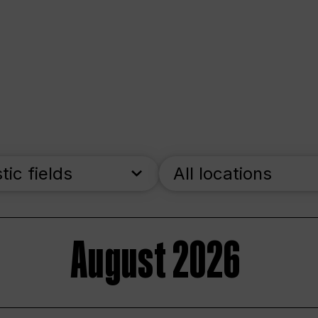
stic fields
All locations
August 2026