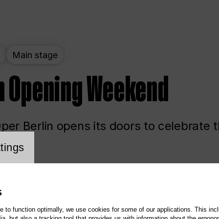
t
Main stage
n Opening Weekend
er Berlin opens its doors to celebrate 
cookie setting
tings
ited
Opera
Main stage
S
te to function optimally, we use cookies for some of our applications. This incl
, but also a tracking tool that provides us with information about the ergono