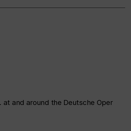
. at and around the Deutsche Oper