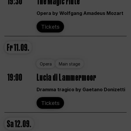
19:30
The Magic Flute
Opera by Wolfgang Amadeus Mozart
Tickets
Fr
11.09.
Opera
Main stage
19:00
Lucia di Lammermoor
Dramma tragico by Gaetano Donizetti
Tickets
Sa
12.09.