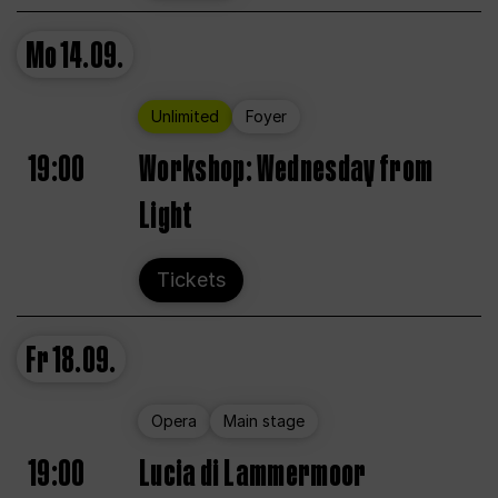
Mo
14.09.
Unlimited
Foyer
19:00
Workshop: Wednesday from
Light
Tickets
Fr
18.09.
Opera
Main stage
19:00
Lucia di Lammermoor