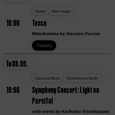
Opera
Main stage
16:00
Tosca
Melodramma by Giacomo Puccini
Tickets
Tu
08.09.
Classical Music
Konzerthaus Berlin
19:00
Symphony Concert: Light on
Parsifal
with works by Karlheinz Stockhausen