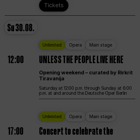
Tickets
Su
30.08.
Unlimited
Opera
Main stage
12:00
UNLESS THE PEOPLE LIVE HERE
Opening weekend – curated by Rirkrit
Tiravanija
Saturday at 12:00 p.m. through Sunday at 6:00
p.m. at and around the Deutsche Oper Berlin
Unlimited
Opera
Main stage
17:00
Concert to celebrate the