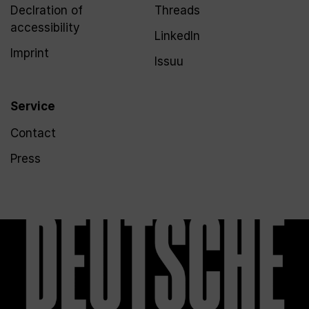
Declration of
Threads
accessibility
LinkedIn
Imprint
Issuu
Service
Contact
Press