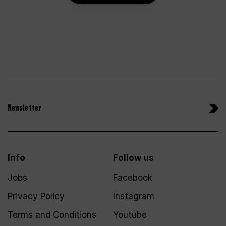
Newsletter
Info
Follow us
Jobs
Facebook
Privacy Policy
Instagram
Terms and Conditions
Youtube