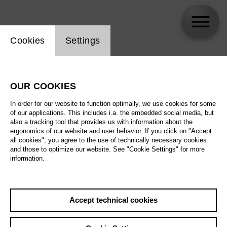
Website cookie setting
Cookies
Settings
skip_calendar_timeline
Search
OUR COOKIES
All artistic fields
In order for our website to function optimally, we use cookies for some
All locations
of our applications. This includes i.a. the embedded social media, but
also a tracking tool that provides us with information about the
ergonomics of our website and user behavior. If you click on "Accept
All features
all cookies", you agree to the use of technically necessary cookies
and those to optimize our website. See "Cookie Settings" for more
information.
August 2026
Accept technical cookies
Sa
29.08.