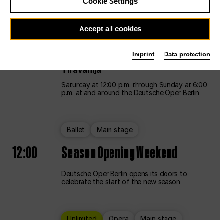
Cookie Settings
Unlimited
Opera
Main stage
Accept all cookies
12:00
UNLESS THE PEOPLE LIVE HERE
Imprint
Data protection
Opening weekend – curated by Rirkrit
Tiravanija
Saturday at 12:00 p.m. through Sunday at 6:00
p.m. at and around the Deutsche Oper Berlin
Ballet
Main stage
12:00
Season Opening Weekend
Deutsche Oper Berlin opens its doors to
celebrate the start of the new season
Unlimited
Opera
Main stage