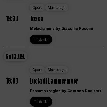
Opera
Main stage
19:30
Tosca
Melodramma by Giacomo Puccini
Tickets
Su
13.09.
Opera
Main stage
16:00
Lucia di Lammermoor
Dramma tragico by Gaetano Donizetti
Tickets