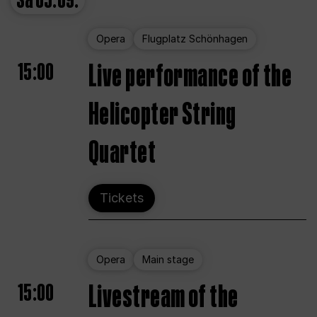
Sa
05.09.
Opera
Flugplatz Schönhagen
15:00
Live performance of the
Helicopter String
Quartet
Tickets
Opera
Main stage
15:00
Livestream of the