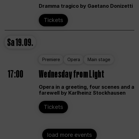
Dramma tragico by Gaetano Donizetti
Tickets
Sa
19.09.
Premiere
Opera
Main stage
17:00
Wednesday from Light
Opera in a greeting, four scenes and a
farewell by Karlheinz Stockhausen
Tickets
load more events