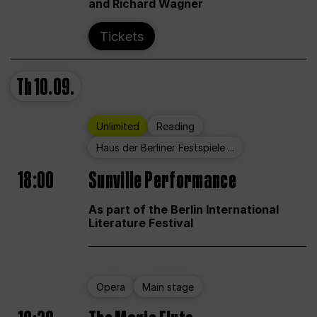
and Richard Wagner
Tickets
Th
10.09.
Unlimited
Reading
Haus der Berliner Festspiele ...
18:00
Sunville Performance
As part of the Berlin International
Literature Festival
Opera
Main stage