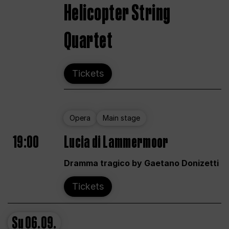
Helicopter String
Quartet
Tickets
Opera
Main stage
19:00
Lucia di Lammermoor
Dramma tragico by Gaetano Donizetti
Tickets
Su
06.09.