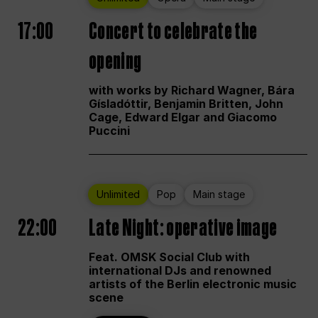
17:00
Concert to celebrate the
opening
with works by Richard Wagner, Bára
Gísladóttir, Benjamin Britten, John
Cage, Edward Elgar and Giacomo
Puccini
Unlimited
Pop
Main stage
22:00
Late Night: operative image
Feat. OMSK Social Club with
international DJs and renowned
artists of the Berlin electronic music
scene