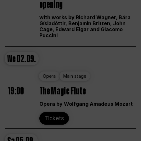
opening
with works by Richard Wagner, Bára
Gísladóttir, Benjamin Britten, John
Cage, Edward Elgar and Giacomo
Puccini
We
02.09.
Opera
Main stage
19:00
The Magic Flute
Opera by Wolfgang Amadeus Mozart
Tickets