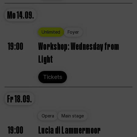
Mo
14.09.
Unlimited
Foyer
19:00
Workshop: Wednesday from
Light
Tickets
Fr
18.09.
Opera
Main stage
19:00
Lucia di Lammermoor