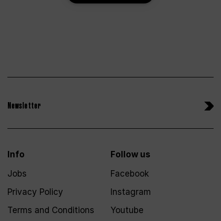
Newsletter
Info
Follow us
Jobs
Facebook
Privacy Policy
Instagram
Terms and Conditions
Youtube