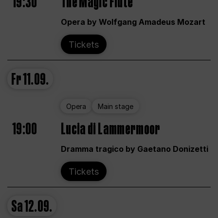
19:30
The Magic Flute
Opera by Wolfgang Amadeus Mozart
Tickets
Fr
11.09.
Opera
Main stage
19:00
Lucia di Lammermoor
Dramma tragico by Gaetano Donizetti
Tickets
Sa
12.09.