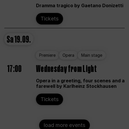
Dramma tragico by Gaetano Donizetti
Tickets
Sa
19.09.
Premiere
Opera
Main stage
17:00
Wednesday from Light
Opera in a greeting, four scenes and a
farewell by Karlheinz Stockhausen
Tickets
load more events