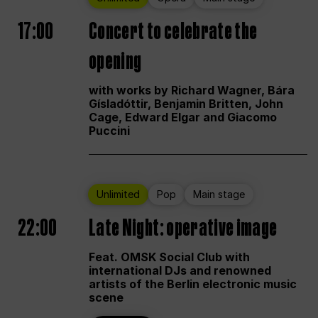
17:00
Concert to celebrate the
opening
with works by Richard Wagner, Bára
Gísladóttir, Benjamin Britten, John
Cage, Edward Elgar and Giacomo
Puccini
Unlimited
Pop
Main stage
22:00
Late Night: operative image
Feat. OMSK Social Club with
international DJs and renowned
artists of the Berlin electronic music
scene