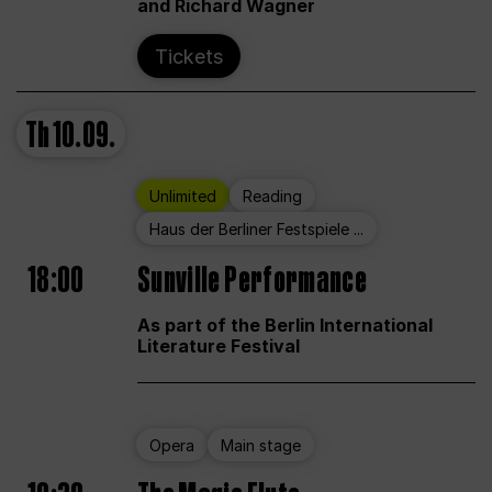
and Richard Wagner
Tickets
Th
10.09.
Unlimited
Reading
Haus der Berliner Festspiele ...
18:00
Sunville Performance
As part of the Berlin International
Literature Festival
Opera
Main stage