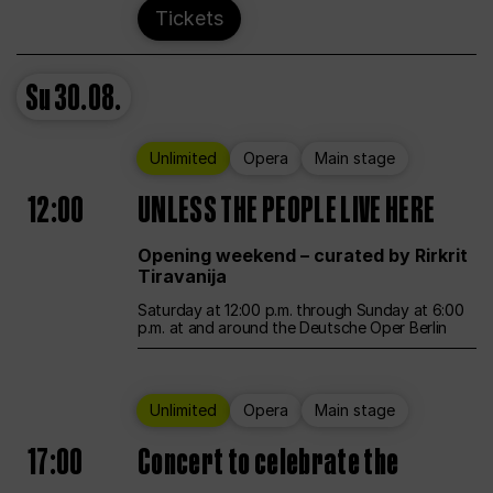
Tickets
Su
30.08.
Unlimited
Opera
Main stage
12:00
UNLESS THE PEOPLE LIVE HERE
Opening weekend – curated by Rirkrit
Tiravanija
Saturday at 12:00 p.m. through Sunday at 6:00
p.m. at and around the Deutsche Oper Berlin
Unlimited
Opera
Main stage
17:00
Concert to celebrate the