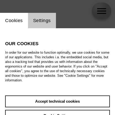
Website cookie setting
Cookies
Settings
skip_calendar_timeline
Search
OUR COOKIES
All artistic fields
In order for our website to function optimally, we use cookies for some
All locations
of our applications. This includes i.a. the embedded social media, but
also a tracking tool that provides us with information about the
ergonomics of our website and user behavior. If you click on "Accept
All features
all cookies", you agree to the use of technically necessary cookies
and those to optimize our website. See "Cookie Settings" for more
information.
August 2026
Accept technical cookies
Sa
29.08.