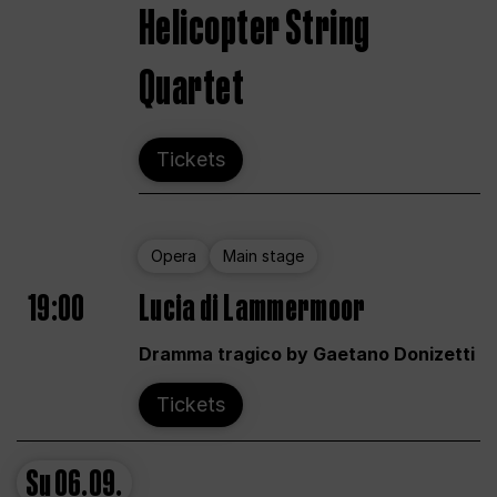
Helicopter String
Quartet
Tickets
Opera
Main stage
19:00
Lucia di Lammermoor
Dramma tragico by Gaetano Donizetti
Tickets
Su
06.09.