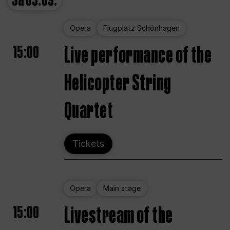
Sa
05.09.
Opera
Flugplatz Schönhagen
15:00
Live performance of the
Helicopter String
Quartet
Tickets
Opera
Main stage
15:00
Livestream of the