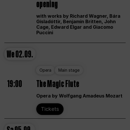
opening
with works by Richard Wagner, Bára
Gísladóttir, Benjamin Britten, John
Cage, Edward Elgar and Giacomo
Puccini
We
02.09.
Opera
Main stage
19:00
The Magic Flute
Opera by Wolfgang Amadeus Mozart
Tickets