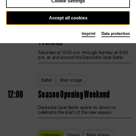
Cookie Settings
Unlimited
Opera
Main stage
Accept all cookies
12:00
UNLESS THE PEOPLE LIVE HERE
Imprint
Data protection
Opening weekend – curated by Rirkrit
Tiravanija
Saturday at 12:00 p.m. through Sunday at 6:00
p.m. at and around the Deutsche Oper Berlin
Ballet
Main stage
12:00
Season Opening Weekend
Deutsche Oper Berlin opens its doors to
celebrate the start of the new season
Unlimited
Opera
Main stage