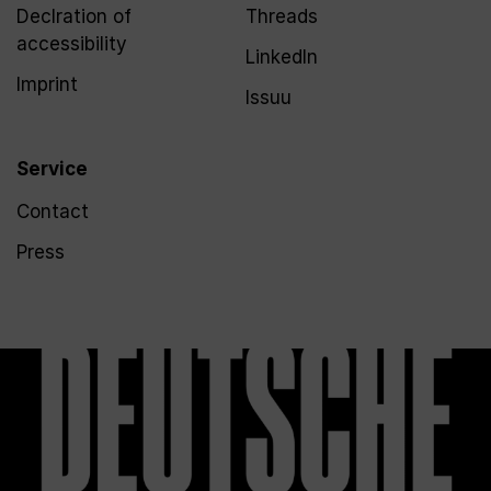
Declration of
Threads
accessibility
LinkedIn
Imprint
Issuu
Service
Contact
Press