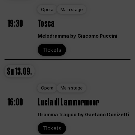
Opera
Main stage
19:30
Tosca
Melodramma by Giacomo Puccini
Tickets
Su
13.09.
Opera
Main stage
16:00
Lucia di Lammermoor
Dramma tragico by Gaetano Donizetti
Tickets