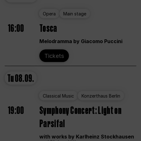
Opera
Main stage
16:00
Tosca
Melodramma by Giacomo Puccini
Tickets
Tu
08.09.
Classical Music
Konzerthaus Berlin
19:00
Symphony Concert: Light on
Parsifal
with works by Karlheinz Stockhausen