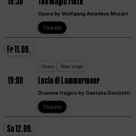
19:30
The Magic Flute
Opera by Wolfgang Amadeus Mozart
Tickets
Fr
11.09.
Opera
Main stage
19:00
Lucia di Lammermoor
Dramma tragico by Gaetano Donizetti
Tickets
Sa
12.09.