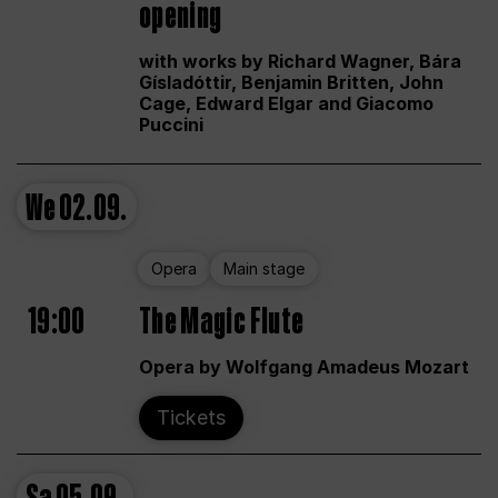
opening
with works by Richard Wagner, Bára
Gísladóttir, Benjamin Britten, John
Cage, Edward Elgar and Giacomo
Puccini
We
02.09.
Opera
Main stage
19:00
The Magic Flute
Opera by Wolfgang Amadeus Mozart
Tickets