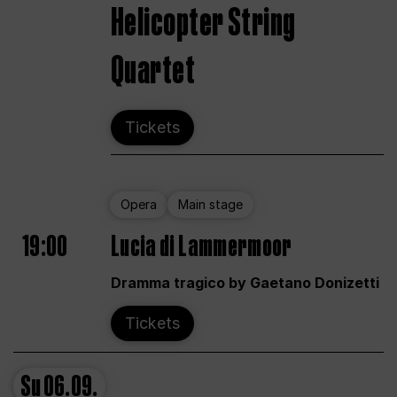
Helicopter String
Quartet
Tickets
Opera
Main stage
19:00
Lucia di Lammermoor
Dramma tragico by Gaetano Donizetti
Tickets
Su
06.09.