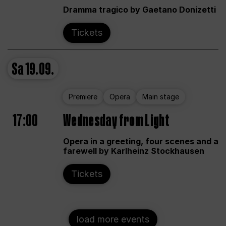
Dramma tragico by Gaetano Donizetti
Tickets
Sa
19.09.
Premiere
Opera
Main stage
17:00
Wednesday from Light
Opera in a greeting, four scenes and a
farewell by Karlheinz Stockhausen
Tickets
load more events