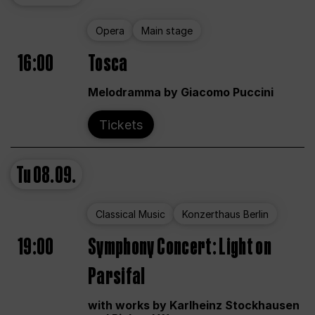
Opera
Main stage
16:00
Tosca
Melodramma by Giacomo Puccini
Tickets
Tu
08.09.
Classical Music
Konzerthaus Berlin
19:00
Symphony Concert: Light on
Parsifal
with works by Karlheinz Stockhausen