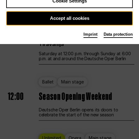
Cookie Settings
Unlimited
Opera
Main stage
Accept all cookies
12:00
UNLESS THE PEOPLE LIVE HERE
Imprint
Data protection
Opening weekend – curated by Rirkrit
Tiravanija
Saturday at 12:00 p.m. through Sunday at 6:00
p.m. at and around the Deutsche Oper Berlin
Ballet
Main stage
12:00
Season Opening Weekend
Deutsche Oper Berlin opens its doors to
celebrate the start of the new season
Unlimited
Opera
Main stage