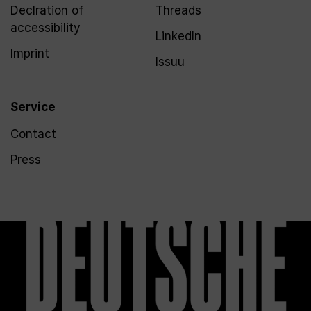
Declration of
Threads
accessibility
LinkedIn
Imprint
Issuu
Service
Contact
Press