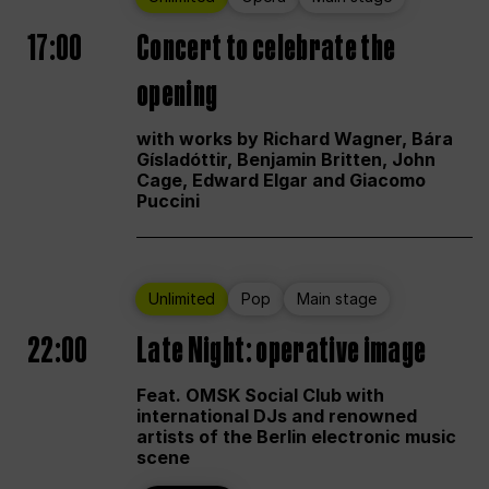
17:00
Concert to celebrate the
opening
with works by Richard Wagner, Bára
Gísladóttir, Benjamin Britten, John
Cage, Edward Elgar and Giacomo
Puccini
Unlimited
Pop
Main stage
22:00
Late Night: operative image
Feat. OMSK Social Club with
international DJs and renowned
artists of the Berlin electronic music
scene