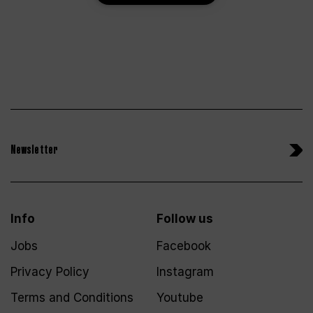
Newsletter
Info
Follow us
Jobs
Facebook
Privacy Policy
Instagram
Terms and Conditions
Youtube