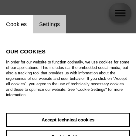
Website cookie setting
Cookies
Settings
skip_calendar_timeline
Search
OUR COOKIES
All artistic fields
In order for our website to function optimally, we use cookies for some
All locations
of our applications. This includes i.a. the embedded social media, but
also a tracking tool that provides us with information about the
ergonomics of our website and user behavior. If you click on "Accept
All features
all cookies", you agree to the use of technically necessary cookies
and those to optimize our website. See "Cookie Settings" for more
information.
August 2026
Accept technical cookies
Sa
29.08.