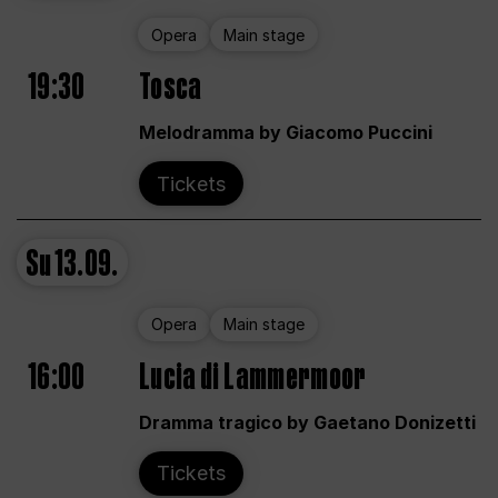
Opera
Main stage
19:30
Tosca
Melodramma by Giacomo Puccini
Tickets
Su
13.09.
Opera
Main stage
16:00
Lucia di Lammermoor
Dramma tragico by Gaetano Donizetti
Tickets