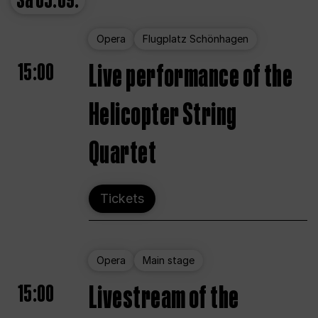
Sa
05.09.
Opera
Flugplatz Schönhagen
15:00
Live performance of the
Helicopter String
Quartet
Tickets
Opera
Main stage
15:00
Livestream of the