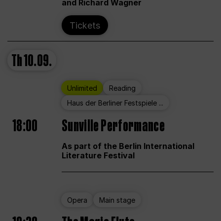
and Richard Wagner
Tickets
Th
10.09.
Unlimited
Reading
Haus der Berliner Festspiele ...
18:00
Sunville Performance
As part of the Berlin International
Literature Festival
Opera
Main stage