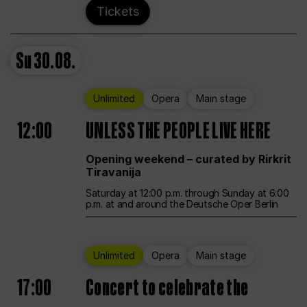
Tickets
Su
30.08.
Unlimited
Opera
Main stage
12:00
UNLESS THE PEOPLE LIVE HERE
Opening weekend – curated by Rirkrit
Tiravanija
Saturday at 12:00 p.m. through Sunday at 6:00
p.m. at and around the Deutsche Oper Berlin
Unlimited
Opera
Main stage
17:00
Concert to celebrate the