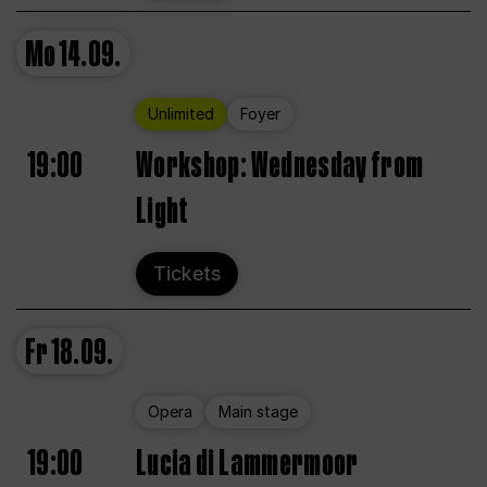
Mo
14.09.
Unlimited
Foyer
19:00
Workshop: Wednesday from
Light
Tickets
Fr
18.09.
Opera
Main stage
19:00
Lucia di Lammermoor