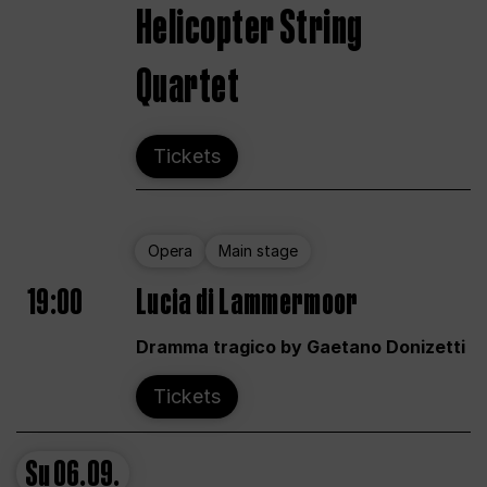
Helicopter String
Quartet
Tickets
Opera
Main stage
19:00
Lucia di Lammermoor
Dramma tragico by Gaetano Donizetti
Tickets
Su
06.09.