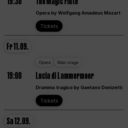
19:30
The Magic Flute
Opera by Wolfgang Amadeus Mozart
Tickets
Fr
11.09.
Opera
Main stage
19:00
Lucia di Lammermoor
Dramma tragico by Gaetano Donizetti
Tickets
Sa
12.09.