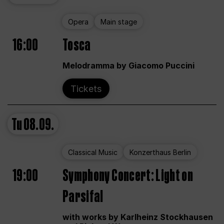
Opera
Main stage
16:00
Tosca
Melodramma by Giacomo Puccini
Tickets
Tu
08.09.
Classical Music
Konzerthaus Berlin
19:00
Symphony Concert: Light on
Parsifal
with works by Karlheinz Stockhausen