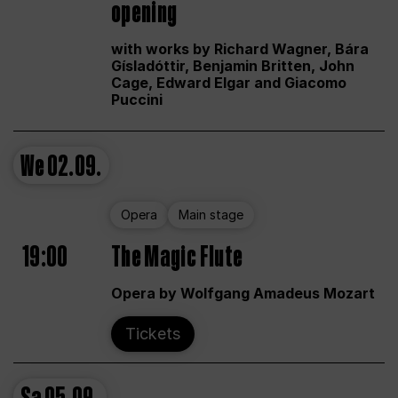
opening
with works by Richard Wagner, Bára
Gísladóttir, Benjamin Britten, John
Cage, Edward Elgar and Giacomo
Puccini
We
02.09.
Opera
Main stage
19:00
The Magic Flute
Opera by Wolfgang Amadeus Mozart
Tickets