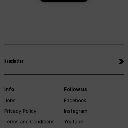
Newsletter
Info
Follow us
Jobs
Facebook
Privacy Policy
Instagram
Terms and Conditions
Youtube