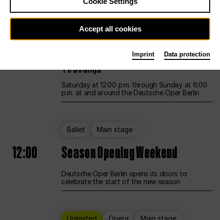
Cookie Settings
Unlimited
Opera
Main stage
Accept all cookies
12:00
UNLESS THE PEOPLE LIVE HERE
Imprint
Data protection
Opening weekend – curated by Rirkrit
Tiravanija
Saturday at 12:00 p.m. through Sunday at 6:00
p.m. at and around the Deutsche Oper Berlin
Ballet
Main stage
12:00
Season Opening Weekend
Deutsche Oper Berlin opens its doors to
celebrate the start of the new season
Unlimited
Opera
Main stage