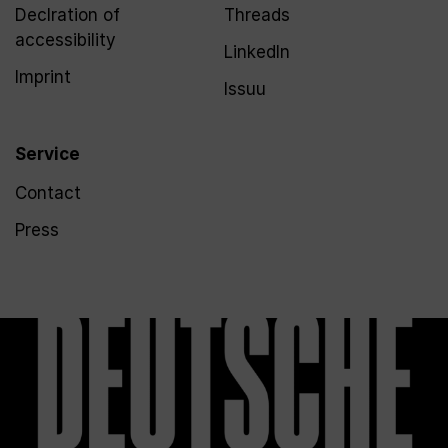
Declration of
Threads
accessibility
LinkedIn
Imprint
Issuu
Service
Contact
Press