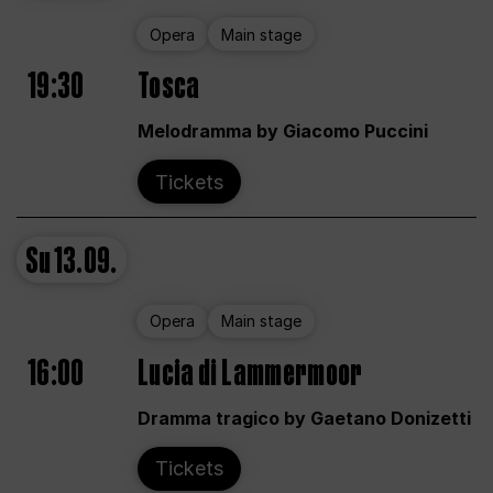
Opera
Main stage
19:30
Tosca
Melodramma by Giacomo Puccini
Tickets
Su
13.09.
Opera
Main stage
16:00
Lucia di Lammermoor
Dramma tragico by Gaetano Donizetti
Tickets