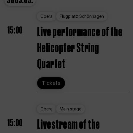
Sa
05.09.
Opera
Flugplatz Schönhagen
15:00
Live performance of the
Helicopter String
Quartet
Tickets
Opera
Main stage
15:00
Livestream of the