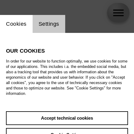
Website cookie setting
Cookies
Settings
skip_calendar_timeline
Search
OUR COOKIES
All artistic fields
In order for our website to function optimally, we use cookies for some
All locations
of our applications. This includes i.a. the embedded social media, but
also a tracking tool that provides us with information about the
ergonomics of our website and user behavior. If you click on "Accept
All features
all cookies", you agree to the use of technically necessary cookies
and those to optimize our website. See "Cookie Settings" for more
information.
August 2026
Accept technical cookies
Sa
29.08.