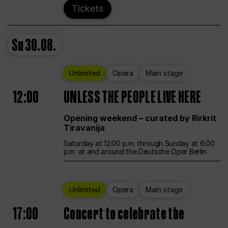
Tickets
Su
30.08.
Unlimited
Opera
Main stage
12:00
UNLESS THE PEOPLE LIVE HERE
Opening weekend – curated by Rirkrit
Tiravanija
Saturday at 12:00 p.m. through Sunday at 6:00
p.m. at and around the Deutsche Oper Berlin
Unlimited
Opera
Main stage
17:00
Concert to celebrate the