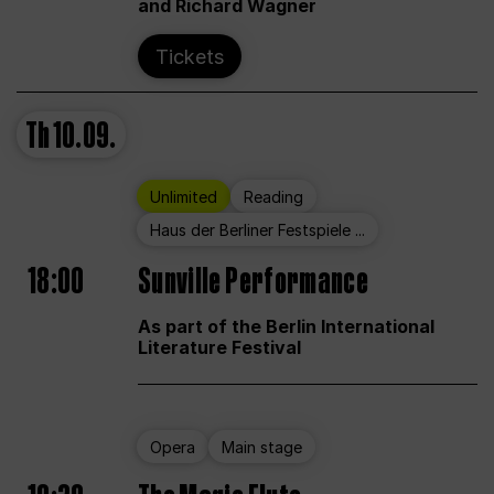
and Richard Wagner
Tickets
Th
10.09.
Unlimited
Reading
Haus der Berliner Festspiele ...
18:00
Sunville Performance
As part of the Berlin International
Literature Festival
Opera
Main stage