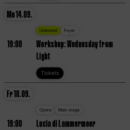
Mo
14.09.
Unlimited
Foyer
19:00
Workshop: Wednesday from
Light
Tickets
Fr
18.09.
Opera
Main stage
19:00
Lucia di Lammermoor