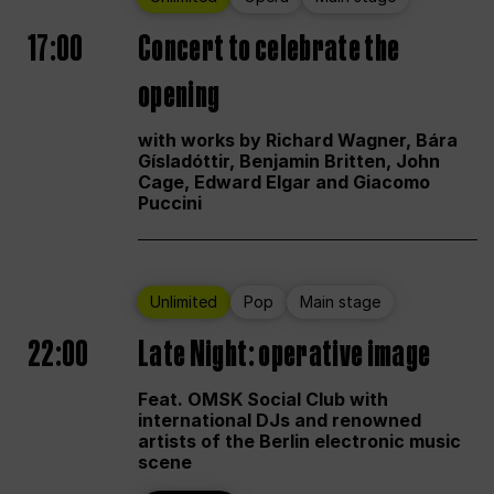
17:00
Concert to celebrate the
opening
with works by Richard Wagner, Bára
Gísladóttir, Benjamin Britten, John
Cage, Edward Elgar and Giacomo
Puccini
Unlimited
Pop
Main stage
22:00
Late Night: operative image
Feat. OMSK Social Club with
international DJs and renowned
artists of the Berlin electronic music
scene