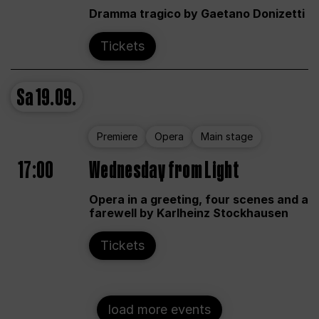
Dramma tragico by Gaetano Donizetti
Tickets
Sa
19.09.
Premiere
Opera
Main stage
17:00
Wednesday from Light
Opera in a greeting, four scenes and a
farewell by Karlheinz Stockhausen
Tickets
load more events