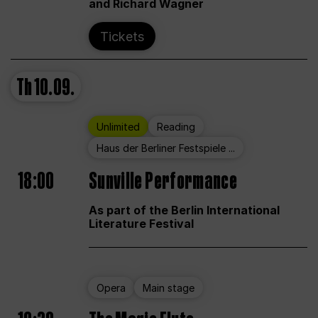
and Richard Wagner
Tickets
Th
10.09.
Unlimited
Reading
Haus der Berliner Festspiele ...
18:00
Sunville Performance
As part of the Berlin International
Literature Festival
Opera
Main stage