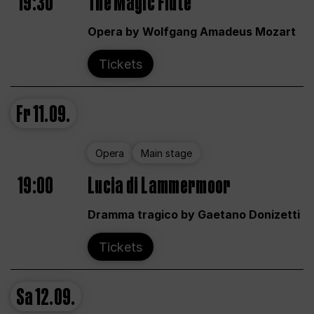
19:30
The Magic Flute
Opera by Wolfgang Amadeus Mozart
Tickets
Fr
11.09.
Opera
Main stage
19:00
Lucia di Lammermoor
Dramma tragico by Gaetano Donizetti
Tickets
Sa
12.09.