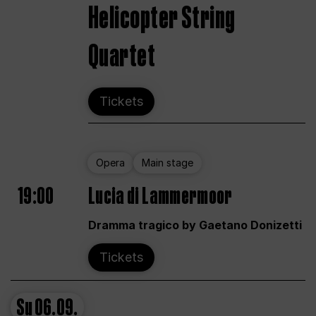
Helicopter String
Quartet
Tickets
Opera
Main stage
19:00
Lucia di Lammermoor
Dramma tragico by Gaetano Donizetti
Tickets
Su
06.09.