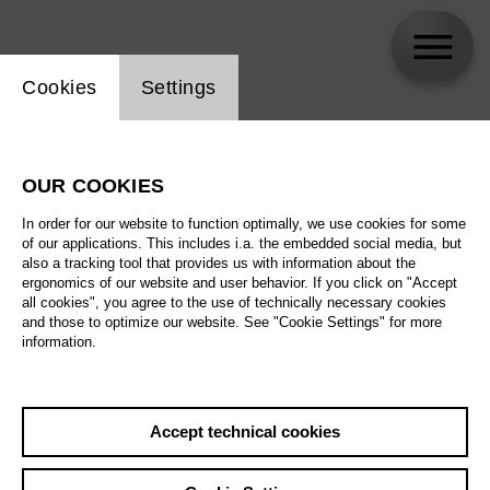
Website cookie setting
Cookies
Settings
skip_calendar_timeline
Search
OUR COOKIES
All artistic fields
In order for our website to function optimally, we use cookies for some
All locations
of our applications. This includes i.a. the embedded social media, but
also a tracking tool that provides us with information about the
ergonomics of our website and user behavior. If you click on "Accept
All features
all cookies", you agree to the use of technically necessary cookies
and those to optimize our website. See "Cookie Settings" for more
information.
August 2026
Accept technical cookies
Sa
29.08.