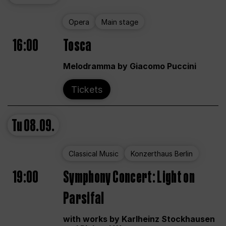
Opera
Main stage
16:00
Tosca
Melodramma by Giacomo Puccini
Tickets
Tu
08.09.
Classical Music
Konzerthaus Berlin
19:00
Symphony Concert: Light on
Parsifal
with works by Karlheinz Stockhausen