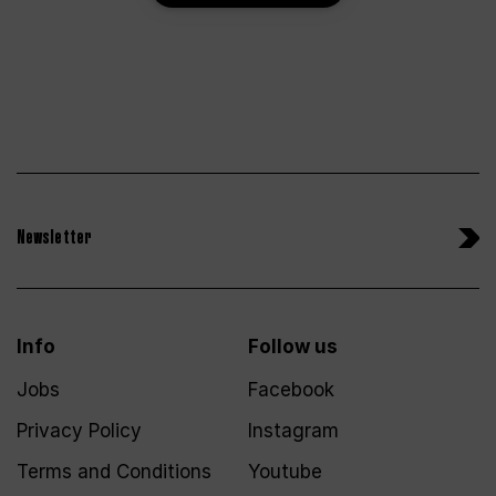
Newsletter
Info
Follow us
Jobs
Facebook
Privacy Policy
Instagram
Terms and Conditions
Youtube