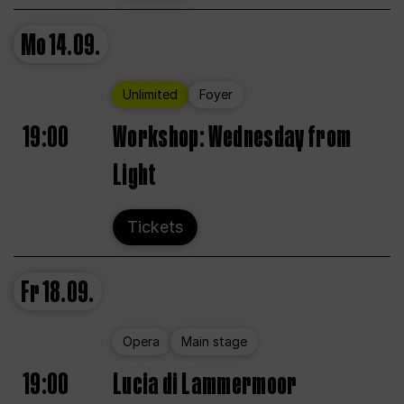
Mo
14.09.
Unlimited
Foyer
19:00
Workshop: Wednesday from
Light
Tickets
Fr
18.09.
Opera
Main stage
19:00
Lucia di Lammermoor