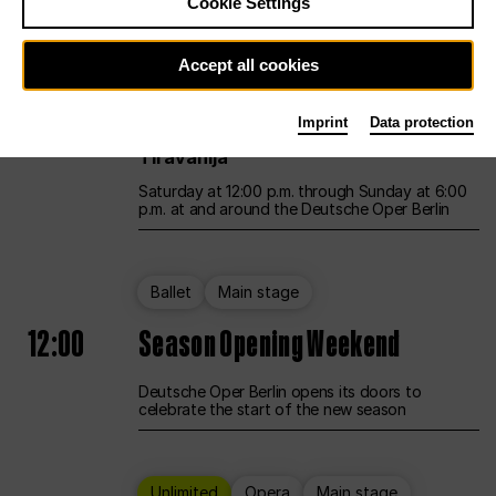
Cookie Settings
Unlimited
Opera
Main stage
Accept all cookies
12:00
UNLESS THE PEOPLE LIVE HERE
Imprint
Data protection
Opening weekend – curated by Rirkrit
Tiravanija
Saturday at 12:00 p.m. through Sunday at 6:00
p.m. at and around the Deutsche Oper Berlin
Ballet
Main stage
12:00
Season Opening Weekend
Deutsche Oper Berlin opens its doors to
celebrate the start of the new season
Unlimited
Opera
Main stage