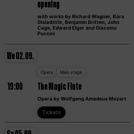
opening
with works by Richard Wagner, Bára
Gísladóttir, Benjamin Britten, John
Cage, Edward Elgar and Giacomo
Puccini
We
02.09.
Opera
Main stage
19:00
The Magic Flute
Opera by Wolfgang Amadeus Mozart
Tickets