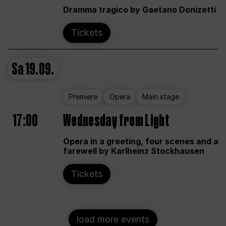
Dramma tragico by Gaetano Donizetti
Tickets
Sa
19.09.
Premiere
Opera
Main stage
17:00
Wednesday from Light
Opera in a greeting, four scenes and a
farewell by Karlheinz Stockhausen
Tickets
load more events