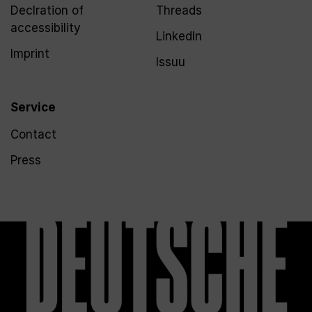
Declration of
Threads
accessibility
LinkedIn
Imprint
Issuu
Service
Contact
Press