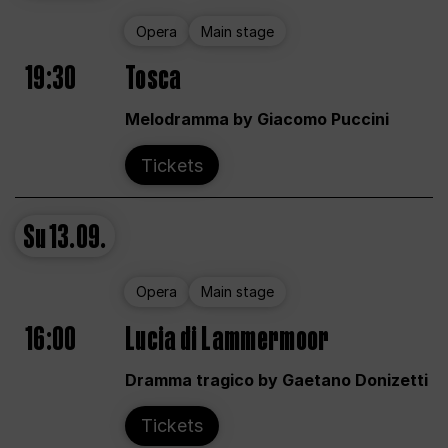
Opera
Main stage
19:30
Tosca
Melodramma by Giacomo Puccini
Tickets
Su
13.09.
Opera
Main stage
16:00
Lucia di Lammermoor
Dramma tragico by Gaetano Donizetti
Tickets