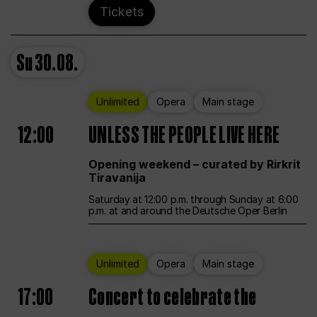
Tickets
Su
30.08.
Unlimited
Opera
Main stage
12:00
UNLESS THE PEOPLE LIVE HERE
Opening weekend – curated by Rirkrit
Tiravanija
Saturday at 12:00 p.m. through Sunday at 6:00
p.m. at and around the Deutsche Oper Berlin
Unlimited
Opera
Main stage
17:00
Concert to celebrate the