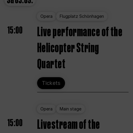
Sa
05.09.
Opera
Flugplatz Schönhagen
15:00
Live performance of the
Helicopter String
Quartet
Tickets
Opera
Main stage
15:00
Livestream of the