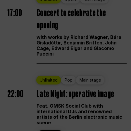
17:00
Concert to celebrate the
opening
with works by Richard Wagner, Bára
Gísladóttir, Benjamin Britten, John
Cage, Edward Elgar and Giacomo
Puccini
Unlimited
Pop
Main stage
22:00
Late Night: operative image
Feat. OMSK Social Club with
international DJs and renowned
artists of the Berlin electronic music
scene