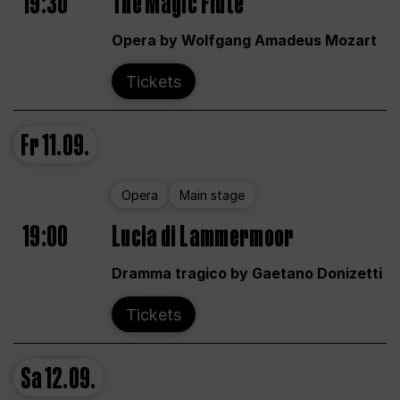
19:30
The Magic Flute
Opera by Wolfgang Amadeus Mozart
Tickets
Fr
11.09.
Opera
Main stage
19:00
Lucia di Lammermoor
Dramma tragico by Gaetano Donizetti
Tickets
Sa
12.09.