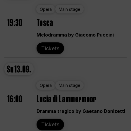
Opera
Main stage
19:30
Tosca
Melodramma by Giacomo Puccini
Tickets
Su
13.09.
Opera
Main stage
16:00
Lucia di Lammermoor
Dramma tragico by Gaetano Donizetti
Tickets