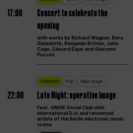
17:00
Concert to celebrate the
opening
with works by Richard Wagner, Bára
Gísladóttir, Benjamin Britten, John
Cage, Edward Elgar and Giacomo
Puccini
Unlimited
Pop
Main stage
22:00
Late Night: operative image
Feat. OMSK Social Club with
international DJs and renowned
artists of the Berlin electronic music
scene