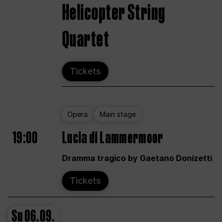
Helicopter String
Quartet
Tickets
Opera
Main stage
19:00
Lucia di Lammermoor
Dramma tragico by Gaetano Donizetti
Tickets
Su
06.09.