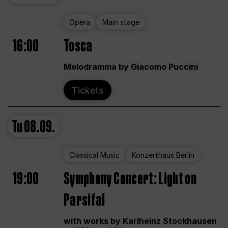
Opera
Main stage
16:00
Tosca
Melodramma by Giacomo Puccini
Tickets
Tu
08.09.
Classical Music
Konzerthaus Berlin
19:00
Symphony Concert: Light on
Parsifal
with works by Karlheinz Stockhausen