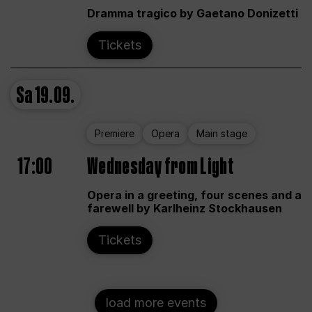
Dramma tragico by Gaetano Donizetti
Tickets
Sa
19.09.
Premiere
Opera
Main stage
17:00
Wednesday from Light
Opera in a greeting, four scenes and a
farewell by Karlheinz Stockhausen
Tickets
load more events