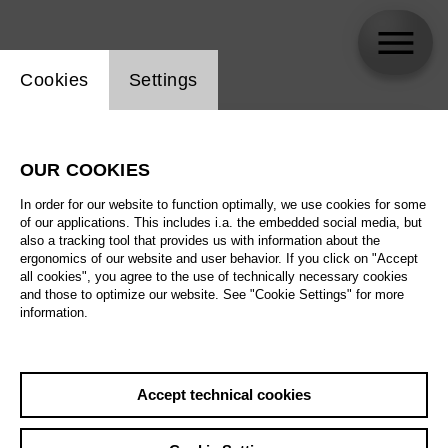
Website cookie setting
Cookies
Settings
skip_calendar_timeline
Search
OUR COOKIES
All artistic fields
In order for our website to function optimally, we use cookies for some
All locations
of our applications. This includes i.a. the embedded social media, but
also a tracking tool that provides us with information about the
ergonomics of our website and user behavior. If you click on "Accept
All features
all cookies", you agree to the use of technically necessary cookies
and those to optimize our website. See "Cookie Settings" for more
information.
August 2026
Accept technical cookies
Sa
29.08.