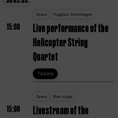
Sa
05.09.
Opera
Flugplatz Schönhagen
15:00
Live performance of the
Helicopter String
Quartet
Tickets
Opera
Main stage
15:00
Livestream of the