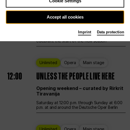
Cookie Settings
Ballet
Main stage
Accept all cookies
12:00
Season Opening Weekend
Imprint
Data protection
Deutsche Oper Berlin opens its doors to
celebrate the start of the new season
Unlimited
Opera
Main stage
12:00
UNLESS THE PEOPLE LIVE HERE
Opening weekend – curated by Rirkrit
Tiravanija
Saturday at 12:00 p.m. through Sunday at 6:00
p.m. at and around the Deutsche Oper Berlin
Unlimited
Opera
Main stage