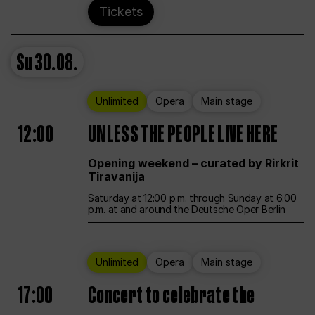
Tickets
Su
30.08.
Unlimited
Opera
Main stage
12:00
UNLESS THE PEOPLE LIVE HERE
Opening weekend – curated by Rirkrit
Tiravanija
Saturday at 12:00 p.m. through Sunday at 6:00
p.m. at and around the Deutsche Oper Berlin
Unlimited
Opera
Main stage
17:00
Concert to celebrate the