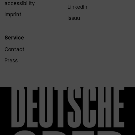
accessibility
LinkedIn
Imprint
Issuu
Service
Contact
Press