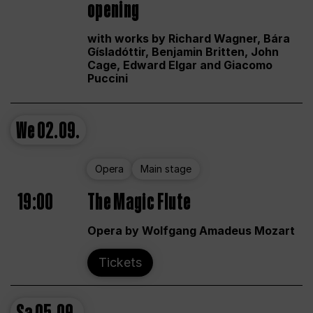
opening
with works by Richard Wagner, Bára
Gísladóttir, Benjamin Britten, John
Cage, Edward Elgar and Giacomo
Puccini
We
02.09.
Opera
Main stage
19:00
The Magic Flute
Opera by Wolfgang Amadeus Mozart
Tickets