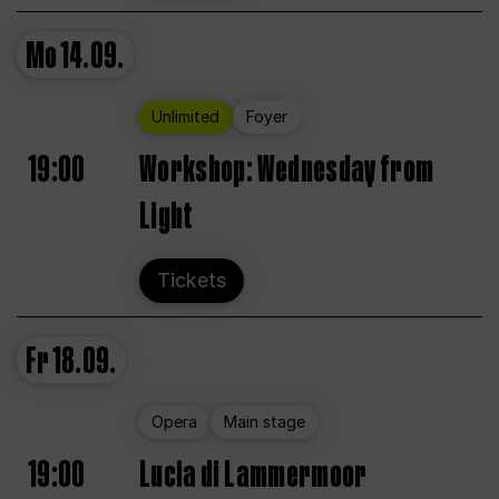
Mo
14.09.
Unlimited
Foyer
19:00
Workshop: Wednesday from
Light
Tickets
Fr
18.09.
Opera
Main stage
19:00
Lucia di Lammermoor