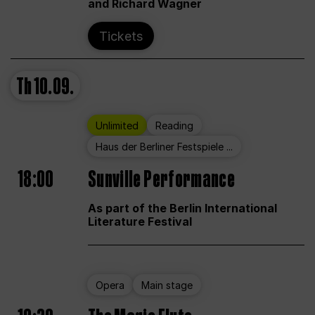
and Richard Wagner
Tickets
Th
10.09.
Unlimited
Reading
Haus der Berliner Festspiele ...
18:00
Sunville Performance
As part of the Berlin International
Literature Festival
Opera
Main stage