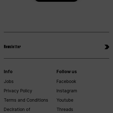
Newsletter
Info
Follow us
Jobs
Facebook
Privacy Policy
Instagram
Terms and Conditions
Youtube
Declration of
Threads