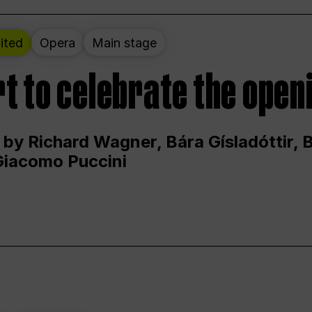
ited
Opera
Main stage
t to celebrate the open
 by Richard Wagner, Bára Gísladóttir,
Giacomo Puccini