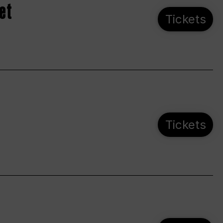
et
Tickets
Tickets