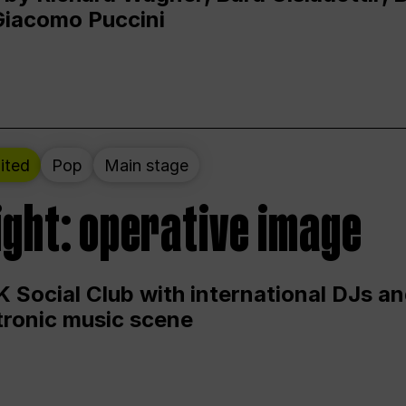
Giacomo Puccini
ited
Pop
Main stage
ight: operative image
 Social Club with international DJs an
ctronic music scene