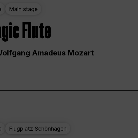
a
Main stage
gic Flute
Wolfgang Amadeus Mozart
a
Flugplatz Schönhagen