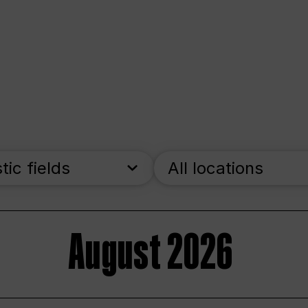
stic fields
All locations
August 2026