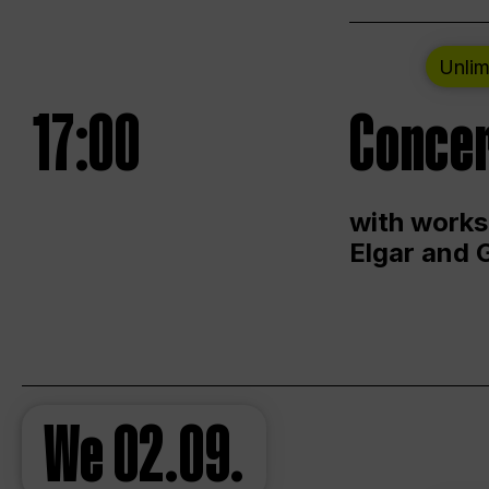
Unlim
17:00
Concer
with works
Elgar and 
We
02.09.