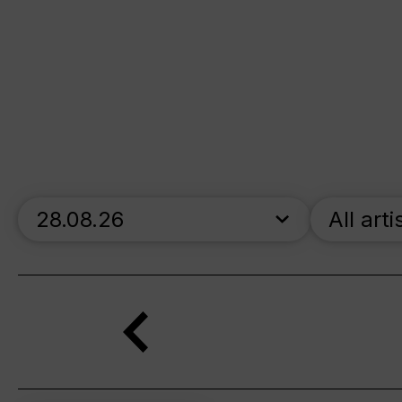
skip_calendar_timeline
All arti
Search