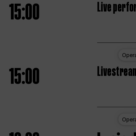
15:00
Live perfo
Oper
15:00
Livestream
Oper