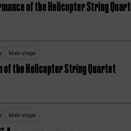
rmance of the Helicopter String Quart
a
Main stage
 of the Helicopter String Quartet
a
Main stage