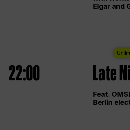
Elgar and 
Unlim
22:00
Late N
Feat. OMSK
Berlin ele