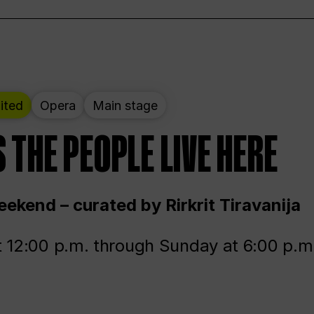
ited
Opera
Main stage
 THE PEOPLE LIVE HERE
ekend – curated by Rirkrit Tiravanija
t 12:00 p.m. through Sunday at 6:00 p.m