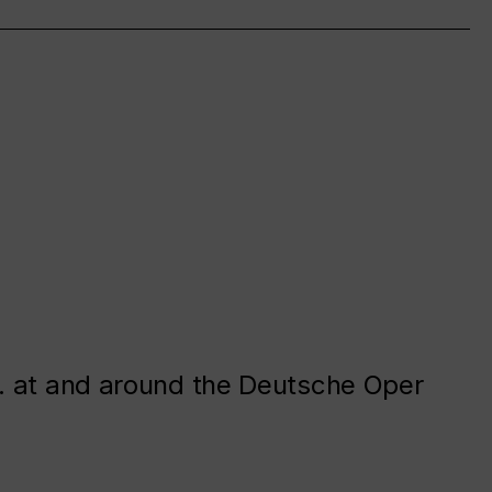
. at and around the Deutsche Oper