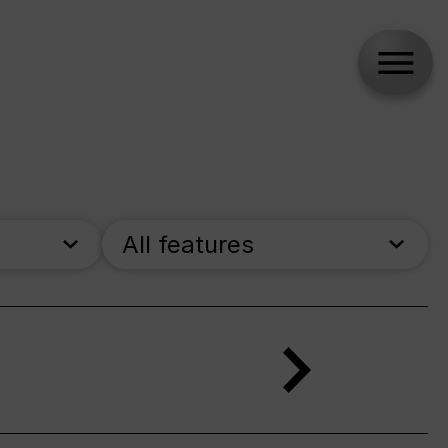
All features