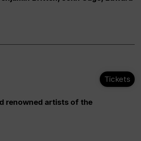
Tickets
d renowned artists of the