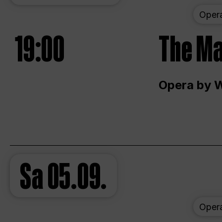
Oper
19:00
The Ma
Opera by 
Sa
05.09.
Oper