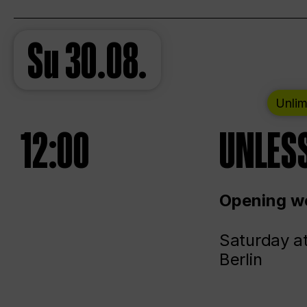
Su
30.08.
Unlim
12:00
UNLESS
Opening we
Saturday a
Berlin