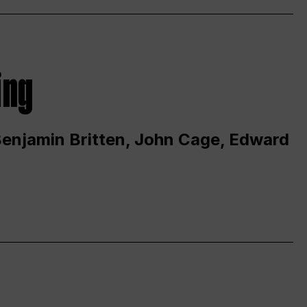
ing
 Benjamin Britten, John Cage, Edward