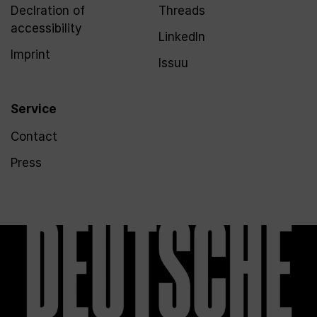
Declration of
Threads
accessibility
LinkedIn
Imprint
Issuu
Service
Contact
Press