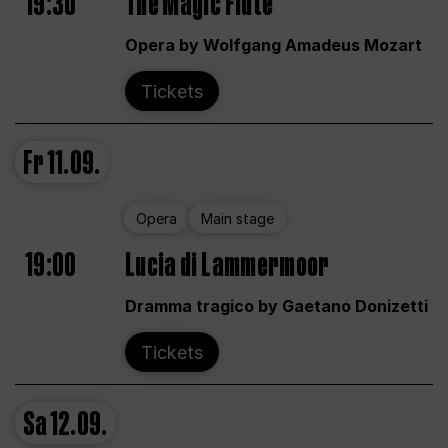
19:30
The Magic Flute
Opera by Wolfgang Amadeus Mozart
Tickets
Fr
11.09.
Opera
Main stage
19:00
Lucia di Lammermoor
Dramma tragico by Gaetano Donizetti
Tickets
Sa
12.09.