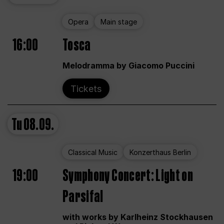
Opera
Main stage
16:00
Tosca
Melodramma by Giacomo Puccini
Tickets
Tu
08.09.
Classical Music
Konzerthaus Berlin
19:00
Symphony Concert: Light on
Parsifal
with works by Karlheinz Stockhausen