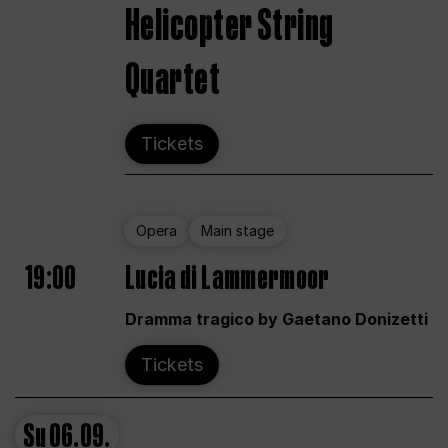
Helicopter String
Quartet
Tickets
Opera
Main stage
19:00
Lucia di Lammermoor
Dramma tragico by Gaetano Donizetti
Tickets
Su
06.09.