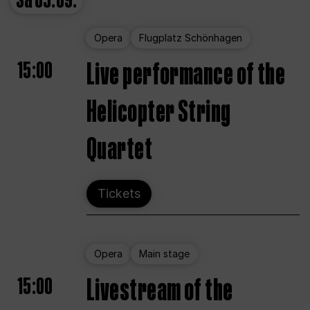
Sa
05.09.
Opera
Flugplatz Schönhagen
15:00
Live performance of the
Helicopter String
Quartet
Tickets
Opera
Main stage
15:00
Livestream of the