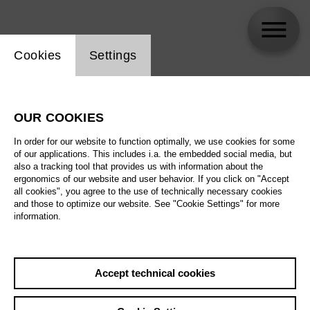
Website cookie setting
Cookies
Settings
skip_calendar_timeline
Search
OUR COOKIES
All artistic fields
In order for our website to function optimally, we use cookies for some
All locations
of our applications. This includes i.a. the embedded social media, but
also a tracking tool that provides us with information about the
ergonomics of our website and user behavior. If you click on "Accept
All features
all cookies", you agree to the use of technically necessary cookies
and those to optimize our website. See "Cookie Settings" for more
information.
August 2026
Accept technical cookies
Sa
29.08.