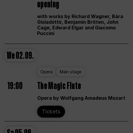
opening
with works by Richard Wagner, Bára
Gísladóttir, Benjamin Britten, John
Cage, Edward Elgar and Giacomo
Puccini
We
02.09.
Opera
Main stage
19:00
The Magic Flute
Opera by Wolfgang Amadeus Mozart
Tickets