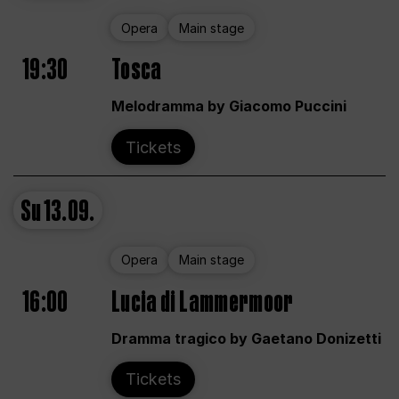
Opera
Main stage
19:30
Tosca
Melodramma by Giacomo Puccini
Tickets
Su
13.09.
Opera
Main stage
16:00
Lucia di Lammermoor
Dramma tragico by Gaetano Donizetti
Tickets