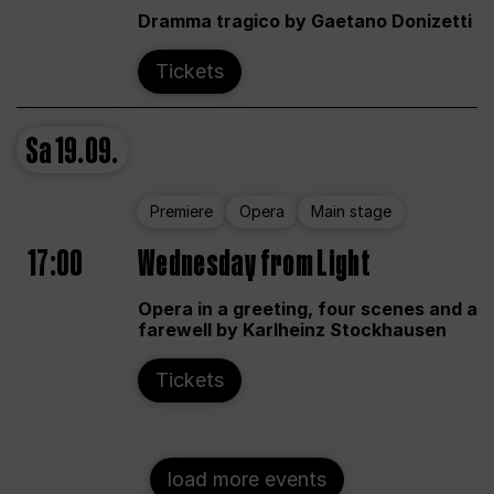
Dramma tragico by Gaetano Donizetti
Tickets
Sa
19.09.
Premiere
Opera
Main stage
17:00
Wednesday from Light
Opera in a greeting, four scenes and a
farewell by Karlheinz Stockhausen
Tickets
load more events