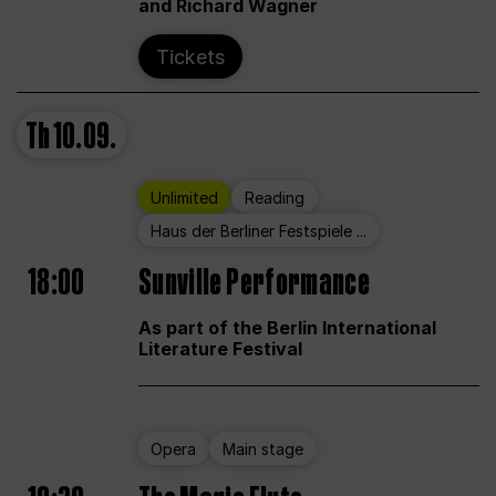
and Richard Wagner
Tickets
Th
10.09.
Unlimited
Reading
Haus der Berliner Festspiele ...
18:00
Sunville Performance
As part of the Berlin International
Literature Festival
Opera
Main stage