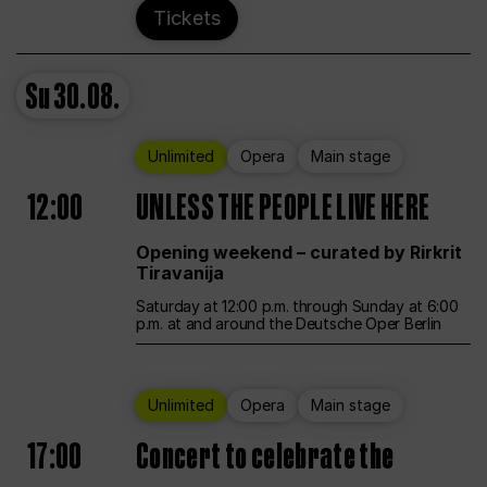
Tickets
Su
30.08.
Unlimited
Opera
Main stage
12:00
UNLESS THE PEOPLE LIVE HERE
Opening weekend – curated by Rirkrit
Tiravanija
Saturday at 12:00 p.m. through Sunday at 6:00
p.m. at and around the Deutsche Oper Berlin
Unlimited
Opera
Main stage
17:00
Concert to celebrate the