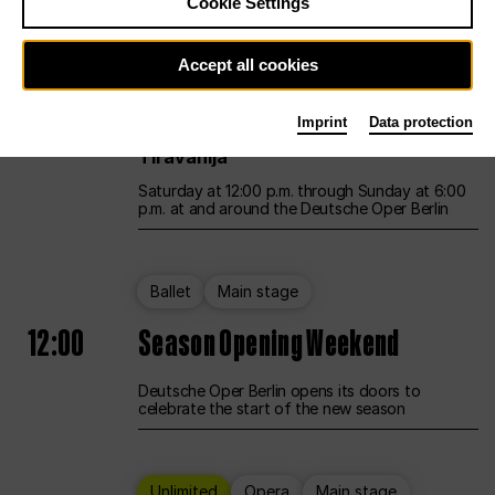
Cookie Settings
Unlimited
Opera
Main stage
Accept all cookies
12:00
UNLESS THE PEOPLE LIVE HERE
Imprint
Data protection
Opening weekend – curated by Rirkrit
Tiravanija
Saturday at 12:00 p.m. through Sunday at 6:00
p.m. at and around the Deutsche Oper Berlin
Ballet
Main stage
12:00
Season Opening Weekend
Deutsche Oper Berlin opens its doors to
celebrate the start of the new season
Unlimited
Opera
Main stage