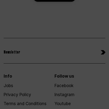
Newsletter
Info
Follow us
Jobs
Facebook
Privacy Policy
Instagram
Terms and Conditions
Youtube