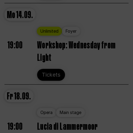
Mo
14.09.
Unlimited
Foyer
19:00
Workshop: Wednesday from
Light
Tickets
Fr
18.09.
Opera
Main stage
19:00
Lucia di Lammermoor