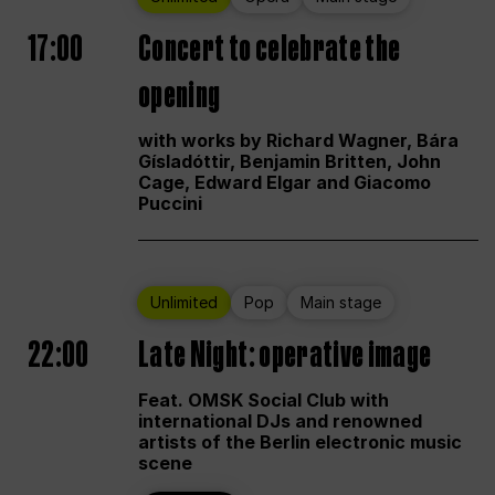
17:00
Concert to celebrate the
opening
with works by Richard Wagner, Bára
Gísladóttir, Benjamin Britten, John
Cage, Edward Elgar and Giacomo
Puccini
Unlimited
Pop
Main stage
22:00
Late Night: operative image
Feat. OMSK Social Club with
international DJs and renowned
artists of the Berlin electronic music
scene