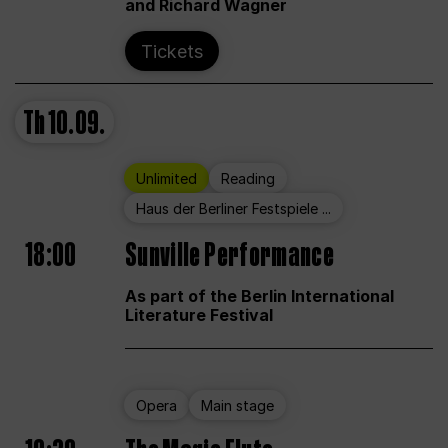
and Richard Wagner
Tickets
Th
10.09.
Unlimited
Reading
Haus der Berliner Festspiele ...
18:00
Sunville Performance
As part of the Berlin International
Literature Festival
Opera
Main stage