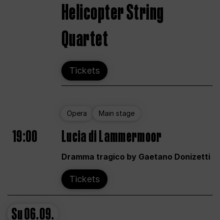
Helicopter String
Quartet
Tickets
Opera
Main stage
19:00
Lucia di Lammermoor
Dramma tragico by Gaetano Donizetti
Tickets
Su
06.09.