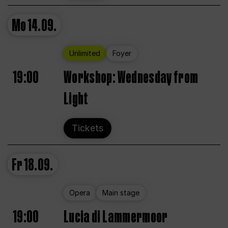
Mo
14.09.
Unlimited
Foyer
19:00
Workshop: Wednesday from
Light
Tickets
Fr
18.09.
Opera
Main stage
19:00
Lucia di Lammermoor