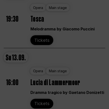
Opera
Main stage
19:30
Tosca
Melodramma by Giacomo Puccini
Tickets
Su
13.09.
Opera
Main stage
16:00
Lucia di Lammermoor
Dramma tragico by Gaetano Donizetti
Tickets