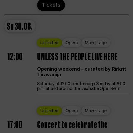
Tickets
Su
30.08.
Unlimited
Opera
Main stage
12:00
UNLESS THE PEOPLE LIVE HERE
Opening weekend – curated by Rirkrit
Tiravanija
Saturday at 12:00 p.m. through Sunday at 6:00
p.m. at and around the Deutsche Oper Berlin
Unlimited
Opera
Main stage
17:00
Concert to celebrate the