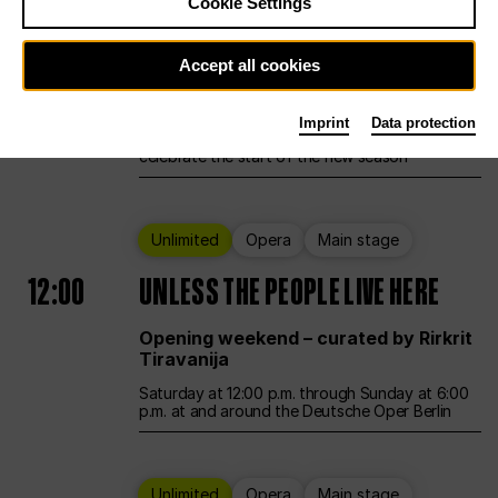
Cookie Settings
Ballet
Main stage
Accept all cookies
12:00
Season Opening Weekend
Imprint
Data protection
Deutsche Oper Berlin opens its doors to
celebrate the start of the new season
Unlimited
Opera
Main stage
12:00
UNLESS THE PEOPLE LIVE HERE
Opening weekend – curated by Rirkrit
Tiravanija
Saturday at 12:00 p.m. through Sunday at 6:00
p.m. at and around the Deutsche Oper Berlin
Unlimited
Opera
Main stage