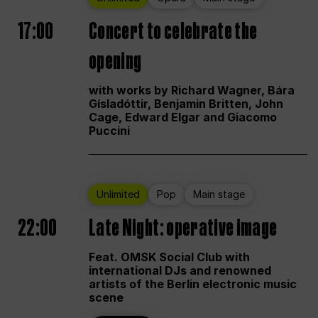
17:00
Concert to celebrate the
opening
with works by Richard Wagner, Bára
Gísladóttir, Benjamin Britten, John
Cage, Edward Elgar and Giacomo
Puccini
Unlimited
Pop
Main stage
22:00
Late Night: operative image
Feat. OMSK Social Club with
international DJs and renowned
artists of the Berlin electronic music
scene