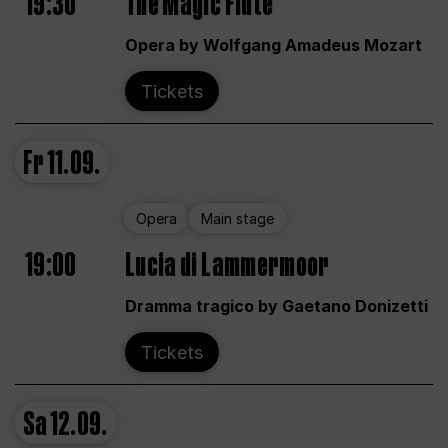
19:30
The Magic Flute
Opera by Wolfgang Amadeus Mozart
Tickets
Fr
11.09.
Opera
Main stage
19:00
Lucia di Lammermoor
Dramma tragico by Gaetano Donizetti
Tickets
Sa
12.09.