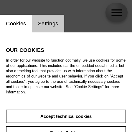
Website cookie setting
Cookies
Settings
skip_calendar_timeline
Search
OUR COOKIES
All artistic fields
In order for our website to function optimally, we use cookies for some
All locations
of our applications. This includes i.a. the embedded social media, but
also a tracking tool that provides us with information about the
ergonomics of our website and user behavior. If you click on "Accept
All features
all cookies", you agree to the use of technically necessary cookies
and those to optimize our website. See "Cookie Settings" for more
information.
August 2026
Accept technical cookies
Sa
29.08.