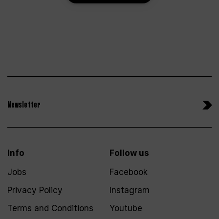
Newsletter
Info
Follow us
Jobs
Facebook
Privacy Policy
Instagram
Terms and Conditions
Youtube