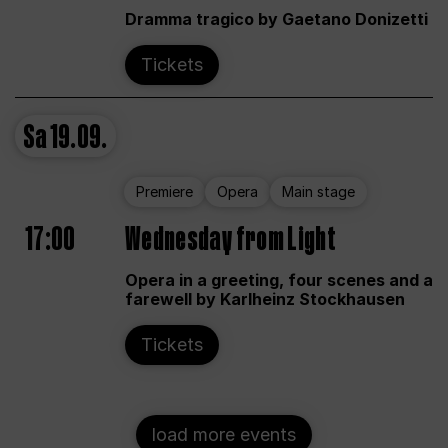
Dramma tragico by Gaetano Donizetti
Tickets
Sa
19.09.
Premiere
Opera
Main stage
17:00
Wednesday from Light
Opera in a greeting, four scenes and a
farewell by Karlheinz Stockhausen
Tickets
load more events