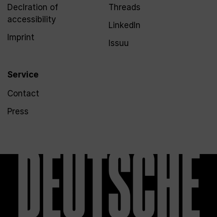
Declration of
Threads
accessibility
LinkedIn
Imprint
Issuu
Service
Contact
Press