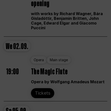
opening
with works by Richard Wagner, Bára
Gísladóttir, Benjamin Britten, John
Cage, Edward Elgar and Giacomo
Puccini
We
02.09.
Opera
Main stage
19:00
The Magic Flute
Opera by Wolfgang Amadeus Mozart
Tickets