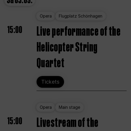
Sa
05.09.
Opera
Flugplatz Schönhagen
15:00
Live performance of the
Helicopter String
Quartet
Tickets
Opera
Main stage
15:00
Livestream of the