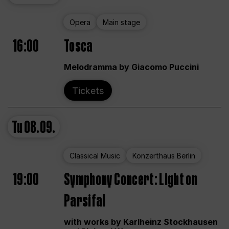
Opera
Main stage
16:00
Tosca
Melodramma by Giacomo Puccini
Tickets
Tu
08.09.
Classical Music
Konzerthaus Berlin
19:00
Symphony Concert: Light on
Parsifal
with works by Karlheinz Stockhausen