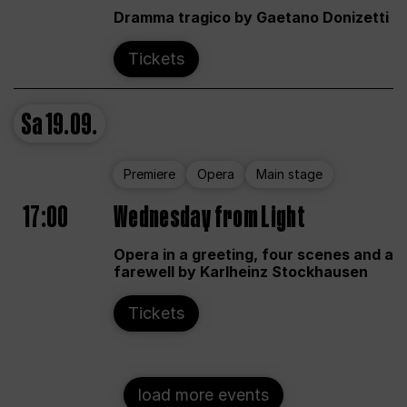
Dramma tragico by Gaetano Donizetti
Tickets
Sa
19.09.
Premiere
Opera
Main stage
17:00
Wednesday from Light
Opera in a greeting, four scenes and a
farewell by Karlheinz Stockhausen
Tickets
load more events