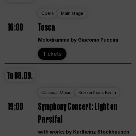
Opera
Main stage
16:00
Tosca
Melodramma by Giacomo Puccini
Tickets
Tu
08.09.
Classical Music
Konzerthaus Berlin
19:00
Symphony Concert: Light on
Parsifal
with works by Karlheinz Stockhausen