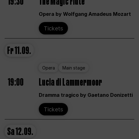
19:30
The Magic Flute
Opera by Wolfgang Amadeus Mozart
Tickets
Fr
11.09.
Opera
Main stage
19:00
Lucia di Lammermoor
Dramma tragico by Gaetano Donizetti
Tickets
Sa
12.09.