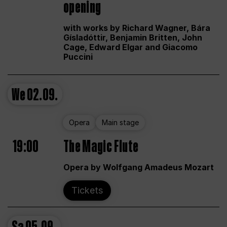
opening
with works by Richard Wagner, Bára
Gísladóttir, Benjamin Britten, John
Cage, Edward Elgar and Giacomo
Puccini
We
02.09.
Opera
Main stage
19:00
The Magic Flute
Opera by Wolfgang Amadeus Mozart
Tickets