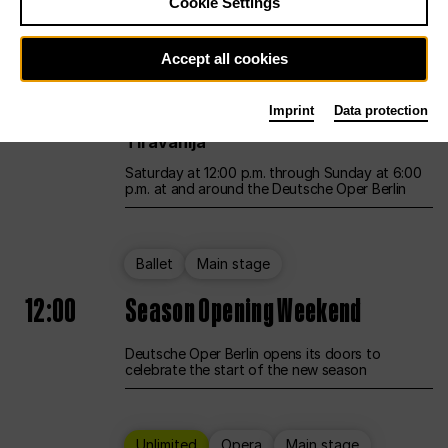
Cookie Settings
Unlimited
Opera
Main stage
Accept all cookies
12:00
UNLESS THE PEOPLE LIVE HERE
Imprint
Data protection
Opening weekend – curated by Rirkrit
Tiravanija
Saturday at 12:00 p.m. through Sunday at 6:00
p.m. at and around the Deutsche Oper Berlin
Ballet
Main stage
12:00
Season Opening Weekend
Deutsche Oper Berlin opens its doors to
celebrate the start of the new season
Unlimited
Opera
Main stage