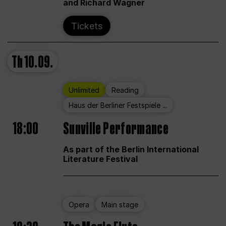
and Richard Wagner
Tickets
Th
10.09.
Unlimited
Reading
Haus der Berliner Festspiele ...
18:00
Sunville Performance
As part of the Berlin International
Literature Festival
Opera
Main stage