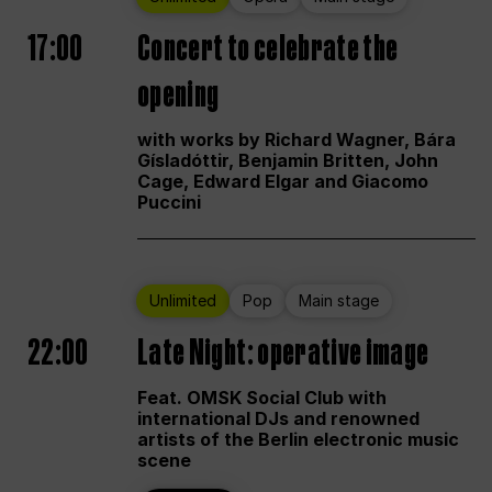
17:00
Concert to celebrate the
opening
with works by Richard Wagner, Bára
Gísladóttir, Benjamin Britten, John
Cage, Edward Elgar and Giacomo
Puccini
Unlimited
Pop
Main stage
22:00
Late Night: operative image
Feat. OMSK Social Club with
international DJs and renowned
artists of the Berlin electronic music
scene