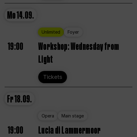
Mo
14.09.
Unlimited
Foyer
19:00
Workshop: Wednesday from
Light
Tickets
Fr
18.09.
Opera
Main stage
19:00
Lucia di Lammermoor