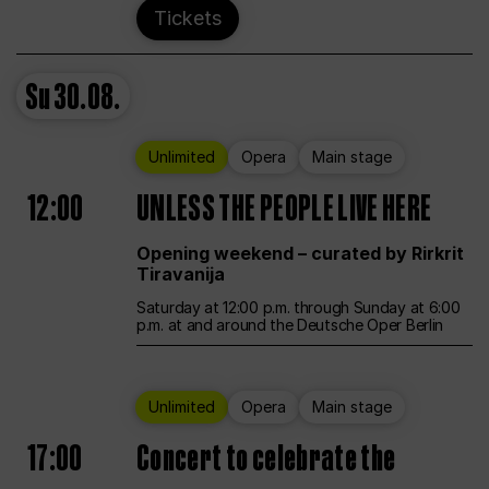
Tickets
Su
30.08.
Unlimited
Opera
Main stage
12:00
UNLESS THE PEOPLE LIVE HERE
Opening weekend – curated by Rirkrit
Tiravanija
Saturday at 12:00 p.m. through Sunday at 6:00
p.m. at and around the Deutsche Oper Berlin
Unlimited
Opera
Main stage
17:00
Concert to celebrate the