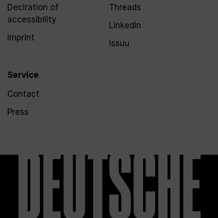
Declration of
Threads
accessibility
LinkedIn
Imprint
Issuu
Service
Contact
Press