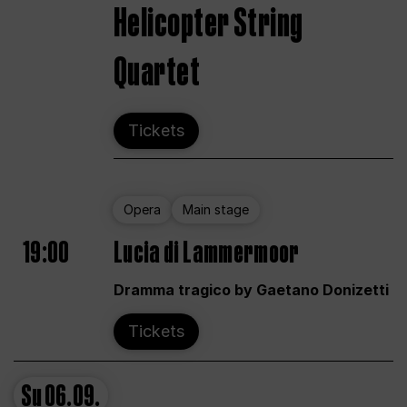
Helicopter String
Quartet
Tickets
Opera
Main stage
19:00
Lucia di Lammermoor
Dramma tragico by Gaetano Donizetti
Tickets
Su
06.09.