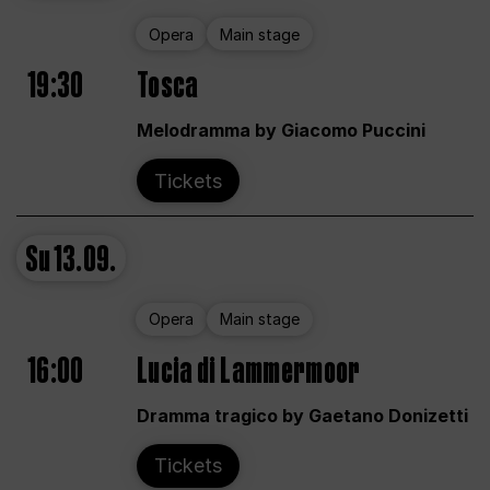
Opera
Main stage
19:30
Tosca
Melodramma by Giacomo Puccini
Tickets
Su
13.09.
Opera
Main stage
16:00
Lucia di Lammermoor
Dramma tragico by Gaetano Donizetti
Tickets