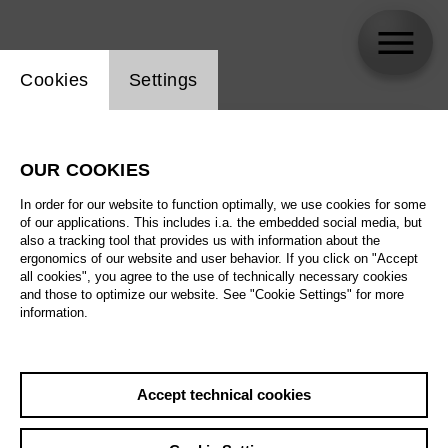
Website cookie setting
Cookies
Settings
skip_calendar_timeline
Search
OUR COOKIES
All artistic fields
In order for our website to function optimally, we use cookies for some
All locations
of our applications. This includes i.a. the embedded social media, but
also a tracking tool that provides us with information about the
ergonomics of our website and user behavior. If you click on "Accept
All features
all cookies", you agree to the use of technically necessary cookies
and those to optimize our website. See "Cookie Settings" for more
information.
August 2026
Accept technical cookies
Sa
29.08.