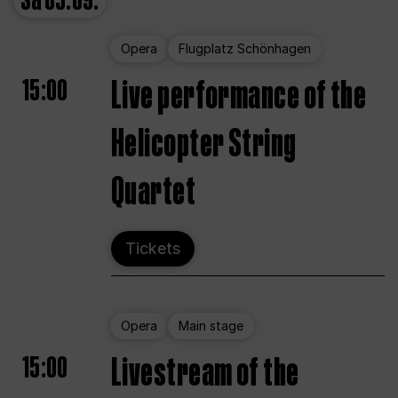
Sa
05.09.
Opera
Flugplatz Schönhagen
15:00
Live performance of the
Helicopter String
Quartet
Tickets
Opera
Main stage
15:00
Livestream of the