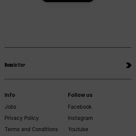
Newsletter
Info
Follow us
Jobs
Facebook
Privacy Policy
Instagram
Terms and Conditions
Youtube