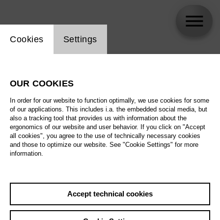
Website cookie setting
Cookies
Settings
skip_calendar_timeline
Search
OUR COOKIES
All artistic fields
In order for our website to function optimally, we use cookies for some
All locations
of our applications. This includes i.a. the embedded social media, but
also a tracking tool that provides us with information about the
ergonomics of our website and user behavior. If you click on "Accept
All features
all cookies", you agree to the use of technically necessary cookies
and those to optimize our website. See "Cookie Settings" for more
information.
August 2026
Accept technical cookies
Sa
29.08.