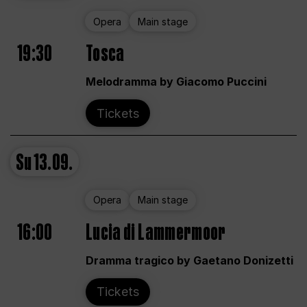
Opera
Main stage
19:30
Tosca
Melodramma by Giacomo Puccini
Tickets
Su
13.09.
Opera
Main stage
16:00
Lucia di Lammermoor
Dramma tragico by Gaetano Donizetti
Tickets