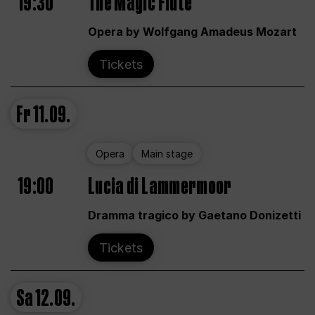
19:30
The Magic Flute
Opera by Wolfgang Amadeus Mozart
Tickets
Fr
11.09.
Opera
Main stage
19:00
Lucia di Lammermoor
Dramma tragico by Gaetano Donizetti
Tickets
Sa
12.09.