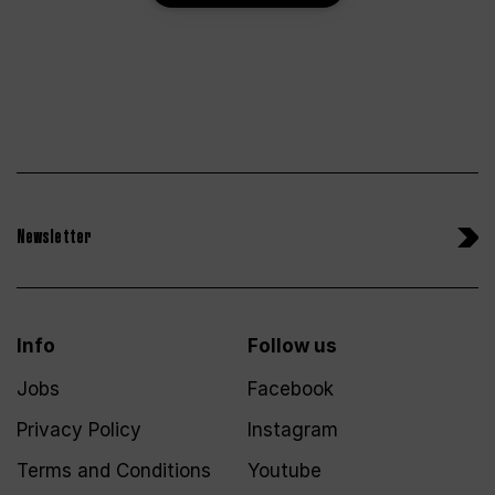
Newsletter
Info
Follow us
Jobs
Facebook
Privacy Policy
Instagram
Terms and Conditions
Youtube