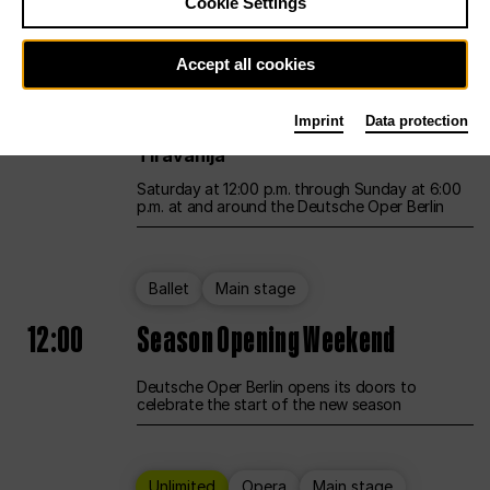
Cookie Settings
Unlimited
Opera
Main stage
Accept all cookies
12:00
UNLESS THE PEOPLE LIVE HERE
Imprint
Data protection
Opening weekend – curated by Rirkrit
Tiravanija
Saturday at 12:00 p.m. through Sunday at 6:00
p.m. at and around the Deutsche Oper Berlin
Ballet
Main stage
12:00
Season Opening Weekend
Deutsche Oper Berlin opens its doors to
celebrate the start of the new season
Unlimited
Opera
Main stage