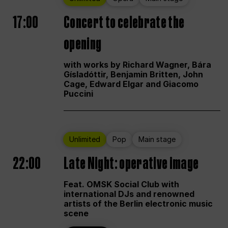
17:00
Concert to celebrate the
opening
with works by Richard Wagner, Bára
Gísladóttir, Benjamin Britten, John
Cage, Edward Elgar and Giacomo
Puccini
Unlimited
Pop
Main stage
22:00
Late Night: operative image
Feat. OMSK Social Club with
international DJs and renowned
artists of the Berlin electronic music
scene