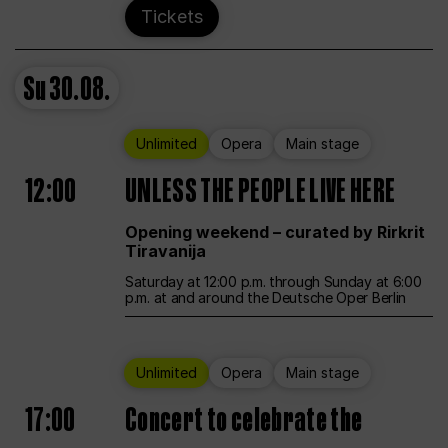
Tickets
Su
30.08.
Unlimited
Opera
Main stage
12:00
UNLESS THE PEOPLE LIVE HERE
Opening weekend – curated by Rirkrit
Tiravanija
Saturday at 12:00 p.m. through Sunday at 6:00
p.m. at and around the Deutsche Oper Berlin
Unlimited
Opera
Main stage
17:00
Concert to celebrate the