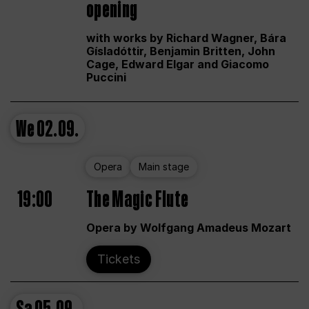
opening
with works by Richard Wagner, Bára
Gísladóttir, Benjamin Britten, John
Cage, Edward Elgar and Giacomo
Puccini
We
02.09.
Opera
Main stage
19:00
The Magic Flute
Opera by Wolfgang Amadeus Mozart
Tickets