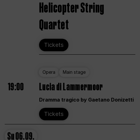
Helicopter String
Quartet
Tickets
Opera
Main stage
19:00
Lucia di Lammermoor
Dramma tragico by Gaetano Donizetti
Tickets
Su
06.09.