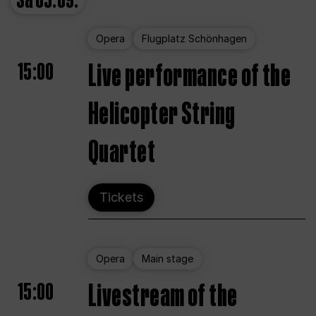
Sa
05.09.
Opera
Flugplatz Schönhagen
15:00
Live performance of the
Helicopter String
Quartet
Tickets
Opera
Main stage
15:00
Livestream of the