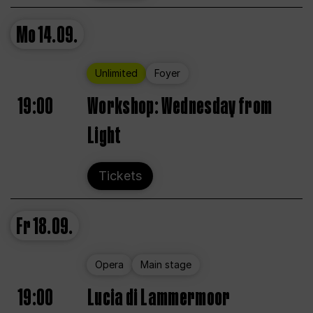
Mo
14.09.
Unlimited
Foyer
19:00
Workshop: Wednesday from
Light
Tickets
Fr
18.09.
Opera
Main stage
19:00
Lucia di Lammermoor