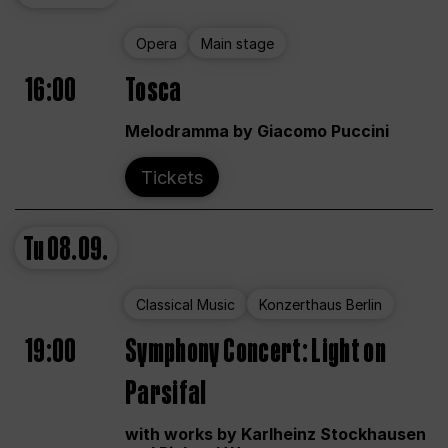
Opera
Main stage
16:00
Tosca
Melodramma by Giacomo Puccini
Tickets
Tu
08.09.
Classical Music
Konzerthaus Berlin
19:00
Symphony Concert: Light on
Parsifal
with works by Karlheinz Stockhausen