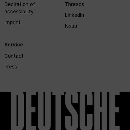
Declration of
Threads
accessibility
LinkedIn
Imprint
Issuu
Service
Contact
Press