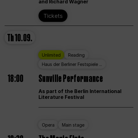
and Richard Wagner
Tickets
Th
10.09.
Unlimited
Reading
Haus der Berliner Festspiele ...
18:00
Sunville Performance
As part of the Berlin International
Literature Festival
Opera
Main stage