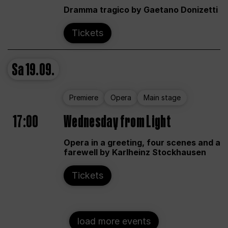
Dramma tragico by Gaetano Donizetti
Tickets
Sa
19.09.
Premiere
Opera
Main stage
17:00
Wednesday from Light
Opera in a greeting, four scenes and a
farewell by Karlheinz Stockhausen
Tickets
load more events