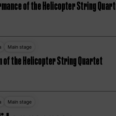
rmance of the Helicopter String Quart
a
Main stage
 of the Helicopter String Quartet
a
Main stage