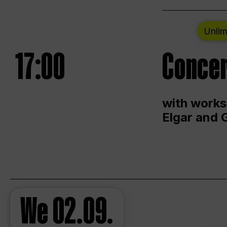
Unlim
17:00
Concer
with works
Elgar and 
We
02.09.