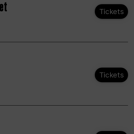
et
Tickets
Tickets