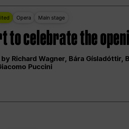
ited
Opera
Main stage
t to celebrate the open
 by Richard Wagner, Bára Gísladóttir,
Giacomo Puccini