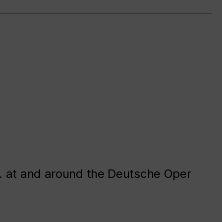
. at and around the Deutsche Oper