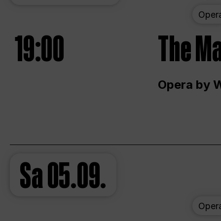
Oper
19:00
The Ma
Opera by 
Sa
05.09.
Oper