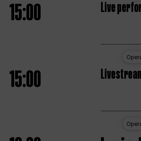
15:00
Live perfo
Oper
15:00
Livestream
Oper