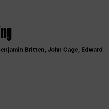
ing
 Benjamin Britten, John Cage, Edward