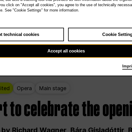
 THE PEOPLE LIVE HERE
 you click on "Accept all cookies", you agree to the use of technically necess
te. See "Cookie Settings" for more information.
ekend – curated by Rirkrit Tiravanija
t technical cookies
Cookie Settin
t 12:00 p.m. through Sunday at 6:00 p.m
Accept all cookies
Impri
ited
Opera
Main stage
t to celebrate the open
 by Richard Wagner, Bára Gísladóttir,