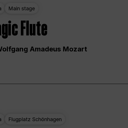
a
Main stage
gic Flute
Wolfgang Amadeus Mozart
a
Flugplatz Schönhagen