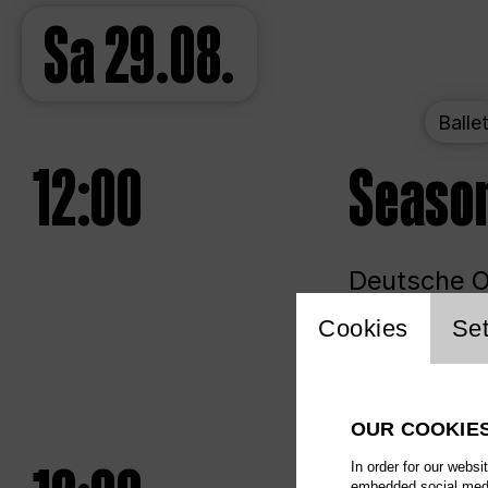
Sa
29.08.
Balle
12:00
Seaso
Deutsche Op
Website 
Cookies
Set
Unlim
OUR COOKIE
In order for our websi
embedded social media