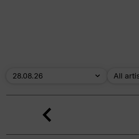
skip_calendar_timeline
All arti
Search