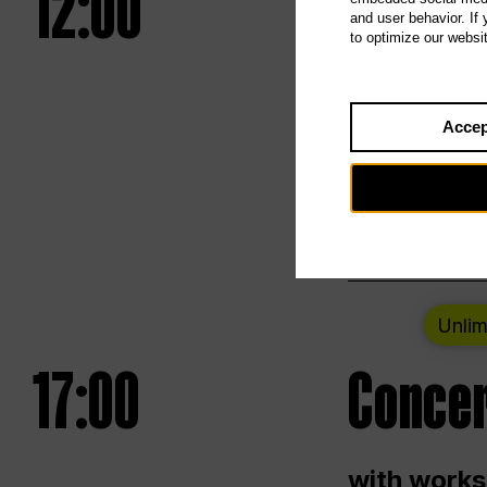
12:00
UNLESS
and user behavior. If
to optimize our websi
Opening we
Accep
Saturday a
Berlin
Unlim
17:00
Concer
with works