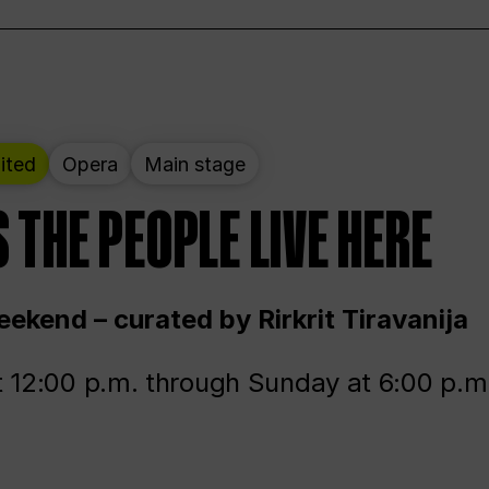
ited
Opera
Main stage
 THE PEOPLE LIVE HERE
ekend – curated by Rirkrit Tiravanija
t 12:00 p.m. through Sunday at 6:00 p.m