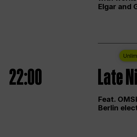
Elgar and 
Unlim
22:00
Late N
Feat. OMSK
Berlin ele