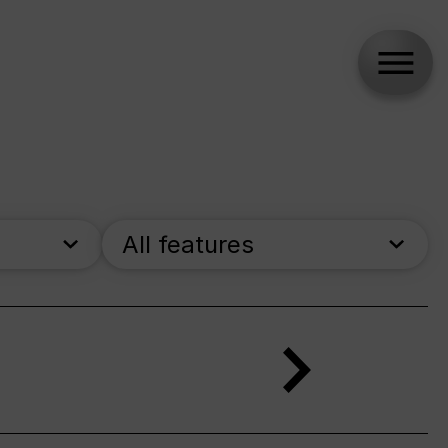
All features