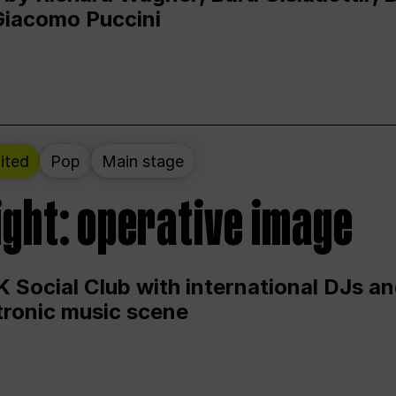
Giacomo Puccini
ited
Pop
Main stage
ight: operative image
 Social Club with international DJs an
ctronic music scene