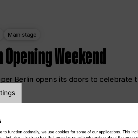
t
Main stage
n Opening Weekend
er Berlin opens its doors to celebrate 
cookie setting
tings
ited
Opera
Main stage
S
te to function optimally, we use cookies for some of our applications. This incl
, but also a tracking tool that provides us with information about the ergono