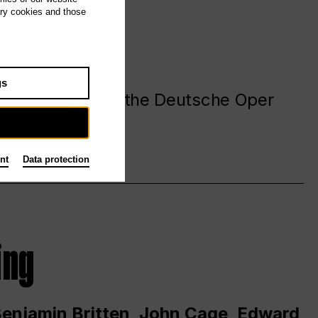
ary cookies and those
gs
. at and around the Deutsche Oper
nt
Data protection
ing
 Benjamin Britten, John Cage, Edward