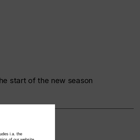
the start of the new season
udes i.a. the
mics of our website