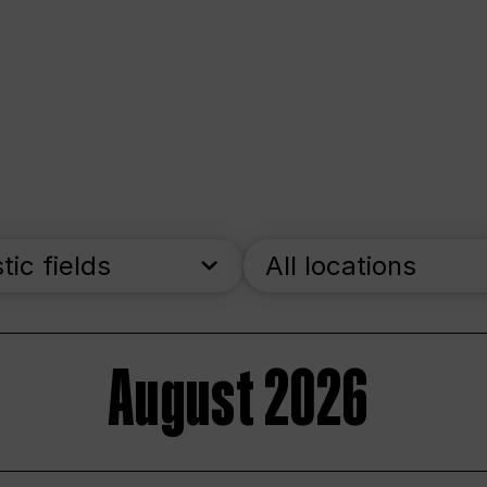
stic fields
All locations
August 2026