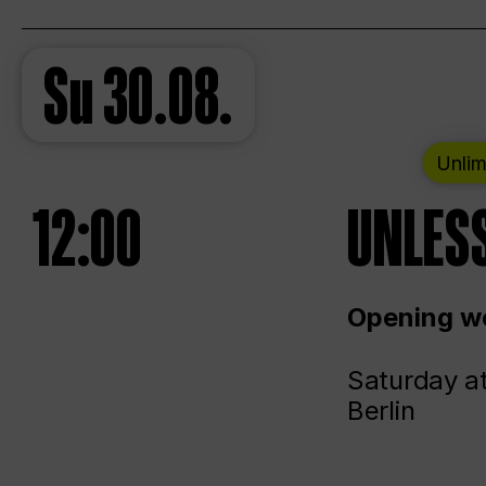
Su
30.08.
Unlim
12:00
UNLESS
Opening we
Saturday a
Berlin