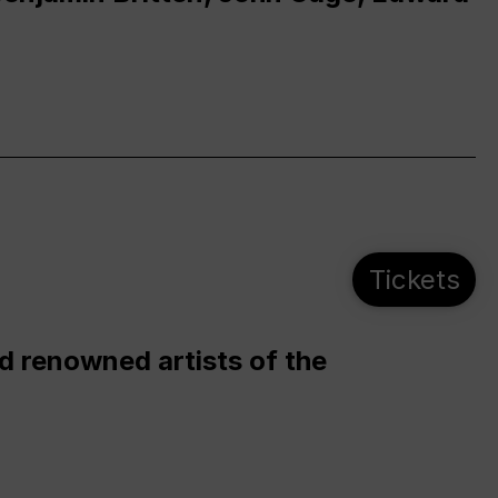
Tickets
d renowned artists of the