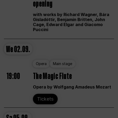
opening
with works by Richard Wagner, Bára
Gísladóttir, Benjamin Britten, John
Cage, Edward Elgar and Giacomo
Puccini
We
02.09.
Opera
Main stage
19:00
The Magic Flute
Opera by Wolfgang Amadeus Mozart
Tickets