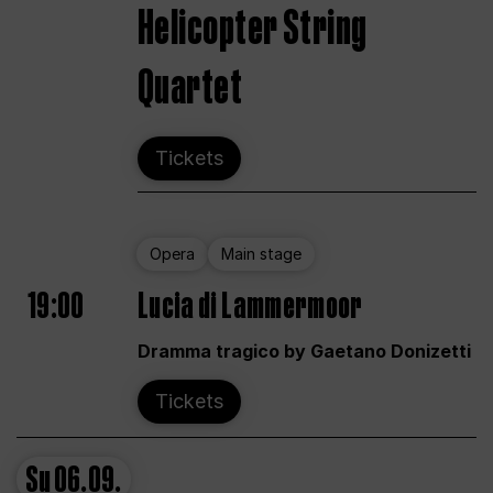
Helicopter String
Quartet
Tickets
Opera
Main stage
19:00
Lucia di Lammermoor
Dramma tragico by Gaetano Donizetti
Tickets
Su
06.09.