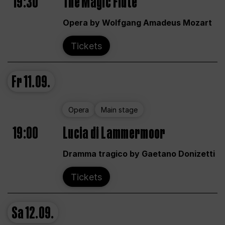
19:30
The Magic Flute
Opera by Wolfgang Amadeus Mozart
Tickets
Fr
11.09.
Opera
Main stage
19:00
Lucia di Lammermoor
Dramma tragico by Gaetano Donizetti
Tickets
Sa
12.09.