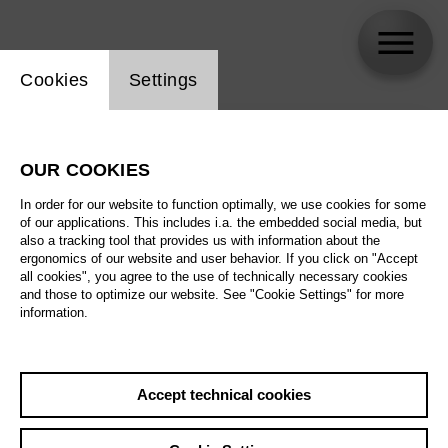
Website cookie setting
Cookies
Settings
skip_calendar_timeline
Search
OUR COOKIES
All artistic fields
In order for our website to function optimally, we use cookies for some
All locations
of our applications. This includes i.a. the embedded social media, but
also a tracking tool that provides us with information about the
ergonomics of our website and user behavior. If you click on "Accept
All features
all cookies", you agree to the use of technically necessary cookies
and those to optimize our website. See "Cookie Settings" for more
information.
August 2026
Accept technical cookies
Sa
29.08.