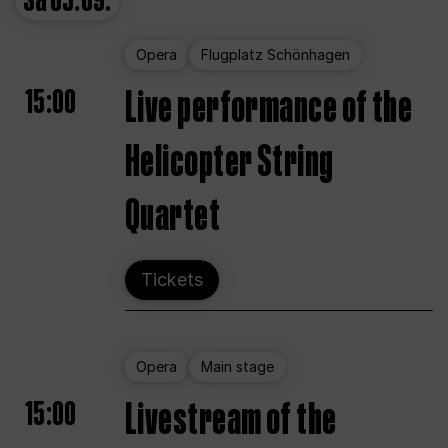
Sa
05.09.
Opera
Flugplatz Schönhagen
15:00
Live performance of the
Helicopter String
Quartet
Tickets
Opera
Main stage
15:00
Livestream of the