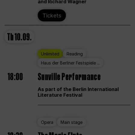
and Richard Wagner
Tickets
Th
10.09.
Unlimited
Reading
Haus der Berliner Festspiele ...
18:00
Sunville Performance
As part of the Berlin International
Literature Festival
Opera
Main stage