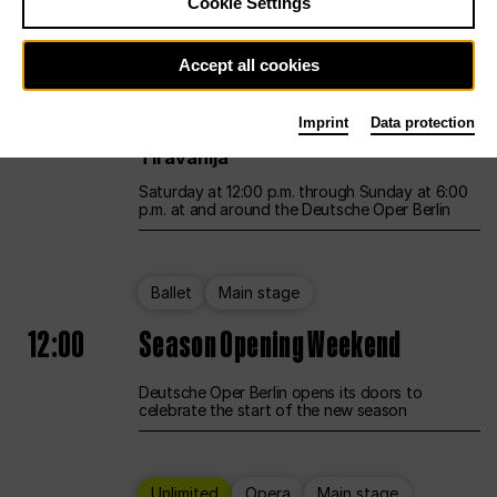
Cookie Settings
Unlimited
Opera
Main stage
Accept all cookies
12:00
UNLESS THE PEOPLE LIVE HERE
Imprint
Data protection
Opening weekend – curated by Rirkrit
Tiravanija
Saturday at 12:00 p.m. through Sunday at 6:00
p.m. at and around the Deutsche Oper Berlin
Ballet
Main stage
12:00
Season Opening Weekend
Deutsche Oper Berlin opens its doors to
celebrate the start of the new season
Unlimited
Opera
Main stage