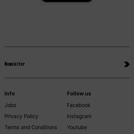
Newsletter
Info
Follow us
Jobs
Facebook
Privacy Policy
Instagram
Terms and Conditions
Youtube