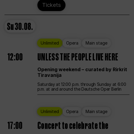
Tickets
Su
30.08.
Unlimited
Opera
Main stage
12:00
UNLESS THE PEOPLE LIVE HERE
Opening weekend – curated by Rirkrit
Tiravanija
Saturday at 12:00 p.m. through Sunday at 6:00
p.m. at and around the Deutsche Oper Berlin
Unlimited
Opera
Main stage
17:00
Concert to celebrate the