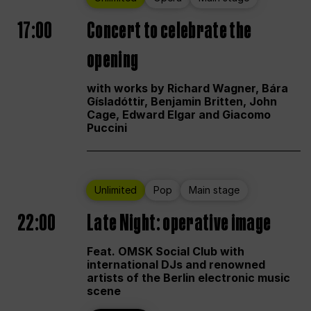
17:00
Concert to celebrate the
opening
with works by Richard Wagner, Bára
Gísladóttir, Benjamin Britten, John
Cage, Edward Elgar and Giacomo
Puccini
Unlimited
Pop
Main stage
22:00
Late Night: operative image
Feat. OMSK Social Club with
international DJs and renowned
artists of the Berlin electronic music
scene