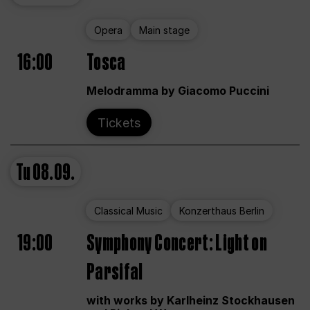
Opera
Main stage
16:00
Tosca
Melodramma by Giacomo Puccini
Tickets
Tu
08.09.
Classical Music
Konzerthaus Berlin
19:00
Symphony Concert: Light on
Parsifal
with works by Karlheinz Stockhausen