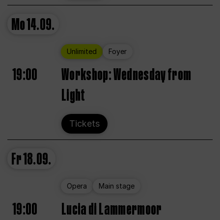
Mo
14.09.
Unlimited
Foyer
19:00
Workshop: Wednesday from
Light
Tickets
Fr
18.09.
Opera
Main stage
19:00
Lucia di Lammermoor