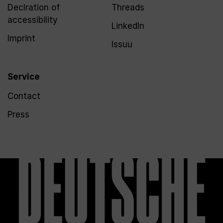
Declration of
Threads
accessibility
LinkedIn
Imprint
Issuu
Service
Contact
Press