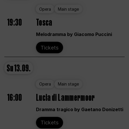
Opera
Main stage
19:30
Tosca
Melodramma by Giacomo Puccini
Tickets
Su
13.09.
Opera
Main stage
16:00
Lucia di Lammermoor
Dramma tragico by Gaetano Donizetti
Tickets