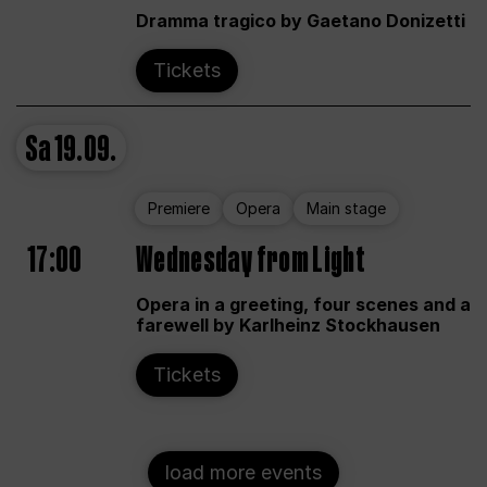
Dramma tragico by Gaetano Donizetti
Tickets
Sa
19.09.
Premiere
Opera
Main stage
17:00
Wednesday from Light
Opera in a greeting, four scenes and a
farewell by Karlheinz Stockhausen
Tickets
load more events