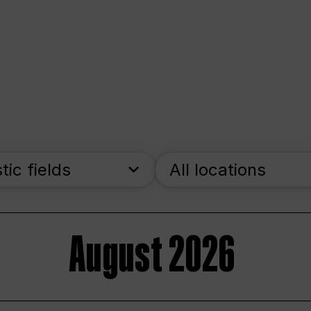
stic fields
All locations
August 2026