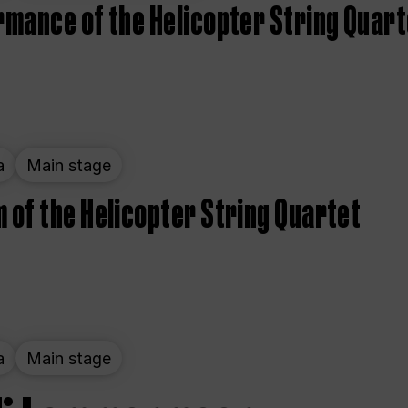
rmance of the Helicopter String Quart
a
Main stage
 of the Helicopter String Quartet
a
Main stage