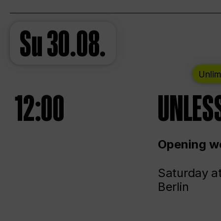
Su
30.08.
Unlim
12:00
UNLESS
Opening we
Saturday a
Berlin