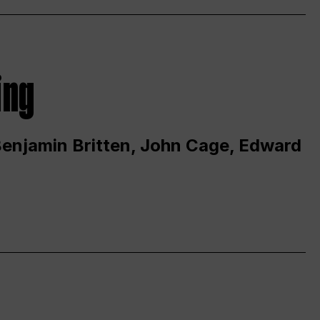
ing
 Benjamin Britten, John Cage, Edward