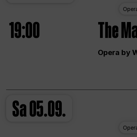
Oper
19:00
The Ma
Opera by 
Sa
05.09.
Oper