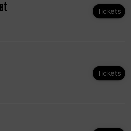
et
Tickets
Tickets