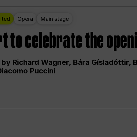
ited
Opera
Main stage
t to celebrate the open
 by Richard Wagner, Bára Gísladóttir,
Giacomo Puccini