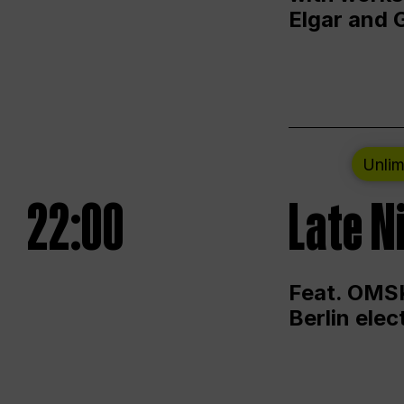
Elgar and 
Unlim
22:00
Late N
Feat. OMSK
Berlin ele