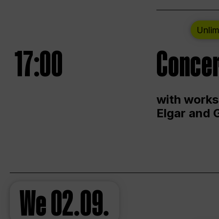
Unlim
17:00
Concer
with works
Elgar and 
We
02.09.