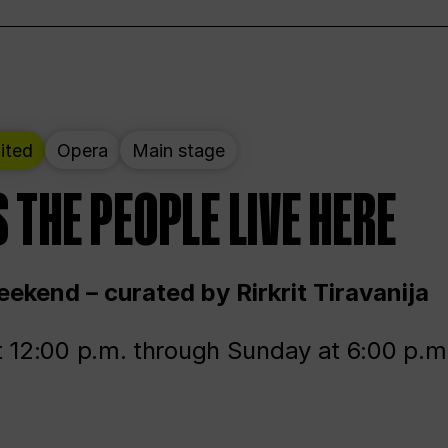
ited
Opera
Main stage
 THE PEOPLE LIVE HERE
ekend – curated by Rirkrit Tiravanija
t 12:00 p.m. through Sunday at 6:00 p.m