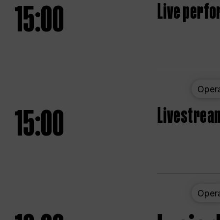
15:00
Live perfo
Oper
15:00
Livestream
Oper