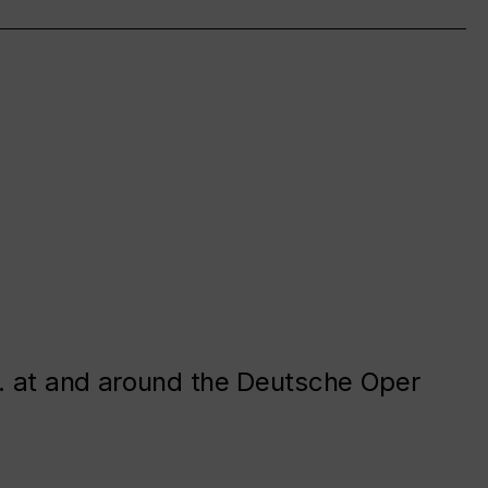
. at and around the Deutsche Oper