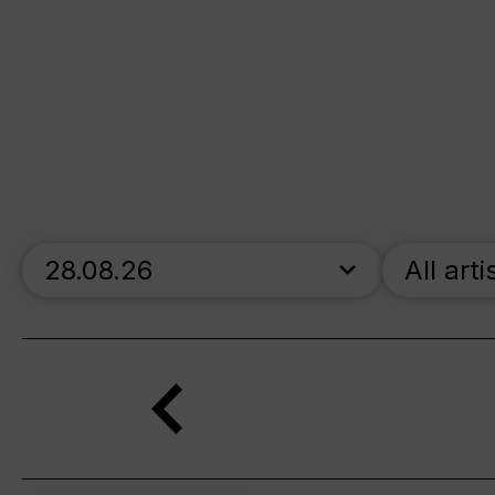
skip_calendar_timeline
All arti
Search