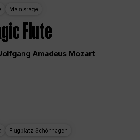
a
Main stage
gic Flute
Wolfgang Amadeus Mozart
a
Flugplatz Schönhagen