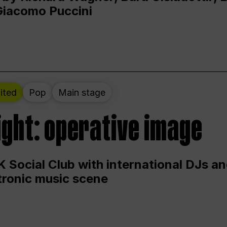
Giacomo Puccini
ited
Pop
Main stage
ight: operative image
 Social Club with international DJs an
ctronic music scene