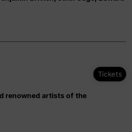
Tickets
d renowned artists of the