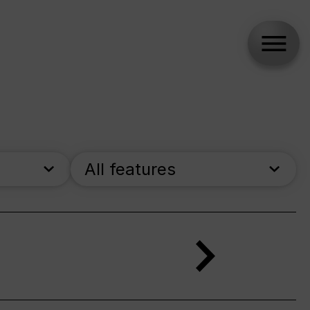
All features