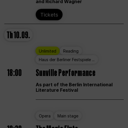
and Richard Wagner
Tickets
Th
10.09.
Unlimited
Reading
Haus der Berliner Festspiele ...
18:00
Sunville Performance
As part of the Berlin International
Literature Festival
Opera
Main stage