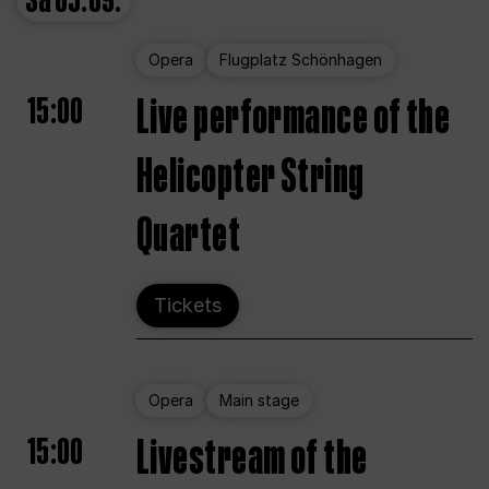
Sa
05.09.
Opera
Flugplatz Schönhagen
15:00
Live performance of the
Helicopter String
Quartet
Tickets
Opera
Main stage
15:00
Livestream of the