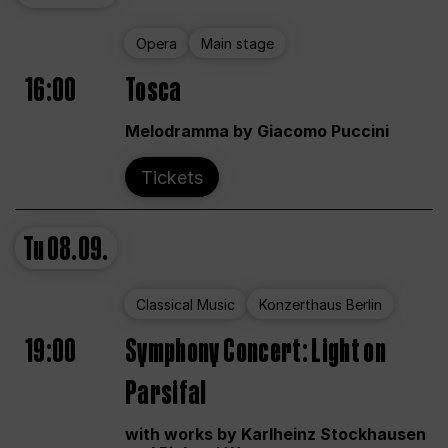
Opera
Main stage
16:00
Tosca
Melodramma by Giacomo Puccini
Tickets
Tu
08.09.
Classical Music
Konzerthaus Berlin
19:00
Symphony Concert: Light on
Parsifal
with works by Karlheinz Stockhausen