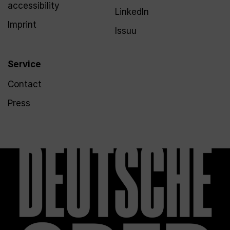
accessibility
LinkedIn
Imprint
Issuu
Service
Contact
Press