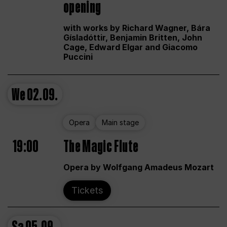
opening
with works by Richard Wagner, Bára
Gísladóttir, Benjamin Britten, John
Cage, Edward Elgar and Giacomo
Puccini
We
02.09.
Opera
Main stage
19:00
The Magic Flute
Opera by Wolfgang Amadeus Mozart
Tickets