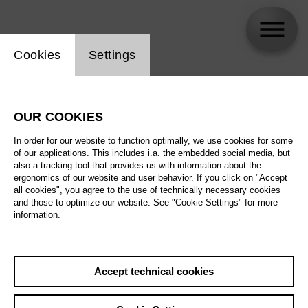
Website cookie setting
Cookies
Settings
skip_calendar_timeline
Search
OUR COOKIES
All artistic fields
In order for our website to function optimally, we use cookies for some
All locations
of our applications. This includes i.a. the embedded social media, but
also a tracking tool that provides us with information about the
ergonomics of our website and user behavior. If you click on "Accept
All features
all cookies", you agree to the use of technically necessary cookies
and those to optimize our website. See "Cookie Settings" for more
information.
August 2026
Accept technical cookies
Sa
29.08.