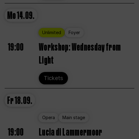
Mo
14.09.
Unlimited
Foyer
19:00
Workshop: Wednesday from
Light
Tickets
Fr
18.09.
Opera
Main stage
19:00
Lucia di Lammermoor