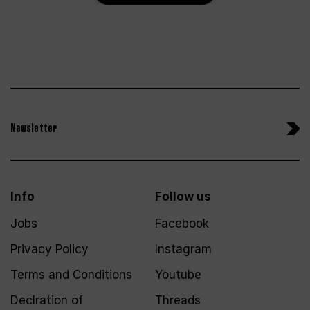
Newsletter
Info
Follow us
Jobs
Facebook
Privacy Policy
Instagram
Terms and Conditions
Youtube
Declration of
Threads