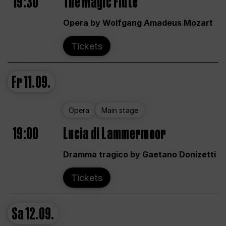
19:30
The Magic Flute
Opera by Wolfgang Amadeus Mozart
Tickets
Fr
11.09.
Opera
Main stage
19:00
Lucia di Lammermoor
Dramma tragico by Gaetano Donizetti
Tickets
Sa
12.09.