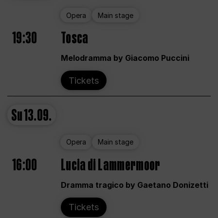
Opera
Main stage
19:30
Tosca
Melodramma by Giacomo Puccini
Tickets
Su
13.09.
Opera
Main stage
16:00
Lucia di Lammermoor
Dramma tragico by Gaetano Donizetti
Tickets