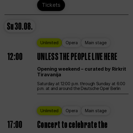
Tickets
Su
30.08.
Unlimited
Opera
Main stage
12:00
UNLESS THE PEOPLE LIVE HERE
Opening weekend – curated by Rirkrit
Tiravanija
Saturday at 12:00 p.m. through Sunday at 6:00
p.m. at and around the Deutsche Oper Berlin
Unlimited
Opera
Main stage
17:00
Concert to celebrate the