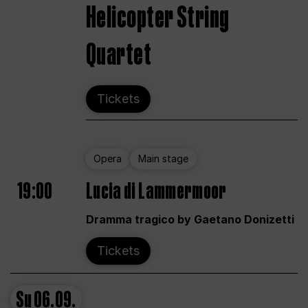
Helicopter String
Quartet
Tickets
Opera
Main stage
19:00
Lucia di Lammermoor
Dramma tragico by Gaetano Donizetti
Tickets
Su
06.09.