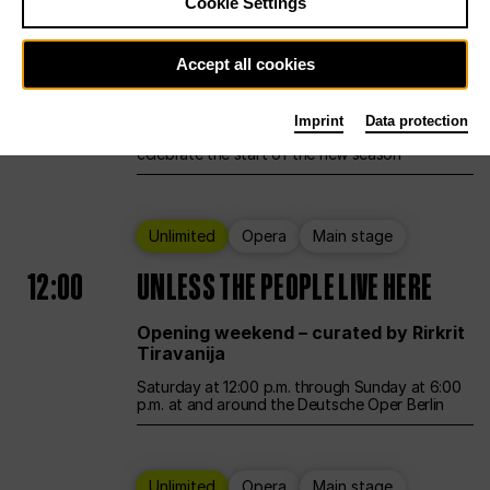
Cookie Settings
Ballet
Main stage
Accept all cookies
12:00
Season Opening Weekend
Imprint
Data protection
Deutsche Oper Berlin opens its doors to
celebrate the start of the new season
Unlimited
Opera
Main stage
12:00
UNLESS THE PEOPLE LIVE HERE
Opening weekend – curated by Rirkrit
Tiravanija
Saturday at 12:00 p.m. through Sunday at 6:00
p.m. at and around the Deutsche Oper Berlin
Unlimited
Opera
Main stage