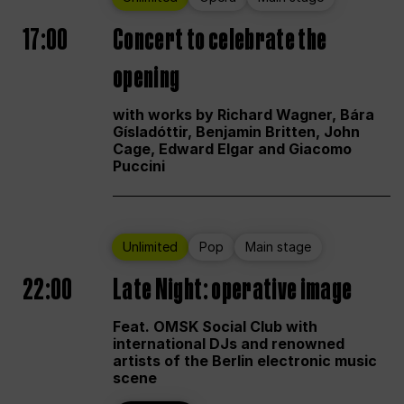
17:00
Concert to celebrate the
opening
with works by Richard Wagner, Bára
Gísladóttir, Benjamin Britten, John
Cage, Edward Elgar and Giacomo
Puccini
Unlimited
Pop
Main stage
22:00
Late Night: operative image
Feat. OMSK Social Club with
international DJs and renowned
artists of the Berlin electronic music
scene