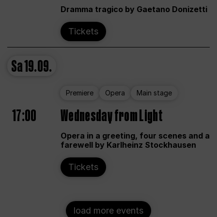
Dramma tragico by Gaetano Donizetti
Tickets
Sa
19.09.
Premiere
Opera
Main stage
17:00
Wednesday from Light
Opera in a greeting, four scenes and a
farewell by Karlheinz Stockhausen
Tickets
load more events