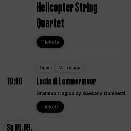
Helicopter String
Quartet
Tickets
Opera
Main stage
19:00
Lucia di Lammermoor
Dramma tragico by Gaetano Donizetti
Tickets
Su
06.09.