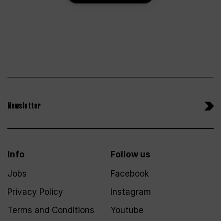
Newsletter
Info
Follow us
Jobs
Facebook
Privacy Policy
Instagram
Terms and Conditions
Youtube