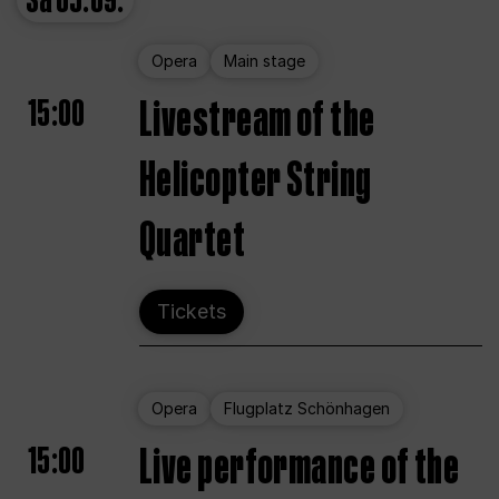
Sa
05.09.
Opera
Main stage
15:00
Livestream of the
Helicopter String
Quartet
Tickets
Opera
Flugplatz Schönhagen
15:00
Live performance of the