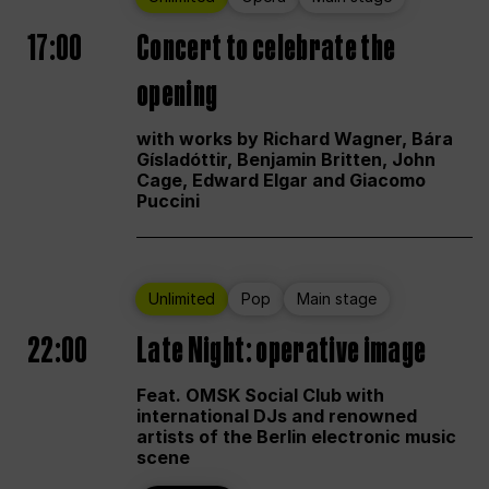
17:00
Concert to celebrate the
opening
with works by Richard Wagner, Bára
Gísladóttir, Benjamin Britten, John
Cage, Edward Elgar and Giacomo
Puccini
Unlimited
Pop
Main stage
22:00
Late Night: operative image
Feat. OMSK Social Club with
international DJs and renowned
artists of the Berlin electronic music
scene