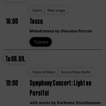
Opera
Main stage
16:00
Tosca
Melodramma by Giacomo Puccini
Tickets
Tu
08.09.
Classical Music
Konzerthaus Berlin
19:00
Symphony Concert: Light on
Parsifal
with works by Karlheinz Stockhausen