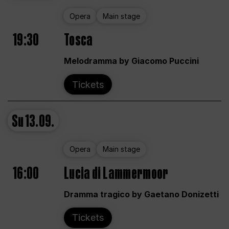
Opera
Main stage
19:30
Tosca
Melodramma by Giacomo Puccini
Tickets
Su
13.09.
Opera
Main stage
16:00
Lucia di Lammermoor
Dramma tragico by Gaetano Donizetti
Tickets