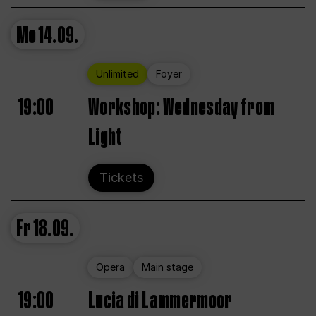
Mo
14.09.
Unlimited
Foyer
19:00
Workshop: Wednesday from
Light
Tickets
Fr
18.09.
Opera
Main stage
19:00
Lucia di Lammermoor