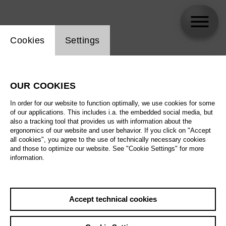
Website cookie setting
Cookies
Settings
skip_calendar_timeline
Search
OUR COOKIES
All artistic fields
In order for our website to function optimally, we use cookies for some
All locations
of our applications. This includes i.a. the embedded social media, but
also a tracking tool that provides us with information about the
ergonomics of our website and user behavior. If you click on "Accept
All features
all cookies", you agree to the use of technically necessary cookies
and those to optimize our website. See "Cookie Settings" for more
information.
August 2026
Accept technical cookies
Sa
29.08.