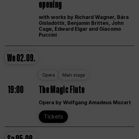
opening
with works by Richard Wagner, Bára
Gísladóttir, Benjamin Britten, John
Cage, Edward Elgar and Giacomo
Puccini
We
02.09.
Opera
Main stage
19:00
The Magic Flute
Opera by Wolfgang Amadeus Mozart
Tickets