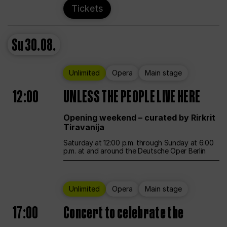
Tickets
Su
30.08.
Unlimited
Opera
Main stage
12:00
UNLESS THE PEOPLE LIVE HERE
Opening weekend – curated by Rirkrit
Tiravanija
Saturday at 12:00 p.m. through Sunday at 6:00
p.m. at and around the Deutsche Oper Berlin
Unlimited
Opera
Main stage
17:00
Concert to celebrate the