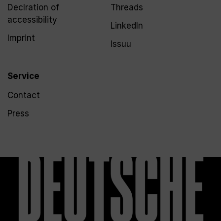
Declration of
Threads
accessibility
LinkedIn
Imprint
Issuu
Service
Contact
Press