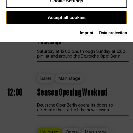
Cookie Settings
Unlimited
Opera
Main stage
Accept all cookies
12:00
UNLESS THE PEOPLE LIVE HERE
Imprint
Data protection
Opening weekend – curated by Rirkrit
Tiravanija
Saturday at 12:00 p.m. through Sunday at 6:00
p.m. at and around the Deutsche Oper Berlin
Ballet
Main stage
12:00
Season Opening Weekend
Deutsche Oper Berlin opens its doors to
celebrate the start of the new season
Unlimited
Opera
Main stage