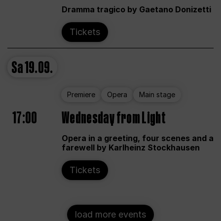
Dramma tragico by Gaetano Donizetti
Tickets
Sa
19.09.
Premiere
Opera
Main stage
17:00
Wednesday from Light
Opera in a greeting, four scenes and a
farewell by Karlheinz Stockhausen
Tickets
load more events