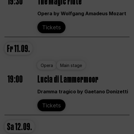
19:30
The Magic Flute
Opera by Wolfgang Amadeus Mozart
Tickets
Fr
11.09.
Opera
Main stage
19:00
Lucia di Lammermoor
Dramma tragico by Gaetano Donizetti
Tickets
Sa
12.09.