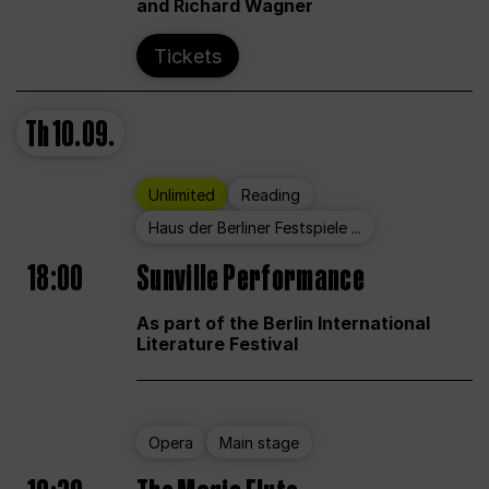
and Richard Wagner
Tickets
Th
10.09.
Unlimited
Reading
Haus der Berliner Festspiele ...
18:00
Sunville Performance
As part of the Berlin International
Literature Festival
Opera
Main stage