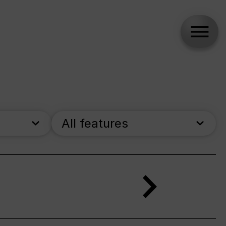
All features