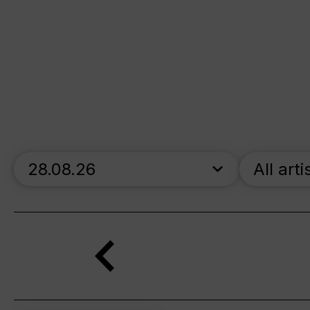
skip_calendar_timeline
All arti
Search