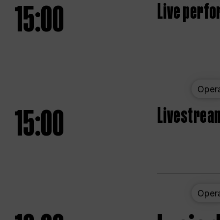
15:00
Live perfo
Oper
15:00
Livestream
Oper