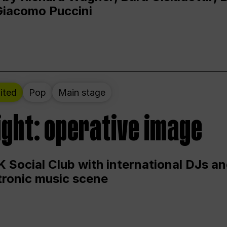
Giacomo Puccini
ited
Pop
Main stage
ight: operative image
 Social Club with international DJs an
ctronic music scene