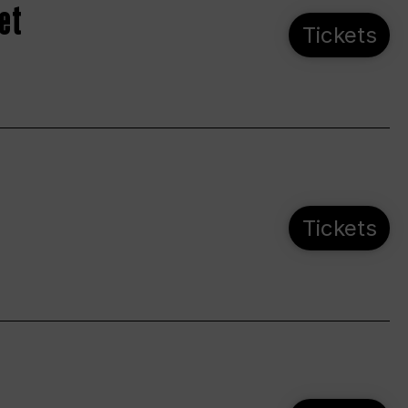
et
Tickets
Tickets