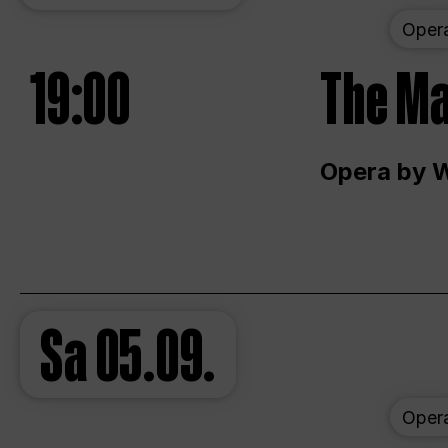
Oper
19:00
The Ma
Opera by 
Sa
05.09.
Oper