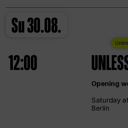
Su
30.08.
Unlim
12:00
UNLESS
Opening we
Saturday a
Berlin