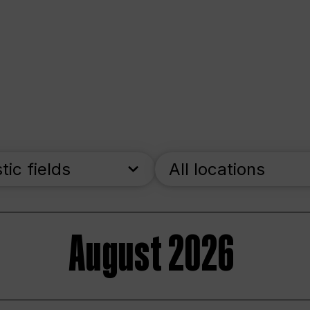
stic fields
All locations
August 2026