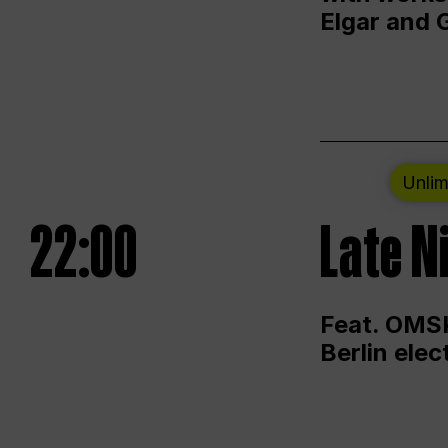
Elgar and 
Unlim
22:00
Late N
Feat. OMSK
Berlin ele