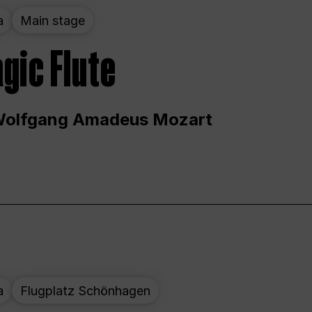
a
Main stage
gic Flute
Wolfgang Amadeus Mozart
a
Flugplatz Schönhagen