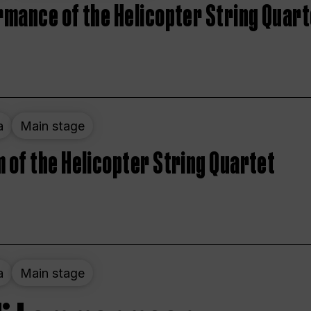
rmance of the Helicopter String Quart
a
Main stage
 of the Helicopter String Quartet
a
Main stage