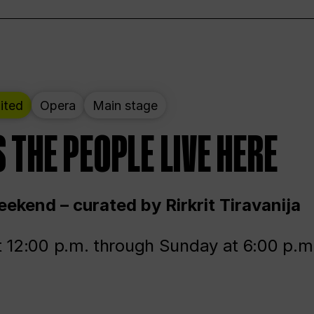
ited
Opera
Main stage
 THE PEOPLE LIVE HERE
ekend – curated by Rirkrit Tiravanija
t 12:00 p.m. through Sunday at 6:00 p.m