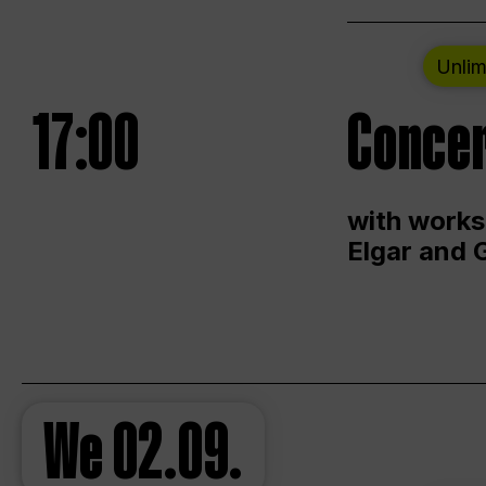
Unlim
17:00
Concer
with works
Elgar and 
We
02.09.