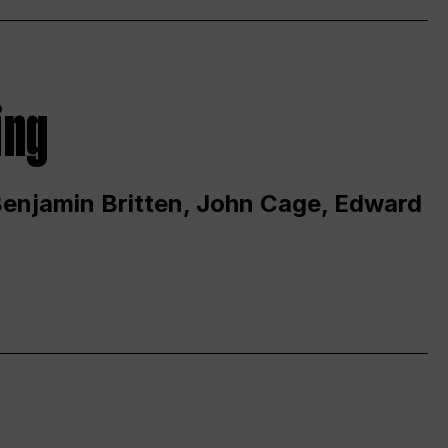
ing
 Benjamin Britten, John Cage, Edward