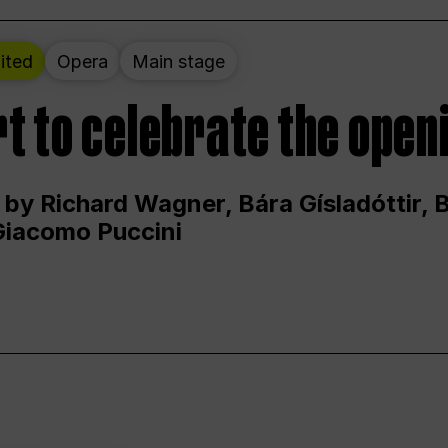
ited
Opera
Main stage
t to celebrate the open
 by Richard Wagner, Bára Gísladóttir,
Giacomo Puccini