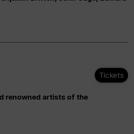
Tickets
d renowned artists of the