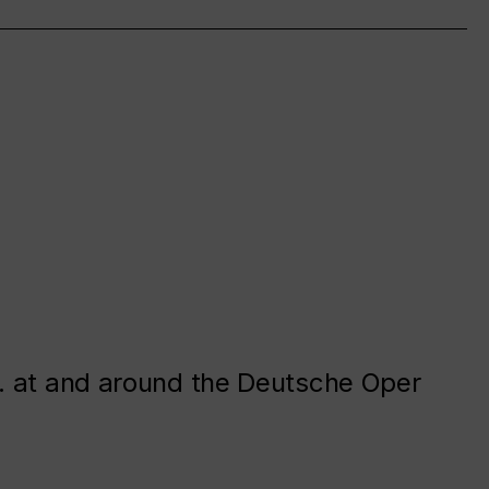
. at and around the Deutsche Oper