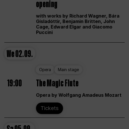
opening
with works by Richard Wagner, Bára
Gísladóttir, Benjamin Britten, John
Cage, Edward Elgar and Giacomo
Puccini
We
02.09.
Opera
Main stage
19:00
The Magic Flute
Opera by Wolfgang Amadeus Mozart
Tickets