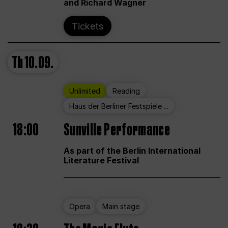
and Richard Wagner
Tickets
Th
10.09.
Unlimited
Reading
Haus der Berliner Festspiele ...
18:00
Sunville Performance
As part of the Berlin International
Literature Festival
Opera
Main stage