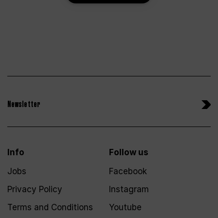
Newsletter
Info
Follow us
Jobs
Facebook
Privacy Policy
Instagram
Terms and Conditions
Youtube