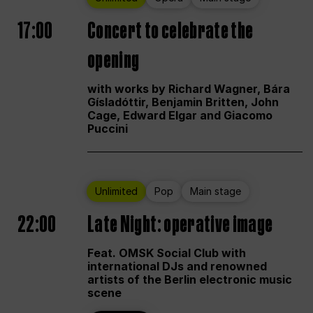
17:00
Concert to celebrate the
opening
with works by Richard Wagner, Bára
Gísladóttir, Benjamin Britten, John
Cage, Edward Elgar and Giacomo
Puccini
Unlimited
Pop
Main stage
22:00
Late Night: operative image
Feat. OMSK Social Club with
international DJs and renowned
artists of the Berlin electronic music
scene