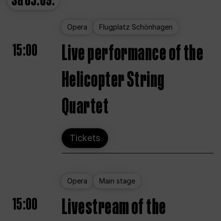
Sa
05.09.
Opera
Flugplatz Schönhagen
15:00
Live performance of the
Helicopter String
Quartet
Tickets
Opera
Main stage
15:00
Livestream of the