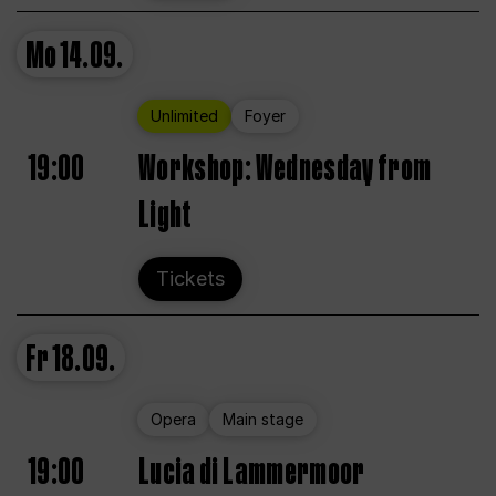
Mo
14.09.
Unlimited
Foyer
19:00
Workshop: Wednesday from
Light
Tickets
Fr
18.09.
Opera
Main stage
19:00
Lucia di Lammermoor