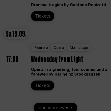
Dramma tragico by Gaetano Donizetti
Tickets
Sa
19.09.
Premiere
Opera
Main stage
17:00
Wednesday from Light
Opera in a greeting, four scenes and a
farewell by Karlheinz Stockhausen
Tickets
load more events