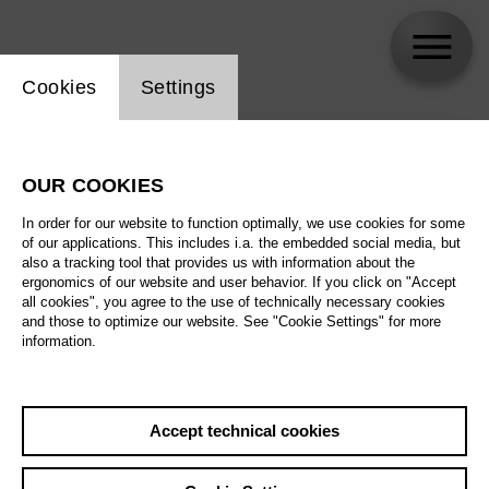
Website cookie setting
Cookies
Settings
skip_calendar_timeline
Search
OUR COOKIES
All artistic fields
In order for our website to function optimally, we use cookies for some
All locations
of our applications. This includes i.a. the embedded social media, but
also a tracking tool that provides us with information about the
ergonomics of our website and user behavior. If you click on "Accept
All features
all cookies", you agree to the use of technically necessary cookies
and those to optimize our website. See "Cookie Settings" for more
information.
August 2026
Accept technical cookies
Sa
29.08.