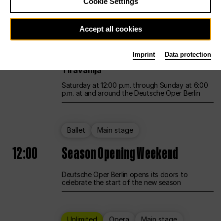
Cookie Settings
Unlimited
Opera
Main stage
Accept all cookies
12:00
UNLESS THE PEOPLE LIVE HERE
Imprint
Data protection
Opening weekend – curated by Rirkrit
Tiravanija
Saturday at 12:00 p.m. through Sunday at 6:00
p.m. at and around the Deutsche Oper Berlin
Ballet
Main stage
12:00
Season Opening Weekend
Deutsche Oper Berlin opens its doors to
celebrate the start of the new season
Unlimited
Opera
Main stage