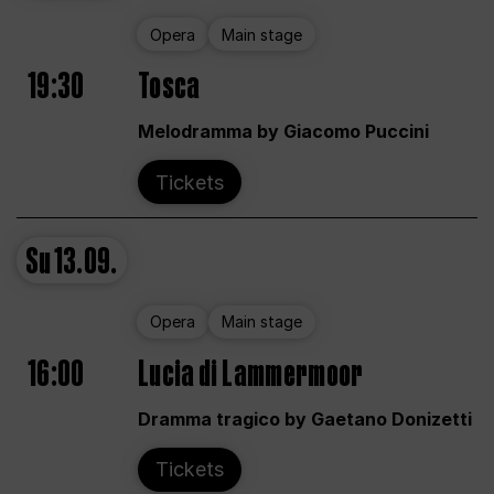
Opera
Main stage
19:30
Tosca
Melodramma by Giacomo Puccini
Tickets
Su
13.09.
Opera
Main stage
16:00
Lucia di Lammermoor
Dramma tragico by Gaetano Donizetti
Tickets