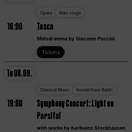
Opera
Main stage
16:00
Tosca
Melodramma by Giacomo Puccini
Tickets
Tu
08.09.
Classical Music
Konzerthaus Berlin
19:00
Symphony Concert: Light on
Parsifal
with works by Karlheinz Stockhausen