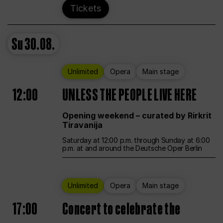
Tickets
Su
30.08.
Unlimited
Opera
Main stage
12:00
UNLESS THE PEOPLE LIVE HERE
Opening weekend – curated by Rirkrit
Tiravanija
Saturday at 12:00 p.m. through Sunday at 6:00
p.m. at and around the Deutsche Oper Berlin
Unlimited
Opera
Main stage
17:00
Concert to celebrate the