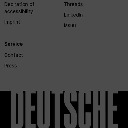
Declration of
Threads
accessibility
LinkedIn
Imprint
Issuu
Service
Contact
Press