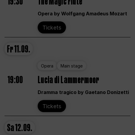
19:30
The Magic Flute
Opera by Wolfgang Amadeus Mozart
Tickets
Fr
11.09.
Opera
Main stage
19:00
Lucia di Lammermoor
Dramma tragico by Gaetano Donizetti
Tickets
Sa
12.09.