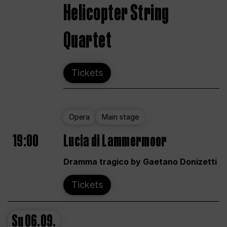
Helicopter String
Quartet
Tickets
Opera
Main stage
19:00
Lucia di Lammermoor
Dramma tragico by Gaetano Donizetti
Tickets
Su
06.09.